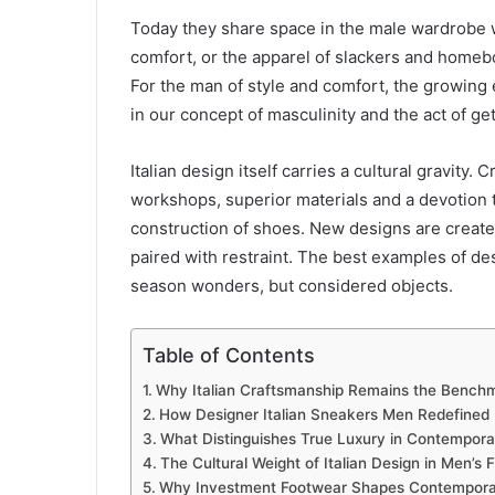
Today they share space in the male wardrobe w
comfort, or the apparel of slackers and homebo
For the man of style and comfort, the growing 
in our concept of masculinity and the act of ge
Italian design itself carries a cultural gravity
workshops, superior materials and a devotion 
construction of shoes. New designs are created
paired with restraint. The best examples of des
season wonders, but considered objects.
Table of Contents
Why Italian Craftsmanship Remains the Benchm
How Designer Italian Sneakers Men Redefined
What Distinguishes True Luxury in Contempor
The Cultural Weight of Italian Design in Men’s 
Why Investment Footwear Shapes Contemporar