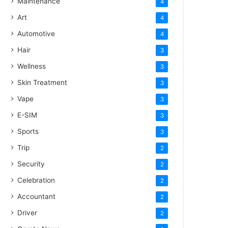
Maintenance
4
Art
4
Automotive
4
Hair
3
Wellness
3
Skin Treatment
3
Vape
3
E-SIM
3
Sports
3
Trip
2
Security
2
Celebration
2
Accountant
2
Driver
2