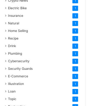
Crypto News
1
Electric Bike
1
Insurance
1
Natural
1
Home Selling
1
Recipe
1
Drink
1
Plumbing
1
Cybersecurity
1
Security Guards
1
E-Commerce
1
Illustration
1
Loan
1
Topic
1