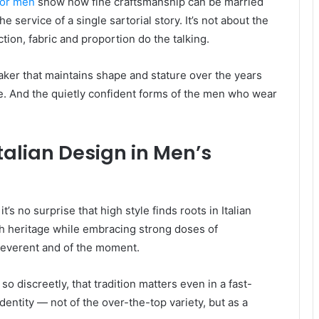
for men
show how fine craftsmanship can be married
 service of a single sartorial story. It’s not about the
ion, fabric and proportion do the talking.
eaker that maintains shape and stature over the years
e. And the quietly confident forms of the men who wear
talian Design in Men’s
t’s no surprise that high style finds roots in Italian
ich heritage while embracing strong doses of
 reverent and of the moment.
o discreetly, that tradition matters even in a fast-
dentity — not of the over-the-top variety, but as a