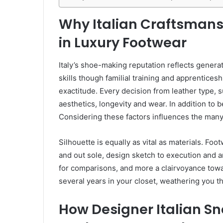
Why Italian Craftsman
in Luxury Footwear
Italy’s shoe-making reputation reflects gener
skills though familial training and apprenticesh
exactitude. Every decision from leather type,
aesthetics, longevity and wear. In addition to
Considering these factors influences the many
Silhouette is equally as vital as materials. F
and out sole, design sketch to execution and an 
for comparisons, and more a clairvoyance tow
several years in your closet, weathering you 
How Designer Italian S