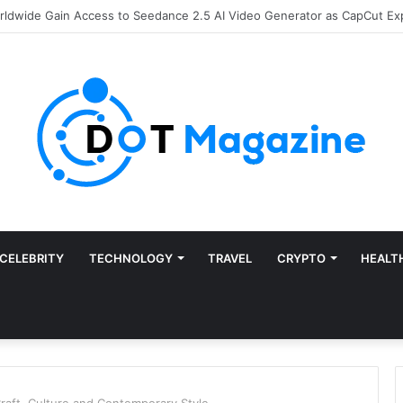
of Finance: Why Accounts Payable Automation Is No Longer Optional
CELEBRITY
TECHNOLOGY
TRAVEL
CRYPTO
HEALT