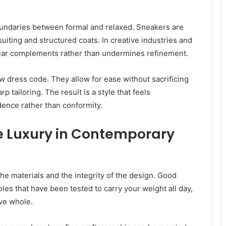
undaries between formal and relaxed. Sneakers are
suiting and structured coats. In creative industries and
ear complements rather than undermines refinement.
 dress code. They allow for ease without sacrificing
p tailoring. The result is a style that feels
dence rather than conformity.
e Luxury in Contemporary
the materials and the integrity of the design. Good
soles that have been tested to carry your weight all day,
ive whole.