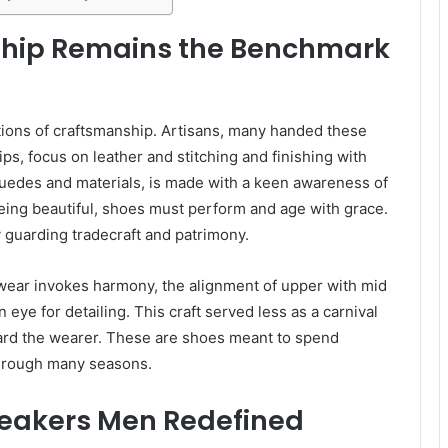
ship Remains the Benchmark
ations of craftsmanship. Artisans, many handed these
ips, focus on leather and stitching and finishing with
 suedes and materials, is made with a keen awareness of
 being beautiful, shoes must perform and age with grace.
 guarding tradecraft and patrimony.
ootwear invokes harmony, the alignment of upper with mid
eye for detailing. This craft served less as a carnival
ard the wearer. These are shoes meant to spend
through many seasons.
neakers Men Redefined