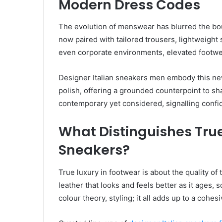
Modern Dress Codes
The evolution of menswear has blurred the bo
now paired with tailored trousers, lightweight 
even corporate environments, elevated footw
Designer Italian sneakers men embody this new
polish, offering a grounded counterpoint to shar
contemporary yet considered, signalling confi
What Distinguishes Tru
Sneakers?
True luxury in footwear is about the quality of 
leather that looks and feels better as it ages, 
colour theory, styling; it all adds up to a cohes