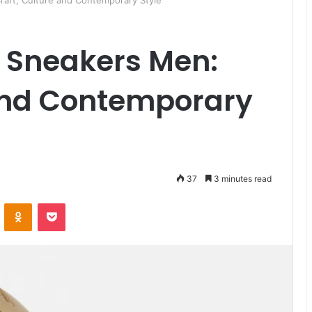
Craft, Culture and Contemporary Style
n Sneakers Men:
 and Contemporary
37
3 minutes read
ontakte
Odnoklassniki
Pocket