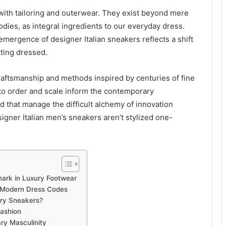
ith tailoring and outerwear. They exist beyond mere
dies, as integral ingredients to our everyday dress.
emergence of designer Italian sneakers reflects a shift
tting dressed.
. Craftsmanship and methods inspired by centuries of fine
to order and scale inform the contemporary
 that manage the difficult alchemy of innovation
igner Italian men’s sneakers aren’t stylized one-
ark in Luxury Footwear
 Modern Dress Codes
ary Sneakers?
Fashion
y Masculinity