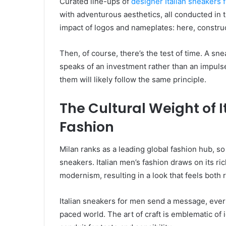
Curated line-ups of
designer Italian sneakers 
with adventurous aesthetics, all conducted in the
impact of logos and nameplates: here, construct
Then, of course, there’s the test of time. A sn
speaks of an investment rather than an impuls
them will likely follow the same principle.
The Cultural Weight of I
Fashion
Milan ranks as a leading global fashion hub, so i
sneakers. Italian men’s fashion draws on its r
modernism, resulting in a look that feels both
Italian sneakers for men send a message, ever s
paced world. The art of craft is emblematic of i