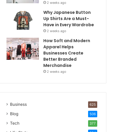
2 weeks ago
Why Japanese Button
Up Shirts Are a Must-
Have in Every Wardrobe
2 weeks ago
How Soft and Modern
Apparel Helps
Businesses Create
Better Branded
Merchandise
2 weeks ago
Business
625
Blog
506
Tech
377