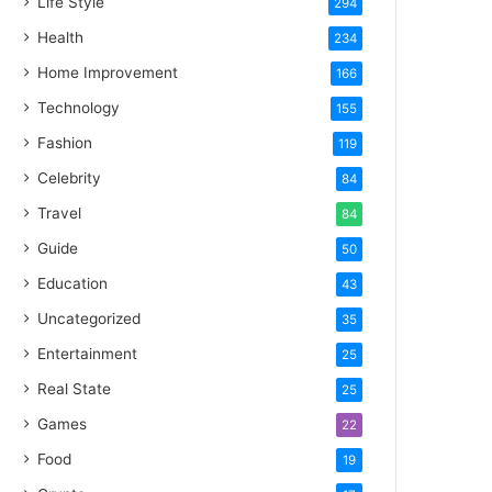
Life Style
294
Health
234
Home Improvement
166
Technology
155
Fashion
119
Celebrity
84
Travel
84
Guide
50
Education
43
Uncategorized
35
Entertainment
25
Real State
25
Games
22
Food
19