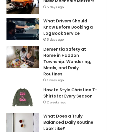
BMW Mechanic Matters
5 days ago
What Drivers Should
Know Before Booking a
Log Book Service
5 days ago
Dementia Safety at
Home in Haddon
Township: Wandering,
Meals, and Daily
Routines
1 week ago
How to Style Christian T-
Shirts for Every Season
2 weeks ago
What Does a Truly
Balanced Daily Routine
Look Like?