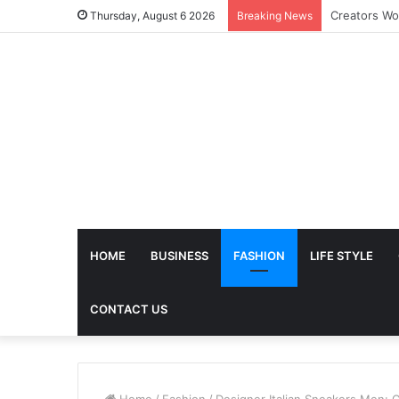
The Future 
Thursday, August 6 2026
Breaking News
HOME
BUSINESS
FASHION
LIFE STYLE
CONTACT US