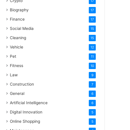
Crypto
17
Biography
17
Finance
17
Social Media
15
Cleaning
15
Vehicle
12
Pet
11
Fitness
10
Law
9
Construction
7
General
6
Artificial Intelligence
6
Digital Innovation
5
Online Shopping
5