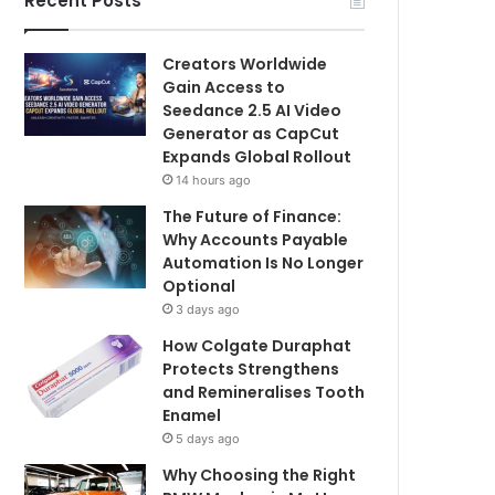
Recent Posts
Creators Worldwide
Gain Access to
Seedance 2.5 AI Video
Generator as CapCut
Expands Global Rollout
14 hours ago
The Future of Finance:
Why Accounts Payable
Automation Is No Longer
Optional
3 days ago
How Colgate Duraphat
Protects Strengthens
and Remineralises Tooth
Enamel
5 days ago
Why Choosing the Right