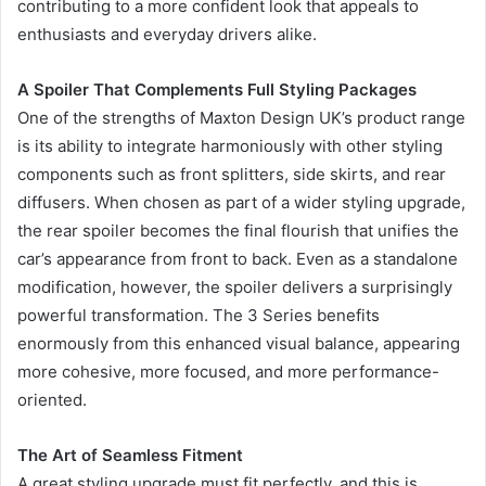
contributing to a more confident look that appeals to
enthusiasts and everyday drivers alike.
A Spoiler That Complements Full Styling Packages
One of the strengths of Maxton Design UK’s product range
is its ability to integrate harmoniously with other styling
components such as front splitters, side skirts, and rear
diffusers. When chosen as part of a wider styling upgrade,
the rear spoiler becomes the final flourish that unifies the
car’s appearance from front to back. Even as a standalone
modification, however, the spoiler delivers a surprisingly
powerful transformation. The 3 Series benefits
enormously from this enhanced visual balance, appearing
more cohesive, more focused, and more performance-
oriented.
The Art of Seamless Fitment
A great styling upgrade must fit perfectly, and this is