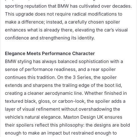
sporting reputation that BMW has cultivated over decades.
This upgrade does not require radical modifications to
make a difference; instead, a carefully chosen spoiler
enhances what is already there, elevating the car’s visual
confidence and strengthening its identity.
Elegance Meets Performance Character
BMW styling has always balanced sophistication with a
sense of performance readiness, and a rear spoiler
continues this tradition. On the 3 Series, the spoiler
extends and sharpens the trailing edge of the boot lid,
creating a cleaner aerodynamic line. Whether finished in
textured black, gloss, or carbon-look, the spoiler adds a
layer of visual refinement without overshadowing the
vehicle’s natural elegance. Maxton Design UK ensures
their spoilers reflect this philosophy: the designs are bold
enough to make an impact but restrained enough to