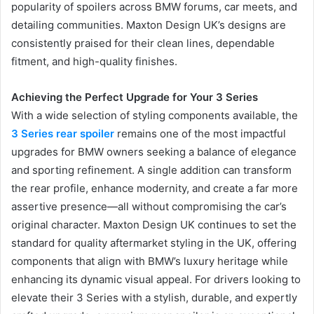
popularity of spoilers across BMW forums, car meets, and
detailing communities. Maxton Design UK’s designs are
consistently praised for their clean lines, dependable
fitment, and high-quality finishes.
Achieving the Perfect Upgrade for Your 3 Series
With a wide selection of styling components available, the
3 Series rear spoiler
remains one of the most impactful
upgrades for BMW owners seeking a balance of elegance
and sporting refinement. A single addition can transform
the rear profile, enhance modernity, and create a far more
assertive presence—all without compromising the car’s
original character. Maxton Design UK continues to set the
standard for quality aftermarket styling in the UK, offering
components that align with BMW’s luxury heritage while
enhancing its dynamic visual appeal. For drivers looking to
elevate their 3 Series with a stylish, durable, and expertly