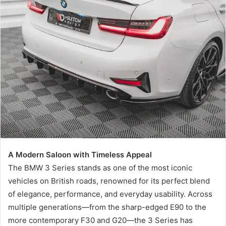
a
n
e
m
a
i
l
A Modern Saloon with Timeless Appeal
The BMW 3 Series stands as one of the most iconic
vehicles on British roads, renowned for its perfect blend
of elegance, performance, and everyday usability. Across
multiple generations—from the sharp-edged E90 to the
more contemporary F30 and G20—the 3 Series has