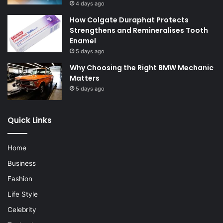
4 days ago
How Colgate Duraphat Protects
Strengthens and Remineralises Tooth
Enamel
5 days ago
Why Choosing the Right BMW Mechanic
Matters
5 days ago
Quick Links
Home
Business
Fashion
Life Style
Celebrity