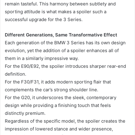
remain tasteful. This harmony between subtlety and
sporting attitude is what makes a spoiler such a
successful upgrade for the 3 Series.
Different Generations, Same Transformative Effect
Each generation of the BMW 3 Series has its own design
evolution, yet the addition of a spoiler enhances all of
them in a similarly impressive way.
For the E90/E92, the spoiler introduces sharper rear-end
definition.
For the F30/F31, it adds modern sporting flair that
complements the car’s strong shoulder line.
For the G20, it underscores the sleek, contemporary
design while providing a finishing touch that feels
distinctly premium.
Regardless of the specific model, the spoiler creates the
impression of lowered stance and wider presence,