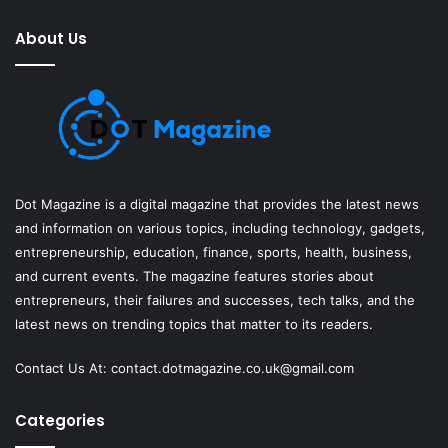
About Us
Dot Magazine is a digital magazine that provides the latest news
and information on various topics, including technology, gadgets,
entrepreneurship, education, finance, sports, health, business,
and current events. The magazine features stories about
entrepreneurs, their failures and successes, tech talks, and the
latest news on trending topics that matter to its readers.
Contact Us At:
contact.dotmagazine.co.uk@
gmail.com
Categories