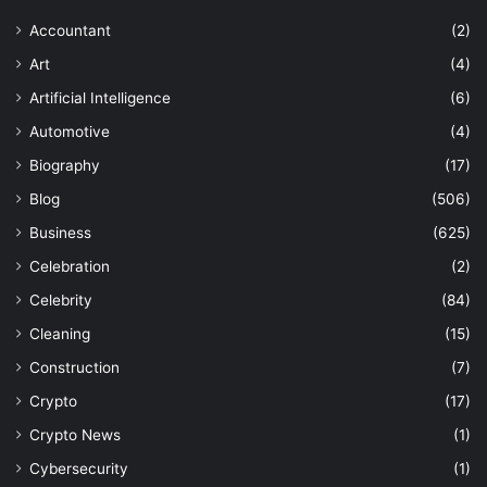
Accountant
(2)
Art
(4)
Artificial Intelligence
(6)
Automotive
(4)
Biography
(17)
Blog
(506)
Business
(625)
Celebration
(2)
Celebrity
(84)
Cleaning
(15)
Construction
(7)
Crypto
(17)
Crypto News
(1)
Cybersecurity
(1)