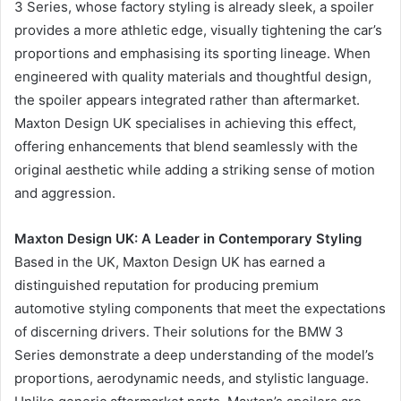
3 Series, whose factory styling is already sleek, a spoiler
provides a more athletic edge, visually tightening the car’s
proportions and emphasising its sporting lineage. When
engineered with quality materials and thoughtful design,
the spoiler appears integrated rather than aftermarket.
Maxton Design UK specialises in achieving this effect,
offering enhancements that blend seamlessly with the
original aesthetic while adding a striking sense of motion
and aggression.
Maxton Design UK: A Leader in Contemporary Styling
Based in the UK, Maxton Design UK has earned a
distinguished reputation for producing premium
automotive styling components that meet the expectations
of discerning drivers. Their solutions for the BMW 3
Series demonstrate a deep understanding of the model’s
proportions, aerodynamic needs, and stylistic language.