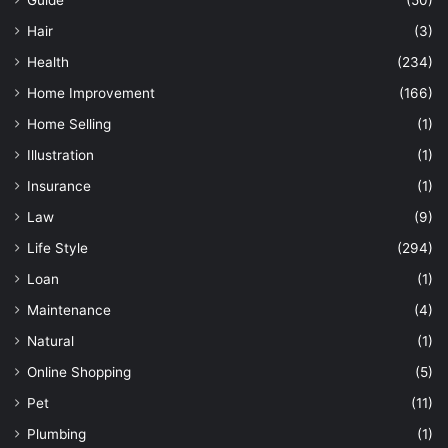
Hair
(3)
Health
(234)
Home Improvement
(166)
Home Selling
(1)
Illustration
(1)
Insurance
(1)
Law
(9)
Life Style
(294)
Loan
(1)
Maintenance
(4)
Natural
(1)
Online Shopping
(5)
Pet
(11)
Plumbing
(1)