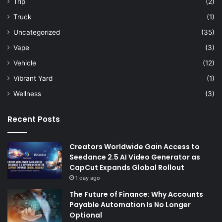
Trip
(2)
Truck
(1)
Uncategorized
(35)
Vape
(3)
Vehicle
(12)
Vibrant Yard
(1)
Wellness
(3)
Recent Posts
Creators Worldwide Gain Access to
Seedance 2.5 AI Video Generator as
CapCut Expands Global Rollout
1 day ago
The Future of Finance: Why Accounts
Payable Automation Is No Longer
Optional