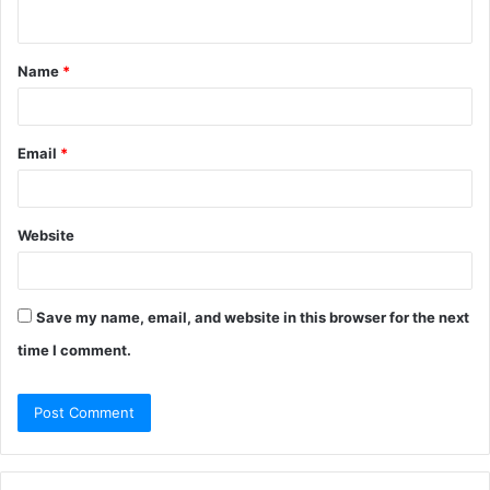
n
t
Name
*
*
Email
*
Website
Save my name, email, and website in this browser for the next
time I comment.