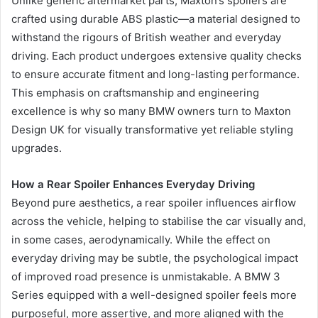
Unlike generic aftermarket parts, Maxton’s spoilers are
crafted using durable ABS plastic—a material designed to
withstand the rigours of British weather and everyday
driving. Each product undergoes extensive quality checks
to ensure accurate fitment and long-lasting performance.
This emphasis on craftsmanship and engineering
excellence is why so many BMW owners turn to Maxton
Design UK for visually transformative yet reliable styling
upgrades.
How a Rear Spoiler Enhances Everyday Driving
Beyond pure aesthetics, a rear spoiler influences airflow
across the vehicle, helping to stabilise the car visually and,
in some cases, aerodynamically. While the effect on
everyday driving may be subtle, the psychological impact
of improved road presence is unmistakable. A BMW 3
Series equipped with a well-designed spoiler feels more
purposeful, more assertive, and more aligned with the