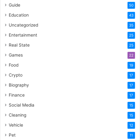
Guide
50
Education
43
Uncategorized
35
Entertainment
25
Real State
25
Games
22
Food
19
Crypto
17
Biography
17
Finance
17
Social Media
15
Cleaning
15
Vehicle
12
Pet
11