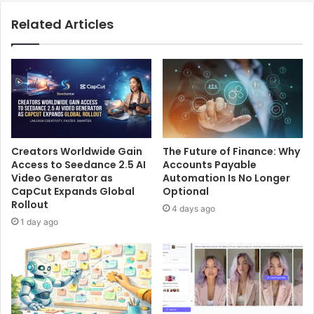
Related Articles
Creators Worldwide Gain
The Future of Finance: Why
Access to Seedance 2.5 AI
Accounts Payable
Video Generator as
Automation Is No Longer
CapCut Expands Global
Optional
Rollout
4 days ago
1 day ago