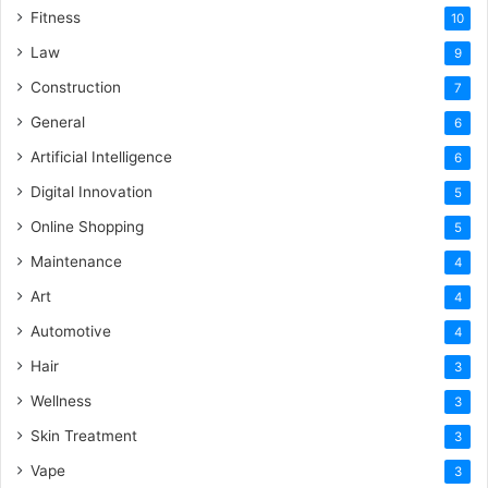
Fitness
10
Law
9
Construction
7
General
6
Artificial Intelligence
6
Digital Innovation
5
Online Shopping
5
Maintenance
4
Art
4
Automotive
4
Hair
3
Wellness
3
Skin Treatment
3
Vape
3