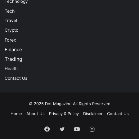
Technology
Tech
Travel
Crypto
Forex
Finance
Trading
Health
Contact Us
© 2025
Dot Magazine
All Rights Reserved
Home
About Us
Privacy & Policy
Disclaimer
Contact Us
Facebook
Twitter
YouTube
Instagram