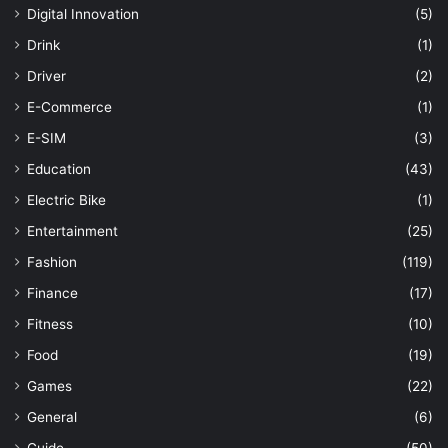
Digital Innovation
(5)
Drink
(1)
Driver
(2)
E-Commerce
(1)
E-SIM
(3)
Education
(43)
Electric Bike
(1)
Entertainment
(25)
Fashion
(119)
Finance
(17)
Fitness
(10)
Food
(19)
Games
(22)
General
(6)
Guide
(50)