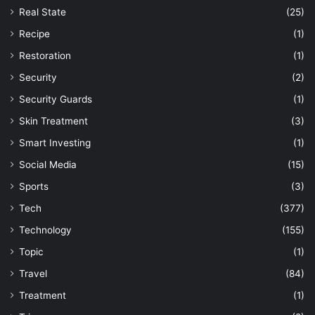
Real State
(25)
Recipe
(1)
Restoration
(1)
Security
(2)
Security Guards
(1)
Skin Treatment
(3)
Smart Investing
(1)
Social Media
(15)
Sports
(3)
Tech
(377)
Technology
(155)
Topic
(1)
Travel
(84)
Treatment
(1)