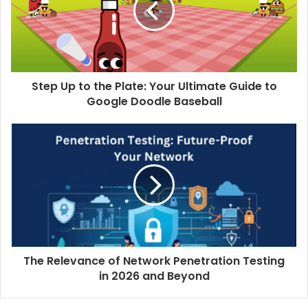
Step Up to the Plate: Your Ultimate Guide to
Google Doodle Baseball
The Relevance of Network Penetration Testing
in 2026 and Beyond