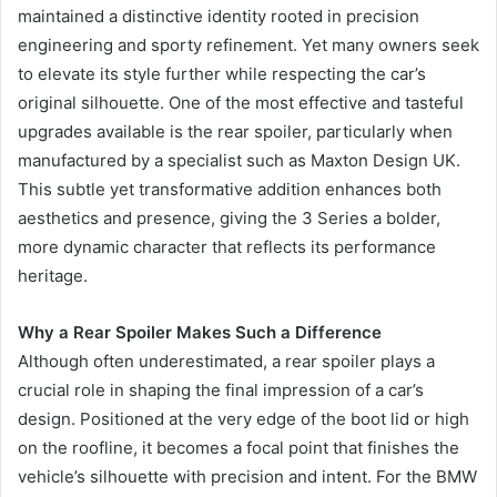
maintained a distinctive identity rooted in precision
engineering and sporty refinement. Yet many owners seek
to elevate its style further while respecting the car’s
original silhouette. One of the most effective and tasteful
upgrades available is the rear spoiler, particularly when
manufactured by a specialist such as Maxton Design UK.
This subtle yet transformative addition enhances both
aesthetics and presence, giving the 3 Series a bolder,
more dynamic character that reflects its performance
heritage.
Why a Rear Spoiler Makes Such a Difference
Although often underestimated, a rear spoiler plays a
crucial role in shaping the final impression of a car’s
design. Positioned at the very edge of the boot lid or high
on the roofline, it becomes a focal point that finishes the
vehicle’s silhouette with precision and intent. For the BMW