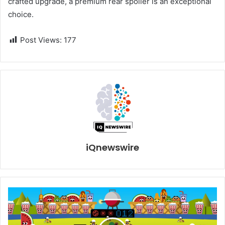
crafted upgrade, a premium rear spoiler is an exceptional
choice.
Post Views:
177
iQnewswire