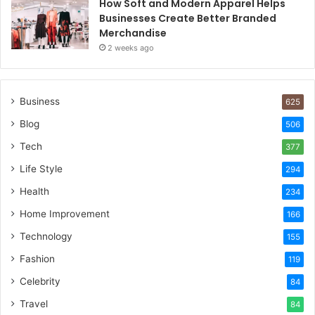
How Soft and Modern Apparel Helps
Businesses Create Better Branded
Merchandise
2 weeks ago
Business
625
Blog
506
Tech
377
Life Style
294
Health
234
Home Improvement
166
Technology
155
Fashion
119
Celebrity
84
Travel
84