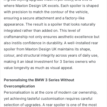
where Maxton Design UK excels. Each spoiler is shaped
with precision to match the contour of the vehicle,
ensuring a secure attachment and a factory-like
appearance. The result is a spoiler that looks naturally
integrated rather than added on. This level of
craftsmanship not only ensures aesthetic excellence but
also instils confidence in durability. A well-installed rear
spoiler from Maxton Design UK maintains its shape,
colour, and structural integrity across years of daily use,
making it an ideal investment for 3 Series owners who
value longevity as much as visual appeal.
Personalising the BMW 3 Series Without
Overcomplication
Personalisation is at the core of modern car ownership,
yet achieving tasteful customisation requires careful
selection of upgrades. A rear spoiler is one of the most