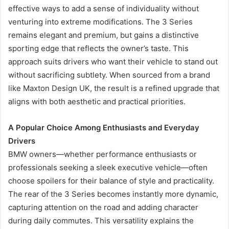
effective ways to add a sense of individuality without
venturing into extreme modifications. The 3 Series
remains elegant and premium, but gains a distinctive
sporting edge that reflects the owner’s taste. This
approach suits drivers who want their vehicle to stand out
without sacrificing subtlety. When sourced from a brand
like Maxton Design UK, the result is a refined upgrade that
aligns with both aesthetic and practical priorities.
A Popular Choice Among Enthusiasts and Everyday
Drivers
BMW owners—whether performance enthusiasts or
professionals seeking a sleek executive vehicle—often
choose spoilers for their balance of style and practicality.
The rear of the 3 Series becomes instantly more dynamic,
capturing attention on the road and adding character
during daily commutes. This versatility explains the