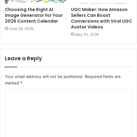
Choosing the Right AI
UGC Maker: How Amazon
Image Generator for Your
Sellers Can Boost
2026 Content Calendar
Conversions with Viral UGC
Avatar Videos
June 26, 2026
May 20, 2026
Leave a Reply
Your email address will not be published.
Required fields are
marked
*
C
o
m
m
e