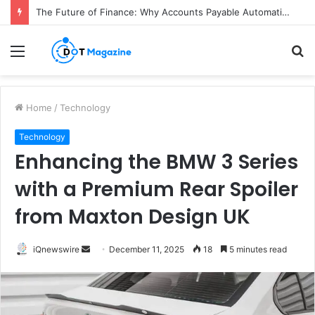
The Future of Finance: Why Accounts Payable Automation Is No Longer Optional
Menu
S
fo
Home
/
Technology
Technology
Enhancing the BMW 3 Series
with a Premium Rear Spoiler
from Maxton Design UK
iQnewswire
S
December 11, 2025
18
5 minutes read
e
n
d