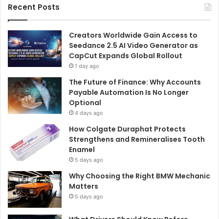
Recent Posts
Creators Worldwide Gain Access to
Seedance 2.5 AI Video Generator as
CapCut Expands Global Rollout
1 day ago
The Future of Finance: Why Accounts
Payable Automation Is No Longer
Optional
4 days ago
How Colgate Duraphat Protects
Strengthens and Remineralises Tooth
Enamel
5 days ago
Why Choosing the Right BMW Mechanic
Matters
5 days ago