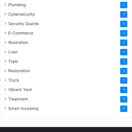
Plumbing
1
Cybersecurity
1
Security Guards
1
E-Commerce
1
Illustration
1
Loan
1
Topic
1
Restoration
1
Truck
1
Vibrant Yard
1
Treatment
1
Smart Investing
1