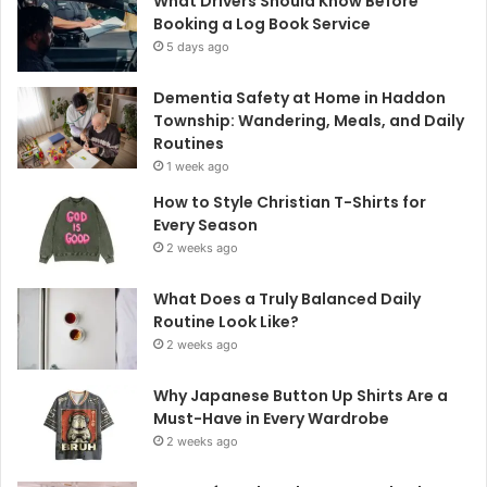
What Drivers Should Know Before
Booking a Log Book Service
5 days ago
Dementia Safety at Home in Haddon
Township: Wandering, Meals, and Daily
Routines
1 week ago
How to Style Christian T-Shirts for
Every Season
2 weeks ago
What Does a Truly Balanced Daily
Routine Look Like?
2 weeks ago
Why Japanese Button Up Shirts Are a
Must-Have in Every Wardrobe
2 weeks ago