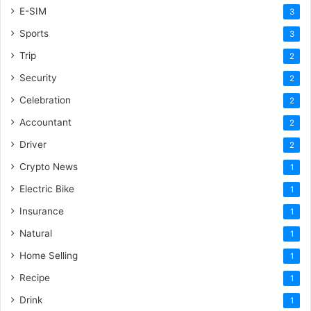
E-SIM
3
Sports
3
Trip
2
Security
2
Celebration
2
Accountant
2
Driver
2
Crypto News
1
Electric Bike
1
Insurance
1
Natural
1
Home Selling
1
Recipe
1
Drink
1