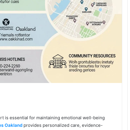
 is essential for maintaining emotional well-being
es Oakland
provides personalized care, evidence-