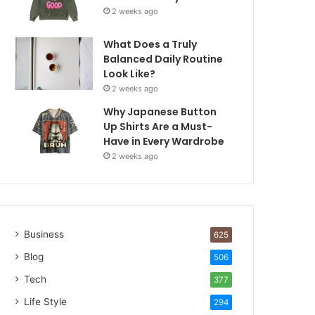
2 weeks ago
What Does a Truly
Balanced Daily Routine
Look Like?
2 weeks ago
Why Japanese Button
Up Shirts Are a Must-
Have in Every Wardrobe
2 weeks ago
Business
625
Blog
506
Tech
377
Life Style
294