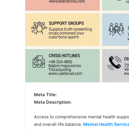
Meta Title:
Meta Description:
Access to comprehensive mental health support
and overall life balance.
Mental Health Servic