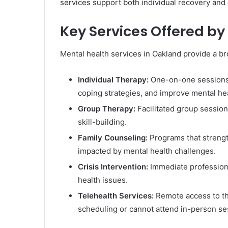
services support both individual recovery and
Key Services Offered by
Mental health services in Oakland provide a br
Individual Therapy:
One-on-one sessions t
coping strategies, and improve mental hea
Group Therapy:
Facilitated group session
skill-building.
Family Counseling:
Programs that strengt
impacted by mental health challenges.
Crisis Intervention:
Immediate professiona
health issues.
Telehealth Services:
Remote access to the
scheduling or cannot attend in-person se