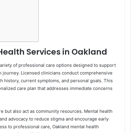
ealth Services in Oakland
riety of professional care options designed to support
lth journey. Licensed clinicians conduct comprehensive
th history, current symptoms, and personal goals. This
onalized care plan that addresses immediate concerns
re but also act as community resources. Mental health
 and advocacy to reduce stigma and encourage early
ss to professional care, Oakland mental health