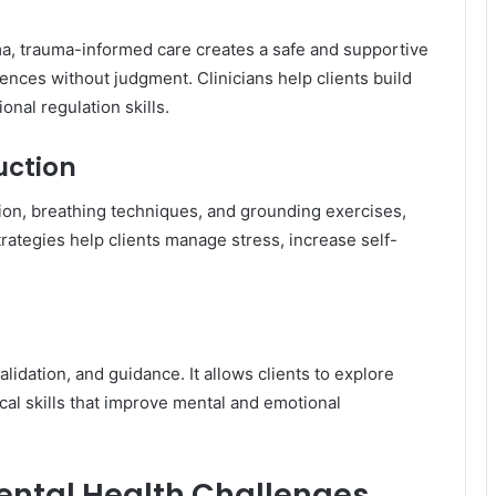
a, trauma-informed care creates a safe and supportive
nces without judgment. Clinicians help clients build
nal regulation skills.
uction
ion, breathing techniques, and grounding exercises,
rategies help clients manage stress, increase self-
dation, and guidance. It allows clients to explore
cal skills that improve mental and emotional
ntal Health Challenges