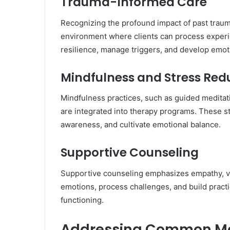
Trauma-Informed Care
Recognizing the profound impact of past traum
environment where clients can process experie
resilience, manage triggers, and develop emotio
Mindfulness and Stress Red
Mindfulness practices, such as guided meditat
are integrated into therapy programs. These st
awareness, and cultivate emotional balance.
Supportive Counseling
Supportive counseling emphasizes empathy, vali
emotions, process challenges, and build practi
functioning.
Addressing Common Me