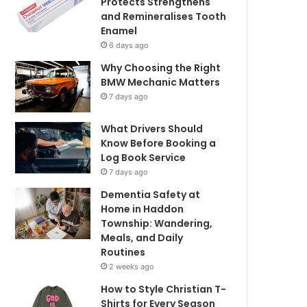
Protects Strengthens
and Remineralises Tooth
Enamel
6 days ago
Why Choosing the Right
BMW Mechanic Matters
7 days ago
What Drivers Should
Know Before Booking a
Log Book Service
7 days ago
Dementia Safety at
Home in Haddon
Township: Wandering,
Meals, and Daily
Routines
2 weeks ago
How to Style Christian T-
Shirts for Every Season