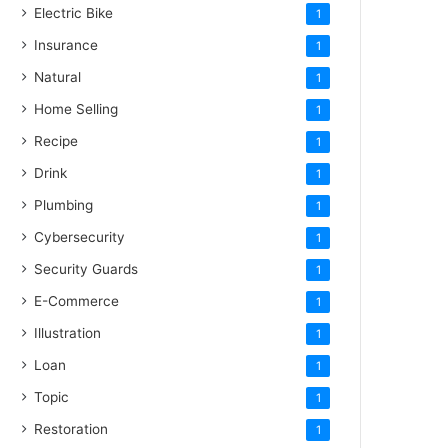
Electric Bike
1
Insurance
1
Natural
1
Home Selling
1
Recipe
1
Drink
1
Plumbing
1
Cybersecurity
1
Security Guards
1
E-Commerce
1
Illustration
1
Loan
1
Topic
1
Restoration
1