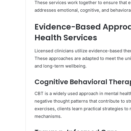
These services work together to ensure that e
addresses emotional, cognitive, and behaviora
Evidence-Based Approa
Health Services
Licensed clinicians utilize evidence-based the
These approaches are adapted to meet the uni
and long-term wellbeing.
Cognitive Behavioral Thera
CBT is a widely used approach in mental health 
negative thought patterns that contribute to s
exercises, clients learn practical strategies 
mechanisms.