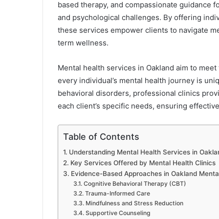
based therapy, and compassionate guidance for 
and psychological challenges. By offering ind
these services empower clients to navigate me
term wellness.
Mental health services in Oakland aim to meet
every individual’s mental health journey is un
behavioral disorders, professional clinics pro
each client’s specific needs, ensuring effecti
Table of Contents
Understanding Mental Health Services in Oakla
Key Services Offered by Mental Health Clinics
Evidence-Based Approaches in Oakland Mental
Cognitive Behavioral Therapy (CBT)
Trauma-Informed Care
Mindfulness and Stress Reduction
Supportive Counseling