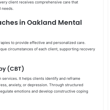
very client receives comprehensive care that
l needs.
ches in Oakland Mental
rapies to provide effective and personalized care.
que circumstances of each client, supporting recovery
py (CBT)
services. It helps clients identify and reframe
tress, anxiety, or depression. Through structured
to regulate emotions and develop constructive coping