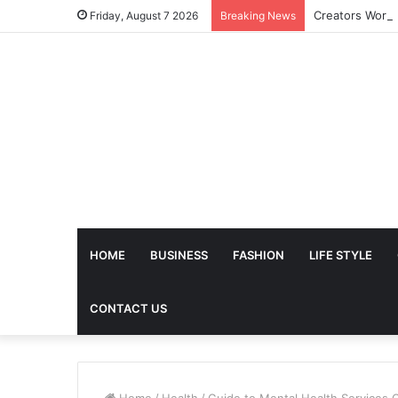
Friday, August 7 2026
Breaking News
HOME
BUSINESS
FASHION
LIFE STYLE
CONTACT US