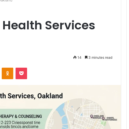
Oakland
 Health Services
14
3 minutes read
ontakte
Odnoklassniki
Pocket