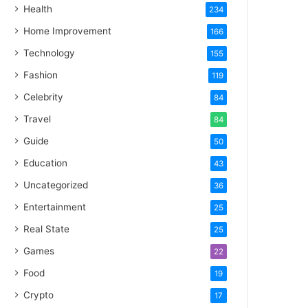
Health
234
Home Improvement
166
Technology
155
Fashion
119
Celebrity
84
Travel
84
Guide
50
Education
43
Uncategorized
36
Entertainment
25
Real State
25
Games
22
Food
19
Crypto
17