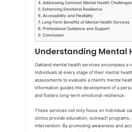
Addressing Common Mental Health Challenges
Enhancing Emotional Resilience
Accessibility and Flexibility
Long-Term Benefits of Mental Health Services
Professional Guidance and Support
Conclusion
Understanding Mental H
Oakland mental health services encompass a va
individuals at every stage of their mental hea
assessments to evaluate a client’s mental heal
information guides the development of a pers
and fosters long-term emotional resilience.
These services not only focus on individual ca
clinics provide education, outreach programs,
intervention. By promoting awareness and acce