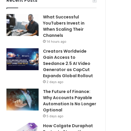
Recent Posts
What Successful
YouTubers Invest in
When Scaling Their
Channels
14 hours ago
Creators Worldwide
Gain Access to
Seedance 2.5 AI Video
Generator as CapCut
Expands Global Rollout
2 days ago
The Future of Finance:
Why Accounts Payable
Automation Is No Longer
Optional
5 days ago
How Colgate Duraphat