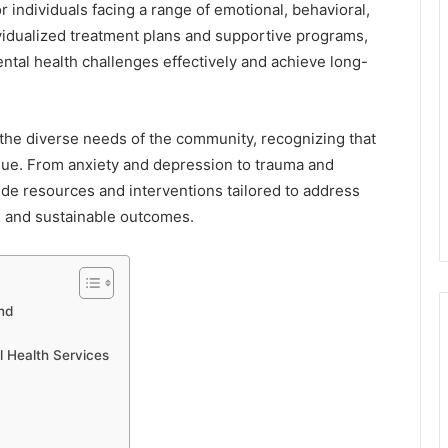
individuals facing a range of emotional, behavioral,
ividualized treatment plans and supportive programs,
ntal health challenges effectively and achieve long-
 the diverse needs of the community, recognizing that
ique. From anxiety and depression to trauma and
vide resources and interventions tailored to address
ve and sustainable outcomes.
nd
 Health Services