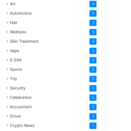
Art
4
Automotive
4
Hair
3
Wellness
3
Skin Treatment
3
Vape
3
E-SIM
3
Sports
3
Trip
2
Security
2
Celebration
2
Accountant
2
Driver
2
Crypto News
1