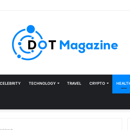
CELEBRITY
TECHNOLOGY
TRAVEL
CRYPTO
HEALT