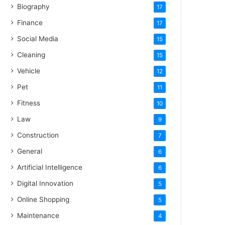
Biography
17
Finance
17
Social Media
15
Cleaning
15
Vehicle
12
Pet
11
Fitness
10
Law
9
Construction
7
General
6
Artificial Intelligence
6
Digital Innovation
5
Online Shopping
5
Maintenance
4