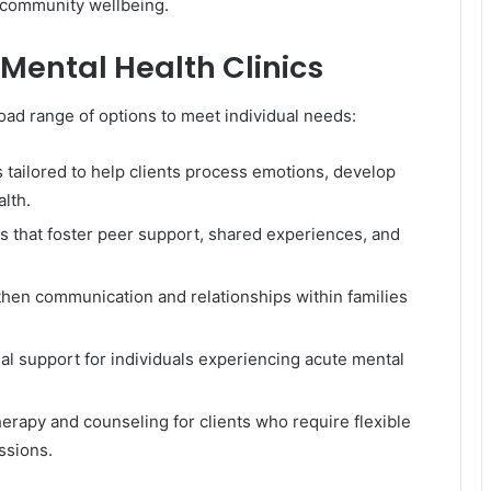
 community wellbeing.
 Mental Health Clinics
oad range of options to meet individual needs:
ailored to help clients process emotions, develop
lth.
s that foster peer support, shared experiences, and
hen communication and relationships within families
l support for individuals experiencing acute mental
rapy and counseling for clients who require flexible
ssions.