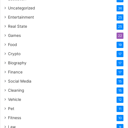
Uncategorized
36
Entertainment
25
Real State
25
Games
22
Food
19
Crypto
17
Biography
17
Finance
17
Social Media
15
Cleaning
15
Vehicle
12
Pet
11
Fitness
10
Law
9