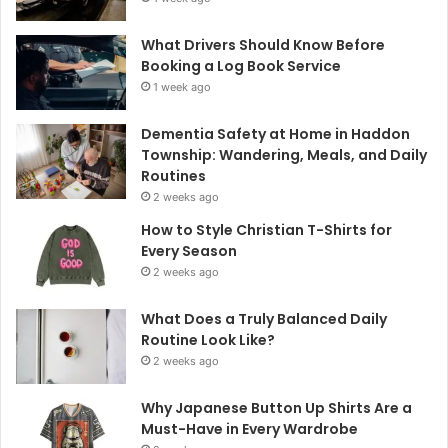
What Drivers Should Know Before
Booking a Log Book Service
1 week ago
Dementia Safety at Home in Haddon
Township: Wandering, Meals, and Daily
Routines
2 weeks ago
How to Style Christian T-Shirts for
Every Season
2 weeks ago
What Does a Truly Balanced Daily
Routine Look Like?
2 weeks ago
Why Japanese Button Up Shirts Are a
Must-Have in Every Wardrobe