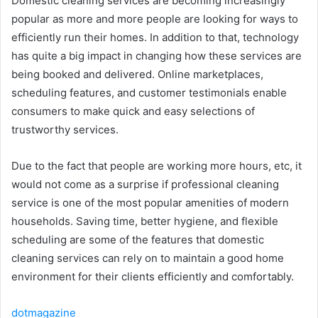
Domestic cleaning services are becoming increasingly
popular as more and more people are looking for ways to
efficiently run their homes. In addition to that, technology
has quite a big impact in changing how these services are
being booked and delivered. Online marketplaces,
scheduling features, and customer testimonials enable
consumers to make quick and easy selections of
trustworthy services.
Due to the fact that people are working more hours, etc, it
would not come as a surprise if professional cleaning
service is one of the most popular amenities of modern
households. Saving time, better hygiene, and flexible
scheduling are some of the features that domestic
cleaning services can rely on to maintain a good home
environment for their clients efficiently and ​‍​‌‍​‍‌​‍​‌‍​‍‌comfortably.
dotmagazine