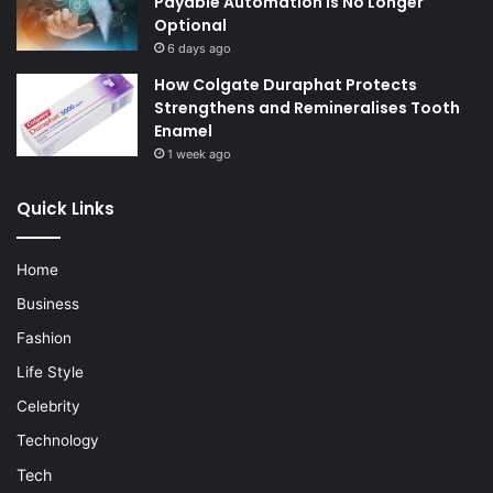
Payable Automation Is No Longer
Optional
6 days ago
How Colgate Duraphat Protects
Strengthens and Remineralises Tooth
Enamel
1 week ago
Quick Links
Home
Business
Fashion
Life Style
Celebrity
Technology
Tech