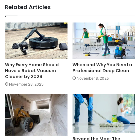
Related Articles
Why Every Home Should
When and Why You Need a
Have a Robot Vacuum
Professional Deep Clean
Cleaner by 2026
November 8, 2025
November 28, 2025
Beyond the Mop: The