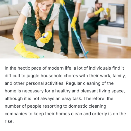
a
n
e
m
a
i
l
In​‍​‌‍​‍‌​‍​‌‍​‍‌ the hectic pace of modern life, a lot of individuals find it
difficult to juggle household chores with their work, family,
and other personal activities. Regular cleaning of the
home is necessary for a healthy and pleasant living space,
although it is not always an easy task. Therefore, the
number of people resorting to domestic cleaning
companies to keep their homes clean and orderly is on the
rise.