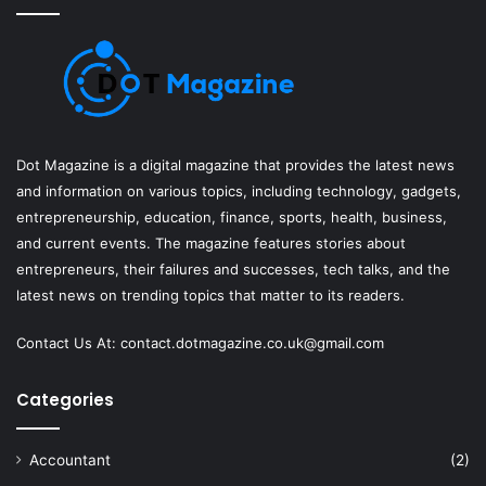
Dot Magazine is a digital magazine that provides the latest news
and information on various topics, including technology, gadgets,
entrepreneurship, education, finance, sports, health, business,
and current events. The magazine features stories about
entrepreneurs, their failures and successes, tech talks, and the
latest news on trending topics that matter to its readers.
Contact Us At:
contact.dotmagazine.co.uk@
gmail.com
Categories
Accountant
(2)