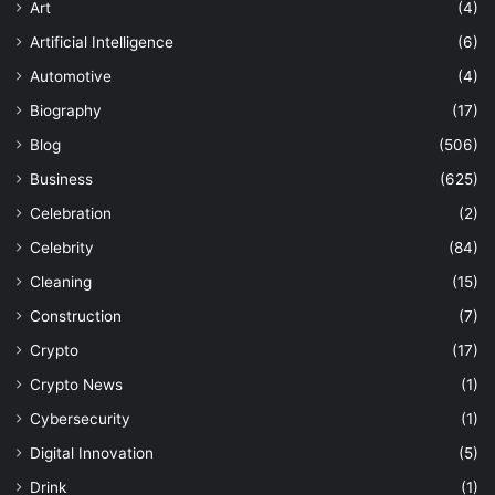
Art
(4)
Artificial Intelligence
(6)
Automotive
(4)
Biography
(17)
Blog
(506)
Business
(625)
Celebration
(2)
Celebrity
(84)
Cleaning
(15)
Construction
(7)
Crypto
(17)
Crypto News
(1)
Cybersecurity
(1)
Digital Innovation
(5)
Drink
(1)