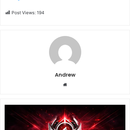
Post Views:
194
Andrew
W
e
b
s
i
t
e