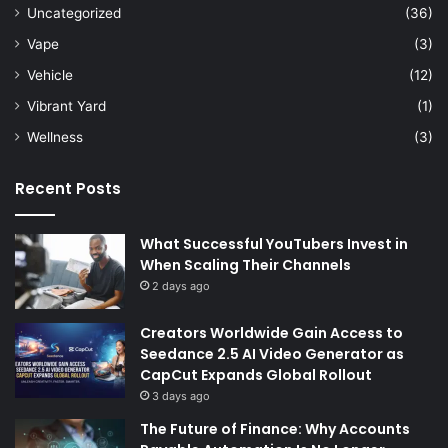
Uncategorized
(36)
Vape
(3)
Vehicle
(12)
Vibrant Yard
(1)
Wellness
(3)
Recent Posts
What Successful YouTubers Invest in
When Scaling Their Channels
2 days ago
Creators Worldwide Gain Access to
Seedance 2.5 AI Video Generator as
CapCut Expands Global Rollout
3 days ago
The Future of Finance: Why Accounts