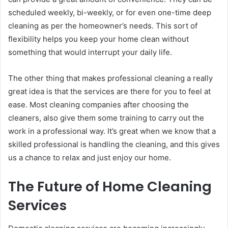
scheduled weekly, bi-weekly, or for even one-time deep
cleaning as per the homeowner’s needs. This sort of
flexibility helps you keep your home clean without
something that would interrupt your daily life.
The other thing that makes professional cleaning a really
great idea is that the services are there for you to feel at
ease. Most cleaning companies after choosing the
cleaners, also give them some training to carry out the
work in a professional way. It’s great when we know that a
skilled professional is handling the cleaning, and this gives
us a chance to relax and just enjoy our home.
The Future of Home Cleaning
Services