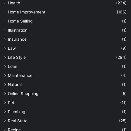
Health
(234)
Home Improvement
(166)
Home Selling
(1)
Illustration
(1)
Insurance
(1)
Law
(9)
Life Style
(294)
Loan
(1)
Maintenance
(4)
Natural
(1)
Online Shopping
(5)
Pet
(11)
Plumbing
(1)
Real State
(25)
Recipe
(1)