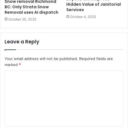
Snow removal Richmond
Hidden Value of Janitorial
BC: Only Strata Snow
Services
Removal uses AI dispatch
October 4, 2025
October 20, 2025
Leave a Reply
Your email address will not be published.
Required fields are
marked
*
C
o
m
m
e
n
t