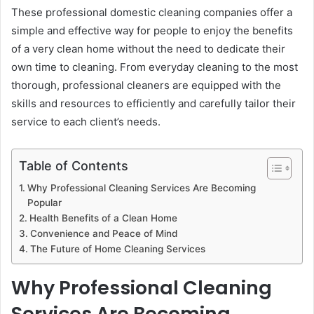
These professional domestic cleaning companies offer a
simple and effective way for people to enjoy the benefits
of a very clean home without the need to dedicate their
own time to cleaning. From everyday cleaning to the most
thorough, professional cleaners are equipped with the
skills and resources to efficiently and carefully tailor their
service to each client’s needs.
Table of Contents
Why Professional Cleaning Services Are Becoming
Popular
Health Benefits of a Clean Home
Convenience and Peace of Mind
The Future of Home Cleaning Services
Why Professional Cleaning
Services Are Becoming