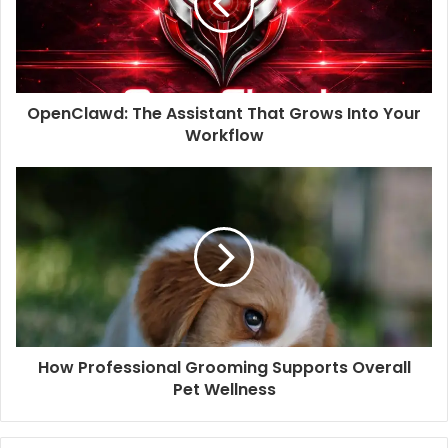
OpenClawd: The Assistant That Grows Into Your
Workflow
How Professional Grooming Supports Overall
Pet Wellness