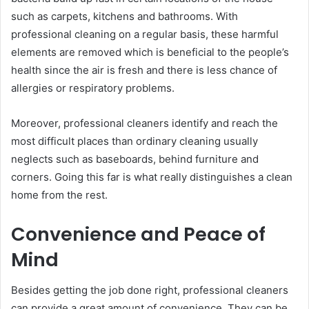
such as carpets, kitchens and bathrooms. With
professional cleaning on a regular basis, these harmful
elements are removed which is beneficial to the people’s
health since the air is fresh and there is less chance of
allergies or respiratory problems.
Moreover, professional cleaners identify and reach the
most difficult places than ordinary cleaning usually
neglects such as baseboards, behind furniture and
corners. Going this far is what really distinguishes a clean
home from the rest.
Convenience and Peace of
Mind
Besides getting the job done right, professional cleaners
can provide a great amount of convenience. They can be