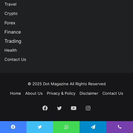
Travel
Crypto
Forex
Finance
Trading
Health
Contact Us
© 2025
Dot Magazine
All Rights Reserved
Home
About Us
Privacy & Policy
Disclaimer
Contact Us
Facebook
Twitter
YouTube
Instagram