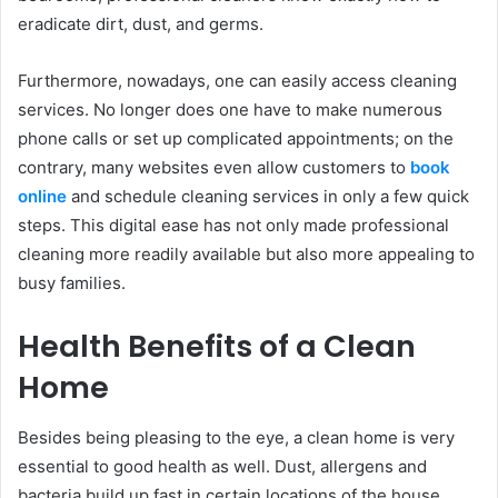
eradicate dirt, dust, and germs.
Furthermore, nowadays, one can easily access cleaning
services. No longer does one have to make numerous
phone calls or set up complicated appointments; on the
contrary, many websites even allow customers to
book
online
and schedule cleaning services in only a few quick
steps. This digital ease has not only made professional
cleaning more readily available but also more appealing to
busy families.
Health Benefits of a Clean
Home
Besides being pleasing to the eye, a clean home is very
essential to good health as well. Dust, allergens and
bacteria build up fast in certain locations of the house