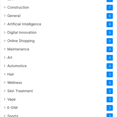
Construction
7
General
6
Artificial Intelligence
6
Digital Innovation
5
Online Shopping
5
Maintenance
4
Art
4
Automotive
4
Hair
3
Wellness
3
Skin Treatment
3
Vape
3
E-SIM
3
Sports
3