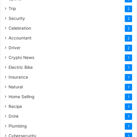
Trip
2
Security
2
Celebration
2
Accountant
2
Driver
2
Crypto News
1
Electric Bike
1
Insurance
1
Natural
1
Home Selling
1
Recipe
1
Drink
1
Plumbing
1
Cybersecurity
1