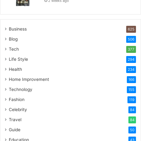
2 weeks ago
Business
625
Blog
506
Tech
377
Life Style
294
Health
234
Home Improvement
166
Technology
155
Fashion
119
Celebrity
84
Travel
84
Guide
50
Education
43