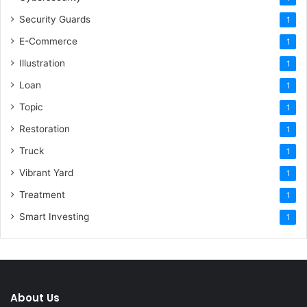
Security Guards
1
E-Commerce
1
Illustration
1
Loan
1
Topic
1
Restoration
1
Truck
1
Vibrant Yard
1
Treatment
1
Smart Investing
1
About Us