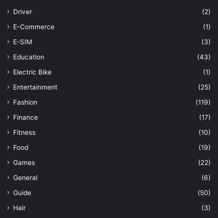
Driver
(2)
E-Commerce
(1)
E-SIM
(3)
Education
(43)
Electric Bike
(1)
Entertainment
(25)
Fashion
(119)
Finance
(17)
Fitness
(10)
Food
(19)
Games
(22)
General
(6)
Guide
(50)
Hair
(3)