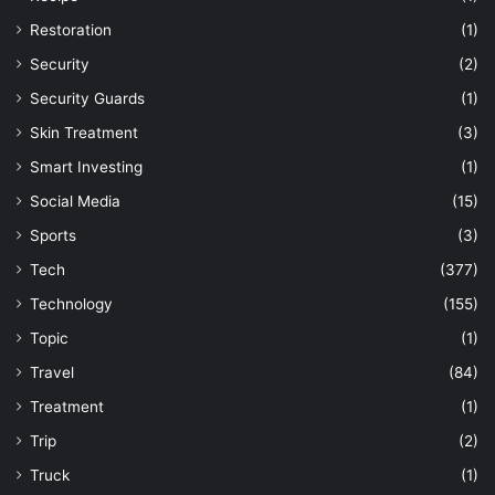
Restoration
(1)
Security
(2)
Security Guards
(1)
Skin Treatment
(3)
Smart Investing
(1)
Social Media
(15)
Sports
(3)
Tech
(377)
Technology
(155)
Topic
(1)
Travel
(84)
Treatment
(1)
Trip
(2)
Truck
(1)