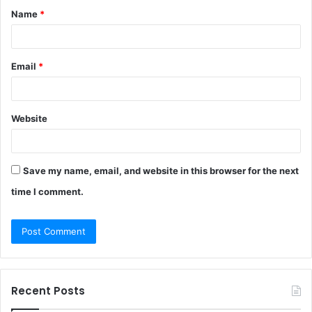
Name
*
*
Email
*
Website
Save my name, email, and website in this browser for the next
time I comment.
Recent Posts