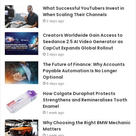
What Successful YouTubers Invest in
When Scaling Their Channels
2 days ago
Creators Worldwide Gain Access to
Seedance 2.5 AI Video Generator as
CapCut Expands Global Rollout
3 days ago
The Future of Finance: Why Accounts
Payable Automation Is No Longer
Optional
6 days ago
How Colgate Duraphat Protects
Strengthens and Remineralises Tooth
Enamel
1 week ago
Why Choosing the Right BMW Mechanic
Matters
1 week ago