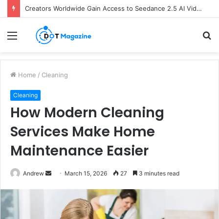
Creators Worldwide Gain Access to Seedance 2.5 AI Video Generator as CapCut Expands Global Rollout
Menu
S
fo
Home
/
Cleaning
Cleaning
How Modern Cleaning
Services Make Home
Maintenance Easier
Andrew
S
March 15, 2026
27
3 minutes read
e
n
d