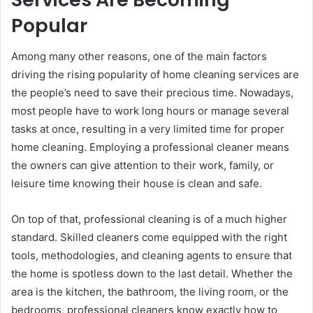
Popular
Among many other reasons, one of the main factors
driving the rising popularity of home cleaning services are
the people’s need to save their precious time. Nowadays,
most people have to work long hours or manage several
tasks at once, resulting in a very limited time for proper
home cleaning. Employing a professional cleaner means
the owners can give attention to their work, family, or
leisure time knowing their house is clean and safe.
On top of that, professional cleaning is of a much higher
standard. Skilled cleaners come equipped with the right
tools, methodologies, and cleaning agents to ensure that
the home is spotless down to the last detail. Whether the
area is the kitchen, the bathroom, the living room, or the
bedrooms, professional cleaners know exactly how to