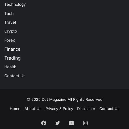
Technology
Tech
Travel
Crypto
Forex
Finance
Trading
Health
Contact Us
© 2025
Dot Magazine
All Rights Reserved
Home
About Us
Privacy & Policy
Disclaimer
Contact Us
Facebook
Twitter
YouTube
Instagram