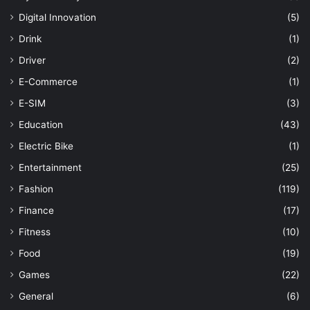
Digital Innovation
(5)
Drink
(1)
Driver
(2)
E-Commerce
(1)
E-SIM
(3)
Education
(43)
Electric Bike
(1)
Entertainment
(25)
Fashion
(119)
Finance
(17)
Fitness
(10)
Food
(19)
Games
(22)
General
(6)