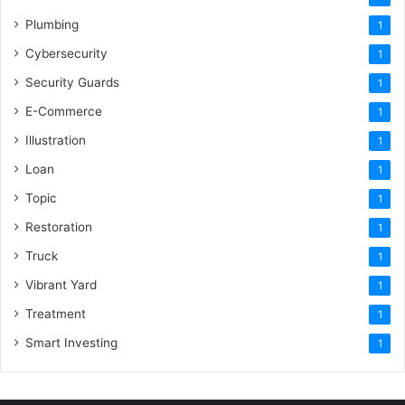
Plumbing
1
Cybersecurity
1
Security Guards
1
E-Commerce
1
Illustration
1
Loan
1
Topic
1
Restoration
1
Truck
1
Vibrant Yard
1
Treatment
1
Smart Investing
1