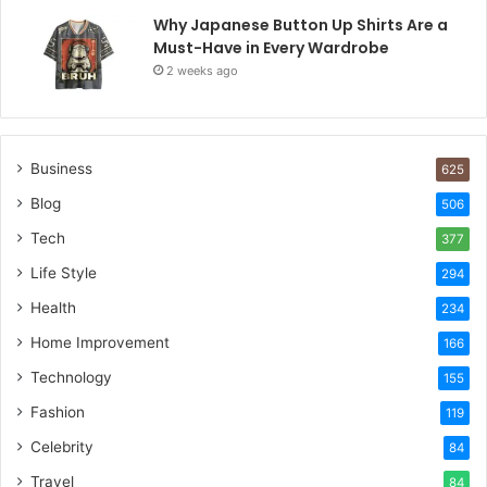
Why Japanese Button Up Shirts Are a
Must-Have in Every Wardrobe
2 weeks ago
Business
625
Blog
506
Tech
377
Life Style
294
Health
234
Home Improvement
166
Technology
155
Fashion
119
Celebrity
84
Travel
84