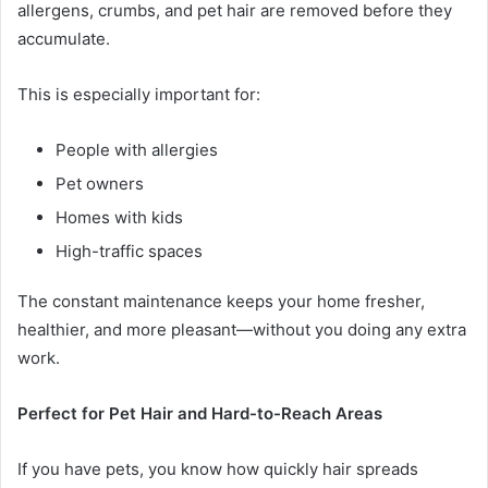
allergens, crumbs, and pet hair are removed before they
accumulate.
This is especially important for:
People with allergies
Pet owners
Homes with kids
High-traffic spaces
The constant maintenance keeps your home fresher,
healthier, and more pleasant—without you doing any extra
work.
Perfect for Pet Hair and Hard-to-Reach Areas
If you have pets, you know how quickly hair spreads