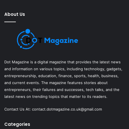
About Us
Dot Magazine is a digital magazine that provides the latest news
and information on various topics, including technology, gadgets,
entrepreneurship, education, finance, sports, health, business,
and current events. The magazine features stories about
entrepreneurs, their failures and successes, tech talks, and the
latest news on trending topics that matter to its readers.
Contact Us At:
contact.dotmagazine.co.uk@
gmail.com
Categories