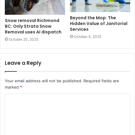
Beyond the Mop: The
Snow removal Richmond
Hidden Value of Janitorial
BC: Only Strata Snow
Services
Removal uses AI dispatch
October 4, 2025
October 20, 2025
Leave a Reply
Your email address will not be published.
Required fields are
marked
*
C
o
m
m
e