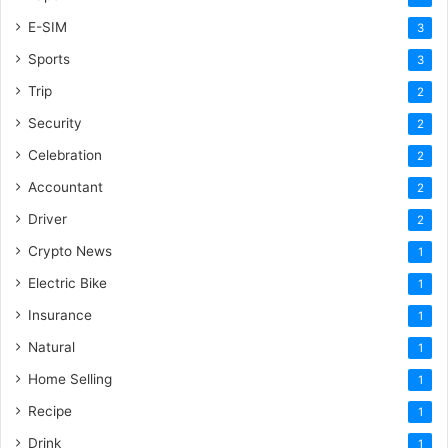
E-SIM
3
Sports
3
Trip
2
Security
2
Celebration
2
Accountant
2
Driver
2
Crypto News
1
Electric Bike
1
Insurance
1
Natural
1
Home Selling
1
Recipe
1
Drink
1