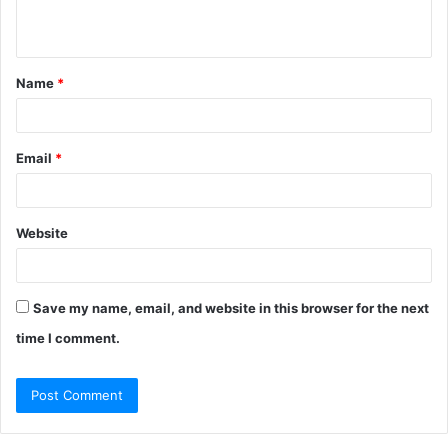
n
t
Name
*
*
Email
*
Website
Save my name, email, and website in this browser for the next
time I comment.