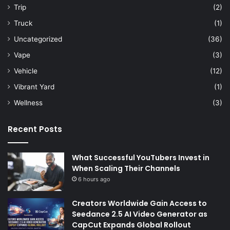
Trip
(2)
Truck
(1)
Uncategorized
(36)
Vape
(3)
Vehicle
(12)
Vibrant Yard
(1)
Wellness
(3)
Recent Posts
What Successful YouTubers Invest in
When Scaling Their Channels
6 hours ago
Creators Worldwide Gain Access to
Seedance 2.5 AI Video Generator as
CapCut Expands Global Rollout