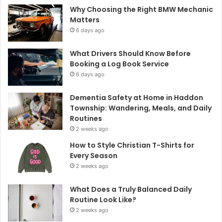
Why Choosing the Right BMW Mechanic
Matters
6 days ago
What Drivers Should Know Before
Booking a Log Book Service
6 days ago
Dementia Safety at Home in Haddon
Township: Wandering, Meals, and Daily
Routines
2 weeks ago
How to Style Christian T-Shirts for
Every Season
2 weeks ago
What Does a Truly Balanced Daily
Routine Look Like?
2 weeks ago