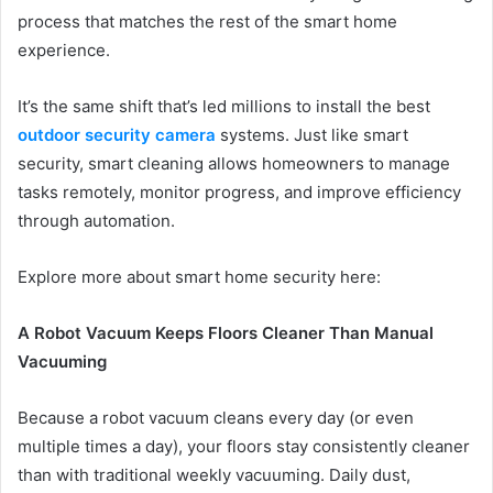
process that matches the rest of the smart home
experience.
It’s the same shift that’s led millions to install the best
outdoor security camera
systems. Just like smart
security, smart cleaning allows homeowners to manage
tasks remotely, monitor progress, and improve efficiency
through automation.
Explore more about smart home security here:
A Robot Vacuum Keeps Floors Cleaner Than Manual
Vacuuming
Because a robot vacuum cleans every day (or even
multiple times a day), your floors stay consistently cleaner
than with traditional weekly vacuuming. Daily dust,