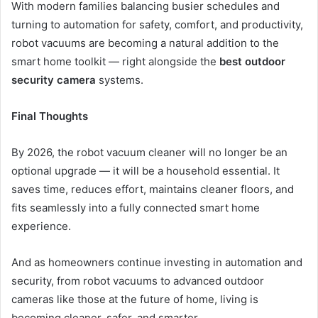
With modern families balancing busier schedules and
turning to automation for safety, comfort, and productivity,
robot vacuums are becoming a natural addition to the
smart home toolkit — right alongside the
best outdoor
security camera
systems.
Final Thoughts
By 2026, the robot vacuum cleaner will no longer be an
optional upgrade — it will be a household essential. It
saves time, reduces effort, maintains cleaner floors, and
fits seamlessly into a fully connected smart home
experience.
And as homeowners continue investing in automation and
security, from robot vacuums to advanced outdoor
cameras like those at the future of home, living is
becoming cleaner, safer, and smarter.