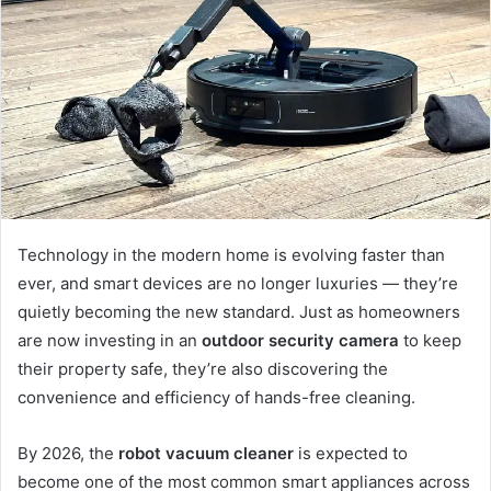
a
n
e
m
a
i
l
Technology in the modern home is evolving faster than
ever, and smart devices are no longer luxuries — they’re
quietly becoming the new standard. Just as homeowners
are now investing in an
outdoor security camera
to keep
their property safe, they’re also discovering the
convenience and efficiency of hands-free cleaning.
By 2026, the
robot vacuum cleaner
is expected to
become one of the most common smart appliances across