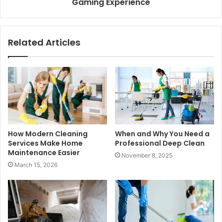
Gaming Experience
Related Articles
How Modern Cleaning
When and Why You Need a
Services Make Home
Professional Deep Clean
Maintenance Easier
November 8, 2025
March 15, 2026