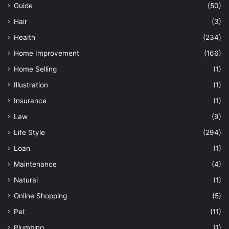
Guide
(50)
Hair
(3)
Health
(234)
Home Improvement
(166)
Home Selling
(1)
Illustration
(1)
Insurance
(1)
Law
(9)
Life Style
(294)
Loan
(1)
Maintenance
(4)
Natural
(1)
Online Shopping
(5)
Pet
(11)
Plumbing
(1)