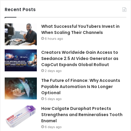
Recent Posts
What Successful YouTubers Invest in
When Scaling Their Channels
6 hours ago
Creators Worldwide Gain Access to
Seedance 2.5 AI Video Generator as
CapCut Expands Global Rollout
2 days ago
The Future of Finance: Why Accounts
Payable Automation Is No Longer
Optional
5 days ago
How Colgate Duraphat Protects
Strengthens and Remineralises Tooth
Enamel
6 days ago