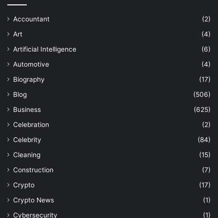
Accountant
(2)
Art
(4)
Artificial Intelligence
(6)
Automotive
(4)
Biography
(17)
Blog
(506)
Business
(625)
Celebration
(2)
Celebrity
(84)
Cleaning
(15)
Construction
(7)
Crypto
(17)
Crypto News
(1)
Cybersecurity
(1)