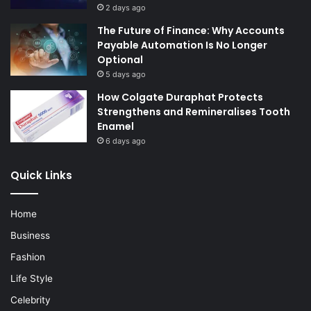
2 days ago
The Future of Finance: Why Accounts
Payable Automation Is No Longer
Optional
5 days ago
How Colgate Duraphat Protects
Strengthens and Remineralises Tooth
Enamel
6 days ago
Quick Links
Home
Business
Fashion
Life Style
Celebrity