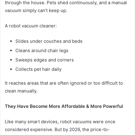
through the house. Pets shed continuously, and a manual
vacuum simply can’t keep up.
A robot vacuum cleaner:
Slides under couches and beds
Cleans around chair legs
Sweeps edges and corners
Collects pet hair daily
It reaches areas that are often ignored or too difficult to
clean manually.
They Have Become More Affordable & More Powerful
Like many smart devices, robot vacuums were once
considered expensive. But by 2026, the price-to-