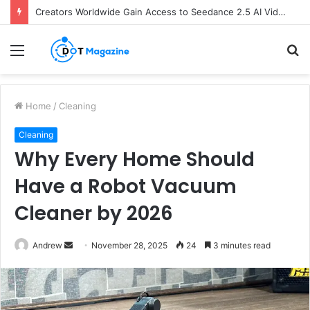
Creators Worldwide Gain Access to Seedance 2.5 AI Video Generator as CapCut Expands Global Rollout
Menu
S
fo
Home
/
Cleaning
Cleaning
Why Every Home Should
Have a Robot Vacuum
Cleaner by 2026
Andrew
S
November 28, 2025
24
3 minutes read
e
n
d