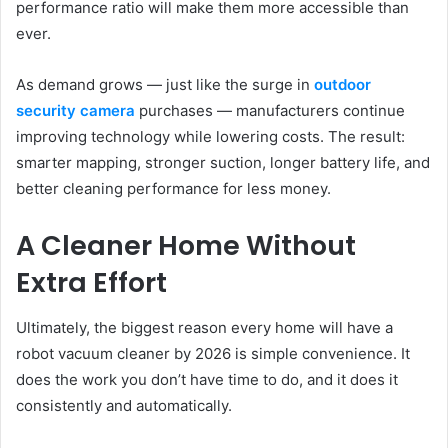
performance ratio will make them more accessible than
ever.
As demand grows — just like the surge in
outdoor
security camera
purchases — manufacturers continue
improving technology while lowering costs. The result:
smarter mapping, stronger suction, longer battery life, and
better cleaning performance for less money.
A Cleaner Home Without
Extra Effort
Ultimately, the biggest reason every home will have a
robot vacuum cleaner by 2026 is simple convenience. It
does the work you don’t have time to do, and it does it
consistently and automatically.