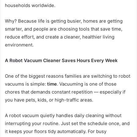
households worldwide.
Why? Because life is getting busier, homes are getting
smarter, and people are choosing tools that save time,
reduce effort, and create a cleaner, healthier living
environment.
A Robot Vacuum Cleaner Saves Hours Every Week
One of the biggest reasons families are switching to robot
vacuums is simple:
time
. Vacuuming is one of those
chores that demands constant repetition — especially if
you have pets, kids, or high-traffic areas.
A robot vacuum quietly handles daily cleaning without
interrupting your routine. Just set the schedule once, and
it keeps your floors tidy automatically. For busy