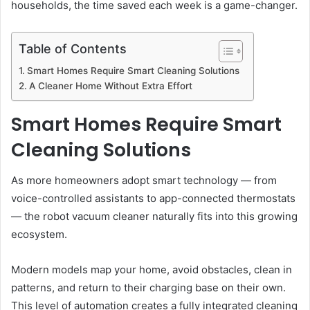
households, the time saved each week is a game-changer.
Table of Contents
Smart Homes Require Smart Cleaning Solutions
A Cleaner Home Without Extra Effort
Smart Homes Require Smart
Cleaning Solutions
As more homeowners adopt smart technology — from
voice-controlled assistants to app-connected thermostats
— the robot vacuum cleaner naturally fits into this growing
ecosystem.
Modern models map your home, avoid obstacles, clean in
patterns, and return to their charging base on their own.
This level of automation creates a fully integrated cleaning