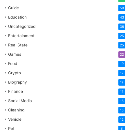
Guide
50
Education
43
Uncategorized
36
Entertainment
25
Real State
25
Games
22
Food
19
Crypto
17
Biography
17
Finance
17
Social Media
15
Cleaning
15
Vehicle
12
Pet
11