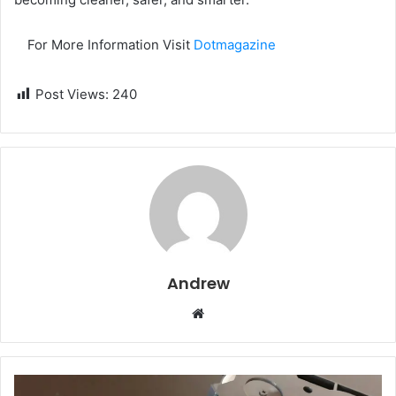
For More Information Visit
Dotmagazine
Post Views:
240
Andrew
W
e
b
s