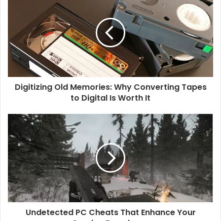
i
t
e
Digitizing Old Memories: Why Converting Tapes
to Digital Is Worth It
Undetected PC Cheats That Enhance Your