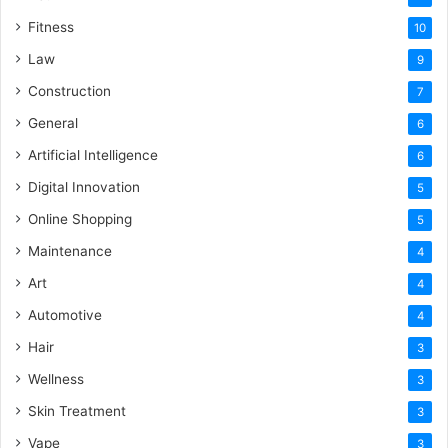
Fitness
10
Law
9
Construction
7
General
6
Artificial Intelligence
6
Digital Innovation
5
Online Shopping
5
Maintenance
4
Art
4
Automotive
4
Hair
3
Wellness
3
Skin Treatment
3
Vape
3