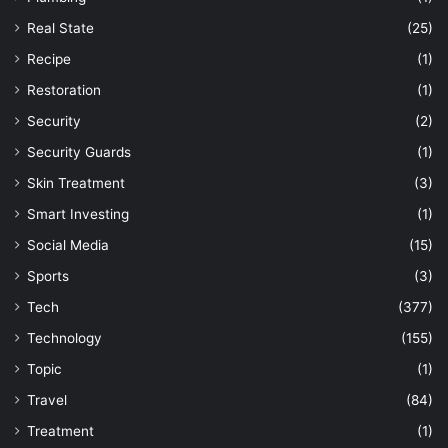
Real State
(25)
Recipe
(1)
Restoration
(1)
Security
(2)
Security Guards
(1)
Skin Treatment
(3)
Smart Investing
(1)
Social Media
(15)
Sports
(3)
Tech
(377)
Technology
(155)
Topic
(1)
Travel
(84)
Treatment
(1)