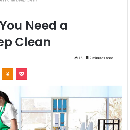
essional Deep Clean
You Need a
ep Clean
15
2 minutes read
ontakte
Odnoklassniki
Pocket