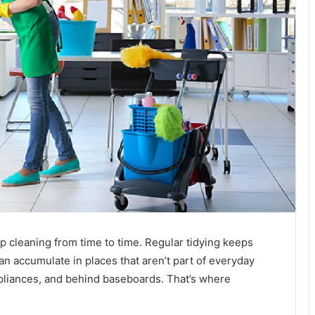
 cleaning from time to time. Regular tidying keeps
can accumulate in places that aren’t part of everyday
ppliances, and behind baseboards. That’s where