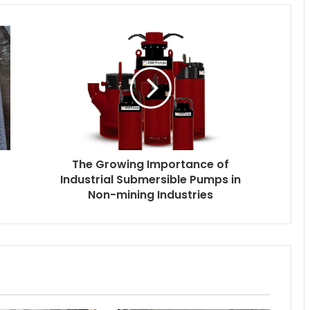
The Growing Importance of
Industrial Submersible Pumps in
Non-mining Industries