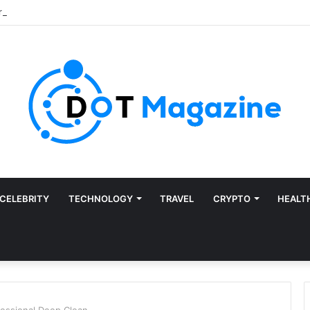
CELEBRITY
TECHNOLOGY
TRAVEL
CRYPTO
HEALT