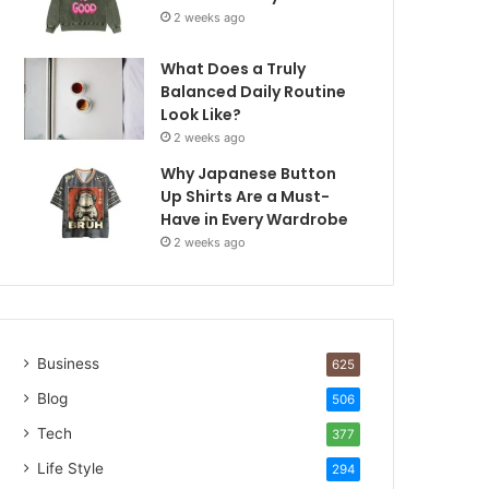
2 weeks ago
What Does a Truly
Balanced Daily Routine
Look Like?
2 weeks ago
Why Japanese Button
Up Shirts Are a Must-
Have in Every Wardrobe
2 weeks ago
Business
625
Blog
506
Tech
377
Life Style
294