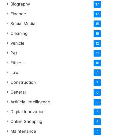
Biography
17
Finance
17
Social Media
15
Cleaning
15
Vehicle
12
Pet
11
Fitness
10
Law
9
Construction
7
General
6
Artificial Intelligence
6
Digital Innovation
5
Online Shopping
5
Maintenance
4