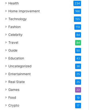
Health
234
Home Improvement
166
Technology
155
Fashion
119
Celebrity
84
Travel
84
Guide
50
Education
43
Uncategorized
36
Entertainment
25
Real State
25
Games
22
Food
19
Crypto
17