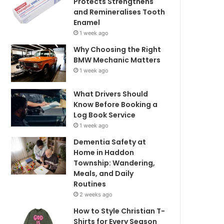
Protects Strengthens
and Remineralises Tooth
Enamel
1 week ago
Why Choosing the Right
BMW Mechanic Matters
1 week ago
What Drivers Should
Know Before Booking a
Log Book Service
1 week ago
Dementia Safety at
Home in Haddon
Township: Wandering,
Meals, and Daily
Routines
2 weeks ago
How to Style Christian T-
Shirts for Every Season