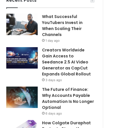
Recent Posts
What Successful
YouTubers Invest in
When Scaling Their
Channels
1 day ago
Creators Worldwide
Gain Access to
Seedance 2.5 AI Video
Generator as CapCut
Expands Global Rollout
3 days ago
The Future of Finance:
Why Accounts Payable
Automation Is No Longer
Optional
6 days ago
How Colgate Duraphat