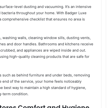
urface-level dusting and vacuuming. It’s an intensive
and bacteria throughout your home. With Badger Luxe
a comprehensive checklist that ensures no area is
 washing walls, cleaning window sills, dusting vents,
tches and door handles. Bathrooms and kitchens receive
e scrubbed, and appliances are wiped inside and out.
ng high-quality cleaning products that are safe for
s such as behind furniture and under beds, removing
he end of the service, your home feels noticeably
he best way to maintain a high standard of hygiene,
g-term condition.
tores Comfort and Hygiene