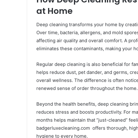
at Home
Deep cleaning transforms your home by creatin
Over time, bacteria, allergens, and mold spore
affecting air quality and overall comfort. A p
eliminates these contaminants, making your ho
Regular deep cleaning is also beneficial for fami
helps reduce dust, pet dander, and germs, cre
overall wellness. The difference is often notic
renewed sense of order throughout the home.
Beyond the health benefits, deep cleaning brin
reduces stress and boosts productivity. For 
months helps maintain that “just-cleaned” feeli
badgerluxecleaning.com offers thorough, high
hygiene to every home.