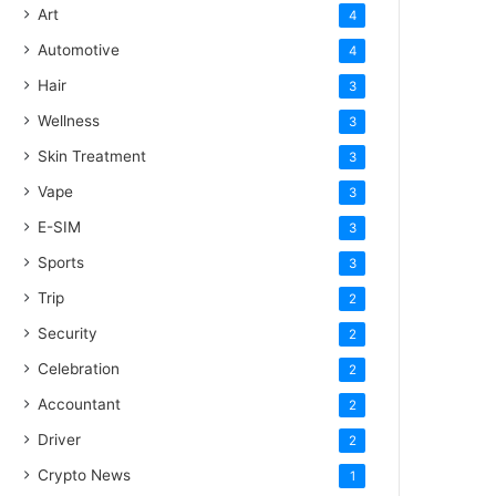
Art
4
Automotive
4
Hair
3
Wellness
3
Skin Treatment
3
Vape
3
E-SIM
3
Sports
3
Trip
2
Security
2
Celebration
2
Accountant
2
Driver
2
Crypto News
1