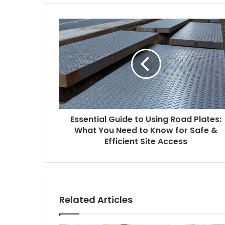
t
e
Essential Guide to Using Road Plates:
What You Need to Know for Safe &
Efficient Site Access
Related Articles