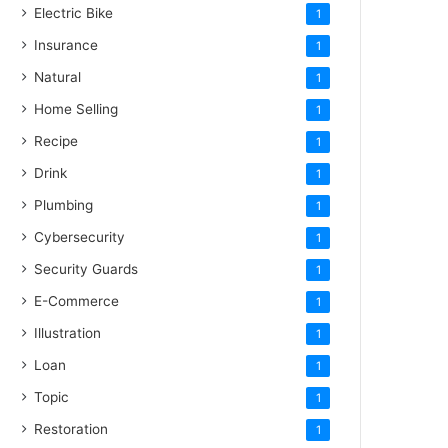
Electric Bike
1
Insurance
1
Natural
1
Home Selling
1
Recipe
1
Drink
1
Plumbing
1
Cybersecurity
1
Security Guards
1
E-Commerce
1
Illustration
1
Loan
1
Topic
1
Restoration
1