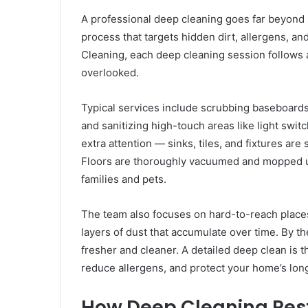
A professional deep cleaning goes far beyond s
process that targets hidden dirt, allergens, 
Cleaning, each deep cleaning session follows 
overlooked.
Typical services include scrubbing baseboards,
and sanitizing high-touch areas like light swi
extra attention — sinks, tiles, and fixtures ar
Floors are thoroughly vacuumed and mopped usi
families and pets.
The team also focuses on hard-to-reach place
layers of dust that accumulate over time. By t
fresher and cleaner. A detailed deep clean is t
reduce allergens, and protect your home’s lon
How Deep Cleaning Res