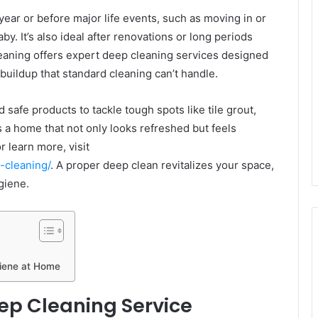
ear or before major life events, such as moving in or
y. It’s also ideal after renovations or long periods
eaning offers expert deep cleaning services designed
uildup that standard cleaning can’t handle.
 safe products to tackle tough spots like tile grout,
s a home that not only looks refreshed but feels
 learn more, visit
-cleaning/
. A proper deep clean revitalizes your space,
giene.
iene at Home
ep Cleaning Service