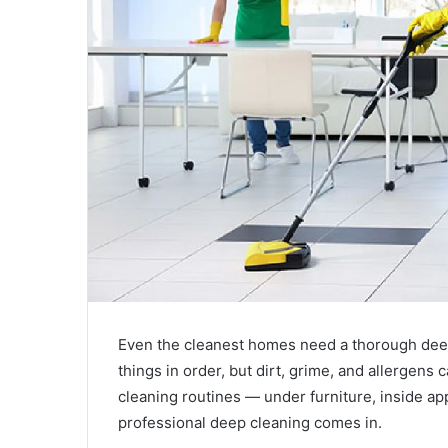
Even the cleanest homes need a thorough deep
things in order, but dirt, grime, and allergens 
cleaning routines — under furniture, inside a
professional deep cleaning comes in.