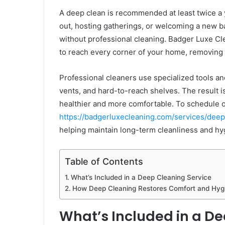
A deep clean is recommended at least twice a y
out, hosting gatherings, or welcoming a new bab
without professional cleaning. Badger Luxe Cl
to reach every corner of your home, removing b
Professional cleaners use specialized tools and
vents, and hard-to-reach shelves. The result i
healthier and more comfortable. To schedule or
https://badgerluxecleaning.com/services/deep
helping maintain long-term cleanliness and hy
Table of Contents
What’s Included in a Deep Cleaning Service
How Deep Cleaning Restores Comfort and Hyg
What’s Included in a De