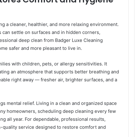
g a cleaner, healthier, and more relaxing environment.
s can settle on surfaces and in hidden corners,
rofessional deep clean from Badger Luxe Cleaning
me safer and more pleasant to live in.
lies with children, pets, or allergy sensitivities. It
ating an atmosphere that supports better breathing and
eable right away — fresher air, brighter surfaces, and a
gs mental relief. Living in a clean and organized space
many homeowners, scheduling deep cleaning every few
ng all year. For dependable, professional results,
-quality service designed to restore comfort and