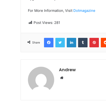
For More Information, Visit
Dotmagazine
Post Views:
281
Facebook
Twitter
LinkedIn
Tumblr
Pinterest
Share
Andrew
W
e
b
s
i