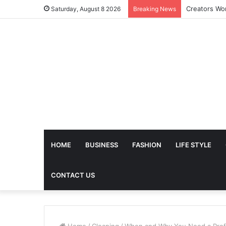
Saturday, August 8 2026
Breaking News
HOME
BUSINESS
FASHION
LIFE STYLE
CONTACT US