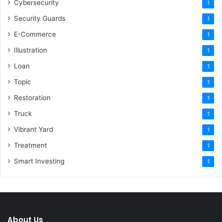
Cybersecurity
1
Security Guards
1
E-Commerce
1
Illustration
1
Loan
1
Topic
1
Restoration
1
Truck
1
Vibrant Yard
1
Treatment
1
Smart Investing
1
About Us