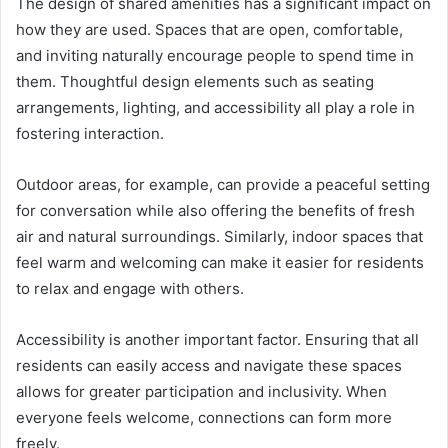
The design of shared amenities has a significant impact on
how they are used. Spaces that are open, comfortable,
and inviting naturally encourage people to spend time in
them. Thoughtful design elements such as seating
arrangements, lighting, and accessibility all play a role in
fostering interaction.
Outdoor areas, for example, can provide a peaceful setting
for conversation while also offering the benefits of fresh
air and natural surroundings. Similarly, indoor spaces that
feel warm and welcoming can make it easier for residents
to relax and engage with others.
Accessibility is another important factor. Ensuring that all
residents can easily access and navigate these spaces
allows for greater participation and inclusivity. When
everyone feels welcome, connections can form more
freely.