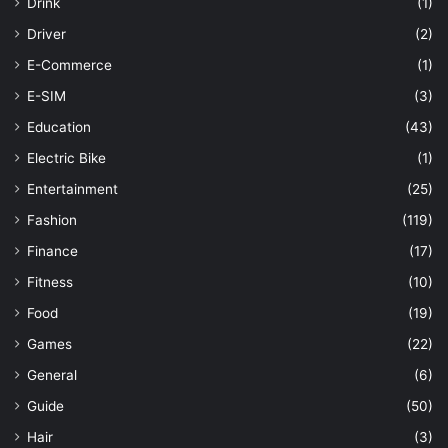
Drink
(1)
Driver
(2)
E-Commerce
(1)
E-SIM
(3)
Education
(43)
Electric Bike
(1)
Entertainment
(25)
Fashion
(119)
Finance
(17)
Fitness
(10)
Food
(19)
Games
(22)
General
(6)
Guide
(50)
Hair
(3)