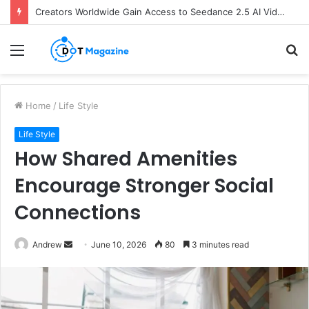
Creators Worldwide Gain Access to Seedance 2.5 AI Video Generator as CapCut Expands Global Rollout
Menu
S
fo
Home
/
Life Style
Life Style
How Shared Amenities
Encourage Stronger Social
Connections
Andrew
S
June 10, 2026
80
3 minutes read
e
n
d