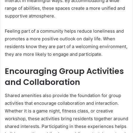
interact in meaningful ways. By accommodating a wide
range of abilities, these spaces create a more unified and
supportive atmosphere.
Feeling part of a community helps reduce loneliness and
promotes a more positive outlook on daily life. When
residents know they are part of a welcoming environment,
they are more likely to engage and participate.
Encouraging Group Activities
and Collaboration
Shared amenities also provide the foundation for group
activities that encourage collaboration and interaction.
Whether it is a game night, fitness class, or creative
workshop, these activities bring residents together around
shared interests. Participating in these experiences helps