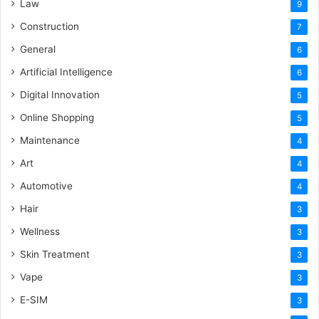
Law
9
Construction
7
General
6
Artificial Intelligence
6
Digital Innovation
5
Online Shopping
5
Maintenance
4
Art
4
Automotive
4
Hair
3
Wellness
3
Skin Treatment
3
Vape
3
E-SIM
3