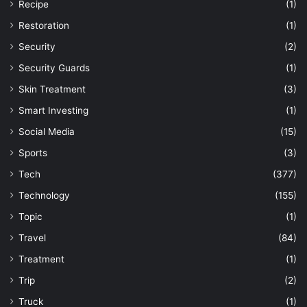
Recipe
(1)
Restoration
(1)
Security
(2)
Security Guards
(1)
Skin Treatment
(3)
Smart Investing
(1)
Social Media
(15)
Sports
(3)
Tech
(377)
Technology
(155)
Topic
(1)
Travel
(84)
Treatment
(1)
Trip
(2)
Truck
(1)