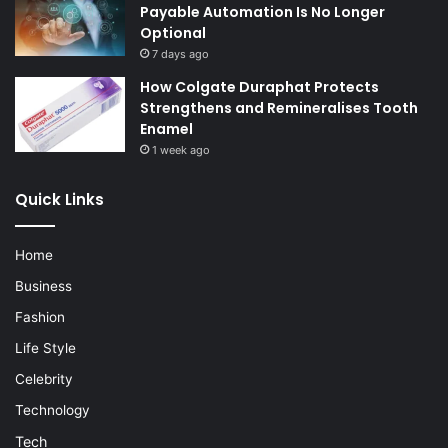
Payable Automation Is No Longer
Optional
7 days ago
How Colgate Duraphat Protects
Strengthens and Remineralises Tooth
Enamel
1 week ago
Quick Links
Home
Business
Fashion
Life Style
Celebrity
Technology
Tech