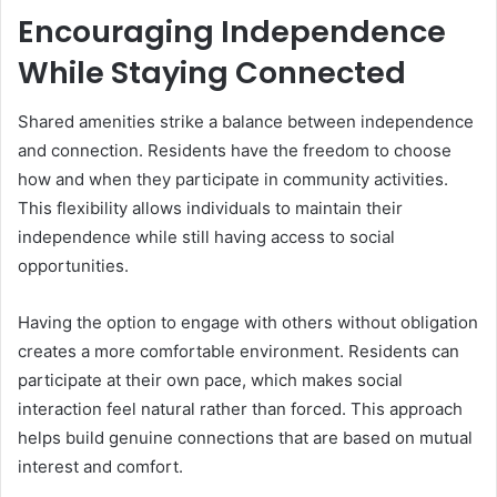
Encouraging Independence
While Staying Connected
Shared amenities strike a balance between independence
and connection. Residents have the freedom to choose
how and when they participate in community activities.
This flexibility allows individuals to maintain their
independence while still having access to social
opportunities.
Having the option to engage with others without obligation
creates a more comfortable environment. Residents can
participate at their own pace, which makes social
interaction feel natural rather than forced. This approach
helps build genuine connections that are based on mutual
interest and comfort.