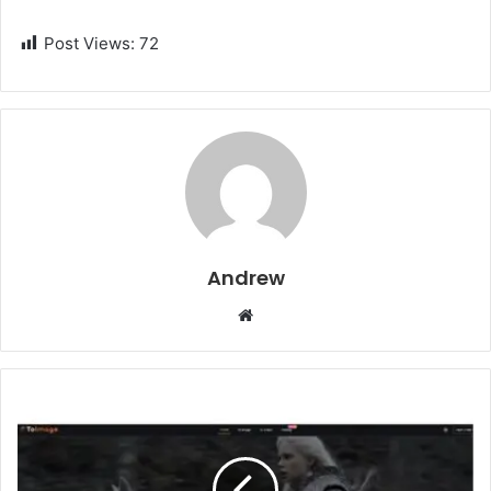
Post Views:
72
Andrew
W
e
b
s
i
t
e