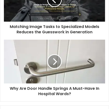
Matching Image Tasks to Specialized Models
Reduces the Guesswork in Generation
Why Are Door Handle Springs A Must-Have In
Hospital Wards?