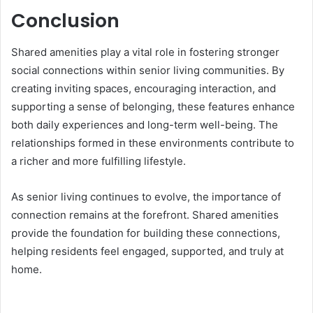
Conclusion
Shared amenities play a vital role in fostering stronger
social connections within senior living communities. By
creating inviting spaces, encouraging interaction, and
supporting a sense of belonging, these features enhance
both daily experiences and long-term well-being. The
relationships formed in these environments contribute to
a richer and more fulfilling lifestyle.
As senior living continues to evolve, the importance of
connection remains at the forefront. Shared amenities
provide the foundation for building these connections,
helping residents feel engaged, supported, and truly at
home.