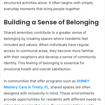
structured activities alone. It often begins with simple,
everyday moments that bring people together.
Building a Sense of Belonging
Shared amenities contribute to a greater sense of
belonging by creating spaces where residents feel
included and valued. When individuals have regular
access to communal areas, they become more familiar
with their neighbors and develop a sense of community
identity. This feeling of belonging is essential for
emotional health and overall satisfaction.
In communities that offer programs such as
SHINE®
Memory Care in Trinity, FL
, shared spaces are often
designed with inclusivity in mind. These environments
provide opportunities for residents with different needs to