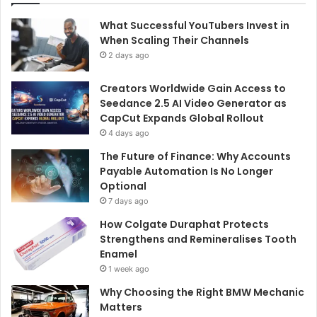
What Successful YouTubers Invest in
When Scaling Their Channels
2 days ago
Creators Worldwide Gain Access to
Seedance 2.5 AI Video Generator as
CapCut Expands Global Rollout
4 days ago
The Future of Finance: Why Accounts
Payable Automation Is No Longer
Optional
7 days ago
How Colgate Duraphat Protects
Strengthens and Remineralises Tooth
Enamel
1 week ago
Why Choosing the Right BMW Mechanic
Matters