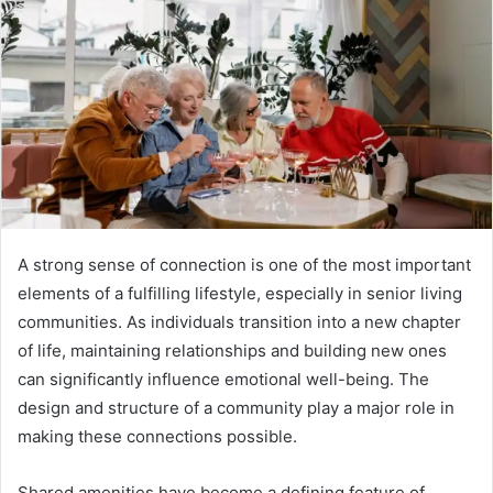
a
n
e
m
a
i
l
A strong sense of connection is one of the most important
elements of a fulfilling lifestyle, especially in senior living
communities. As individuals transition into a new chapter
of life, maintaining relationships and building new ones
can significantly influence emotional well-being. The
design and structure of a community play a major role in
making these connections possible.
Shared amenities have become a defining feature of