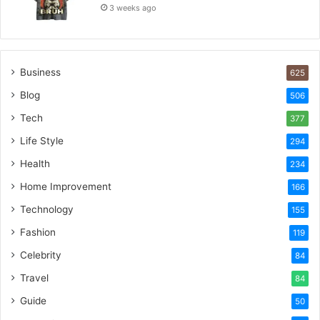
3 weeks ago
Business
625
Blog
506
Tech
377
Life Style
294
Health
234
Home Improvement
166
Technology
155
Fashion
119
Celebrity
84
Travel
84
Guide
50