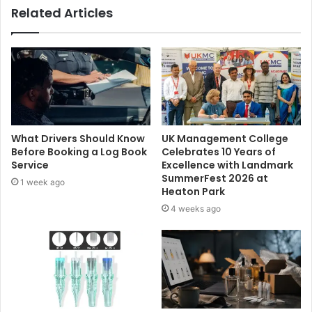
Related Articles
What Drivers Should Know
UK Management College
Before Booking a Log Book
Celebrates 10 Years of
Service
Excellence with Landmark
SummerFest 2026 at
1 week ago
Heaton Park
4 weeks ago