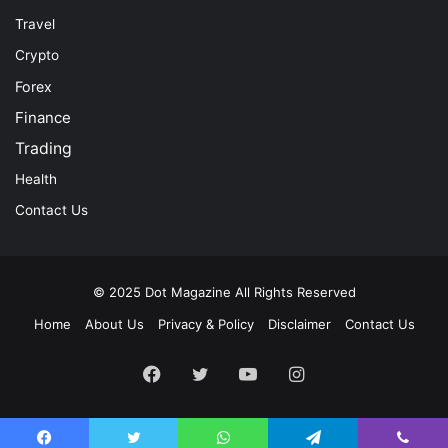
Travel
Crypto
Forex
Finance
Trading
Health
Contact Us
© 2025
Dot Magazine
All Rights Reserved
Home
About Us
Privacy & Policy
Disclaimer
Contact Us
Facebook
Twitter
YouTube
Instagram