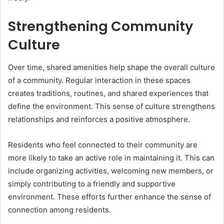
Strengthening Community
Culture
Over time, shared amenities help shape the overall culture
of a community. Regular interaction in these spaces
creates traditions, routines, and shared experiences that
define the environment. This sense of culture strengthens
relationships and reinforces a positive atmosphere.
Residents who feel connected to their community are
more likely to take an active role in maintaining it. This can
include organizing activities, welcoming new members, or
simply contributing to a friendly and supportive
environment. These efforts further enhance the sense of
connection among residents.