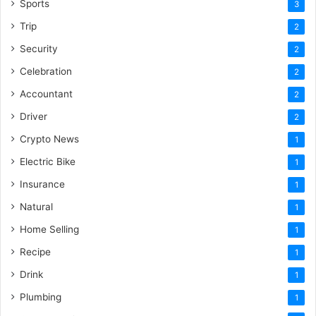
Sports
3
Trip
2
Security
2
Celebration
2
Accountant
2
Driver
2
Crypto News
1
Electric Bike
1
Insurance
1
Natural
1
Home Selling
1
Recipe
1
Drink
1
Plumbing
1