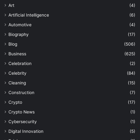
Art
(4)
Artificial Intelligence
(6)
Automotive
(4)
Biography
(17)
Blog
(506)
Business
(625)
Celebration
(2)
Celebrity
(84)
Cleaning
(15)
Construction
(7)
Crypto
(17)
Crypto News
(1)
Cybersecurity
(1)
Digital Innovation
(5)