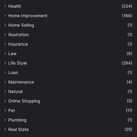
Health
(234)
Home Improvement
(166)
Home Selling
(1)
Illustration
(1)
Insurance
(1)
Law
(9)
Life Style
(294)
Loan
(1)
Maintenance
(4)
Natural
(1)
Online Shopping
(5)
Pet
(11)
Plumbing
(1)
Real State
(25)