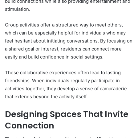
build connections while also providing entertainment and
stimulation.
Group activities offer a structured way to meet others,
which can be especially helpful for individuals who may
feel hesitant about initiating conversations. By focusing on
a shared goal or interest, residents can connect more
easily and build confidence in social settings.
These collaborative experiences often lead to lasting
friendships. When individuals regularly participate in
activities together, they develop a sense of camaraderie
that extends beyond the activity itself.
Designing Spaces That Invite
Connection