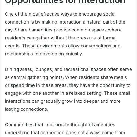
Opportunities for Interaction
One of the most effective ways to encourage social
connection is by making interaction a natural part of the
day. Shared amenities provide common spaces where
residents can gather without the pressure of formal
events. These environments allow conversations and
relationships to develop organically.
Dining areas, lounges, and recreational spaces often serve
as central gathering points. When residents share meals
or spend time in these areas, they have the opportunity to
engage with one another in a relaxed setting. These small
interactions can gradually grow into deeper and more
lasting connections.
Communities that incorporate thoughtful amenities
understand that connection does not always come from