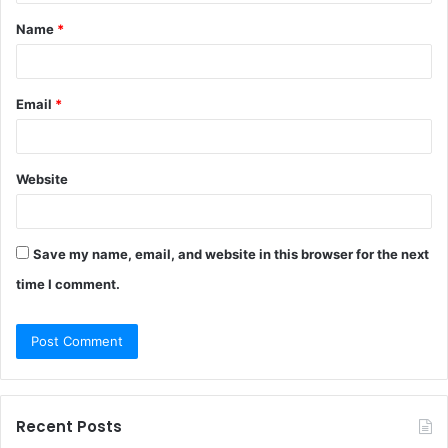
t
Name
*
*
Email
*
Website
Save my name, email, and website in this browser for the next
time I comment.
Recent Posts