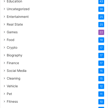
Education
43
Uncategorized
36
Entertainment
25
Real State
25
Games
22
Food
19
Crypto
17
Biography
17
Finance
17
Social Media
15
Cleaning
15
Vehicle
12
Pet
11
Fitness
10