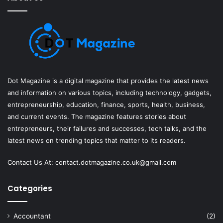
Dot Magazine is a digital magazine that provides the latest news
and information on various topics, including technology, gadgets,
entrepreneurship, education, finance, sports, health, business,
and current events. The magazine features stories about
entrepreneurs, their failures and successes, tech talks, and the
latest news on trending topics that matter to its readers.
Contact Us At:
contact.dotmagazine.co.uk@
gmail.com
Categories
Accountant
(2)