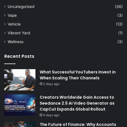
Uncategorized
(36)
Vape
(3)
Vehicle
(12)
Vibrant Yard
(1)
Wellness
(3)
Recent Posts
What Successful YouTubers Invest in
When Scaling Their Channels
2 days ago
Creators Worldwide Gain Access to
Seedance 2.5 AI Video Generator as
CapCut Expands Global Rollout
4 days ago
The Future of Finance: Why Accounts