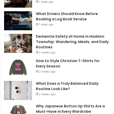
1 week ago
What Drivers Should Know Before
Booking a Log Book Service
1 week ago
Dementia Safety at Home in Haddon
Township: Wandering, Meals, and Daily
Routines
2 weeks ago
How to Style Christian T-Shirts for
Every Season
2 weeks ago
What Does a Truly Balanced Daily
Routine Look Like?
2 weeks ago
Why Japanese Button Up Shirts Are a
Must-Have in Every Wardrobe