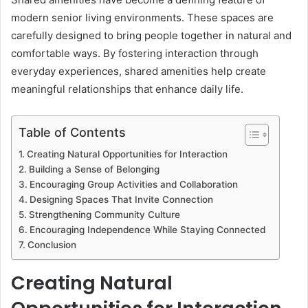
modern senior living environments. These spaces are
carefully designed to bring people together in natural and
comfortable ways. By fostering interaction through
everyday experiences, shared amenities help create
meaningful relationships that enhance daily life.
Table of Contents
Creating Natural Opportunities for Interaction
Building a Sense of Belonging
Encouraging Group Activities and Collaboration
Designing Spaces That Invite Connection
Strengthening Community Culture
Encouraging Independence While Staying Connected
Conclusion
Creating Natural