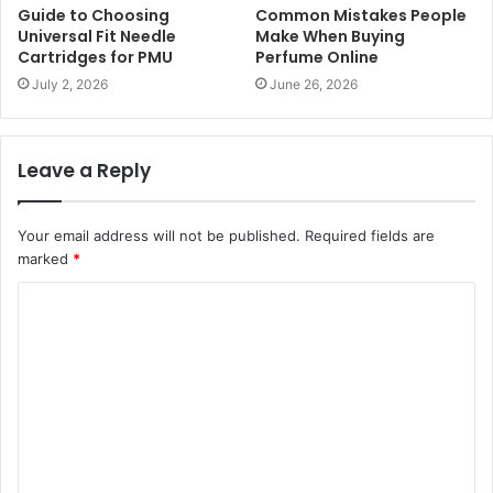
Guide to Choosing
Common Mistakes People
Universal Fit Needle
Make When Buying
Cartridges for PMU
Perfume Online
July 2, 2026
June 26, 2026
Leave a Reply
Your email address will not be published.
Required fields are
marked
*
C
o
m
m
e
n