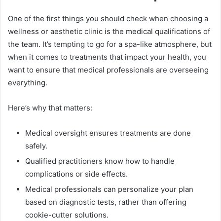
One of the first things you should check when choosing a
wellness or aesthetic clinic is the medical qualifications of
the team. It’s tempting to go for a spa-like atmosphere, but
when it comes to treatments that impact your health, you
want to ensure that medical professionals are overseeing
everything.
Here’s why that matters:
Medical oversight ensures treatments are done
safely.
Qualified practitioners know how to handle
complications or side effects.
Medical professionals can personalize your plan
based on diagnostic tests, rather than offering
cookie-cutter solutions.