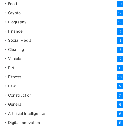
Food
19
Crypto
17
Biography
17
Finance
17
Social Media
15
Cleaning
15
Vehicle
12
Pet
11
Fitness
10
Law
9
Construction
7
General
6
Artificial Intelligence
6
Digital Innovation
5