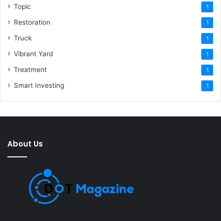
Topic
1
Restoration
1
Truck
1
Vibrant Yard
1
Treatment
1
Smart Investing
1
About Us