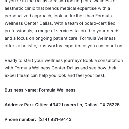
If you’re in the Dallas area and looking for a wellness or
aesthetic clinic that blends medical expertise with a
personalized approach, look no further than Formula
Wellness Center Dallas. With a team of board-certified
professionals, a range of services tailored to your needs,
and a focus on ongoing patient care, Formula Wellness
offers a holistic, trustworthy experience you can count on.
Ready to start your wellness journey? Book a consultation
with Formula Wellness Center Dallas and see how their
expert team can help you look and feel your best.
Business Name: Formula Wellness
Address: Park Cities: 4342 Lovers Ln, Dallas, TX 75225
Phone number: (214) 931-9443