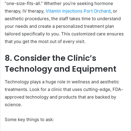
“one-size-fits-all.” Whether you’re seeking hormone
therapy, IV therapy,
Vitamin Injections Port Orchard
, or
aesthetic procedures, the staff takes time to understand
your needs and create a personalized treatment plan
tailored specifically to you. This customized care ensures
that you get the most out of every visit.
8. Consider the Clinic’s
Technology and Equipment
Technology plays a huge role in wellness and aesthetic
treatments. Look for a clinic that uses cutting-edge, FDA-
approved technology and products that are backed by
science.
Some key things to ask: