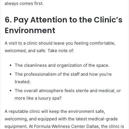
always comes first.
6. Pay Attention to the Clinic’s
Environment
A visit to a clinic should leave you feeling comfortable,
welcomed, and safe. Take note of:
The cleanliness and organization of the space.
The professionalism of the staff and how you’re
treated.
The overall atmosphere feels sterile and medical, or
more like a luxury spa?
A reputable clinic will keep the environment safe,
welcoming, and equipped with the latest medical-grade
equipment. At Formula Wellness Center Dallas, the clinic is