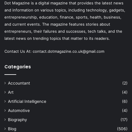
Dot Magazine is a digital magazine that provides the latest news
and information on various topics, including technology, gadgets,
entrepreneurship, education, finance, sports, health, business,
and current events. The magazine features stories about
entrepreneurs, their failures and successes, tech talks, and the
latest news on trending topics that matter to its readers.
Contact Us At:
contact.dotmagazine.co.uk@
gmail.com
Categories
Accountant
(2)
Art
(4)
Artificial Intelligence
(6)
Automotive
(4)
Biography
(17)
Blog
(506)