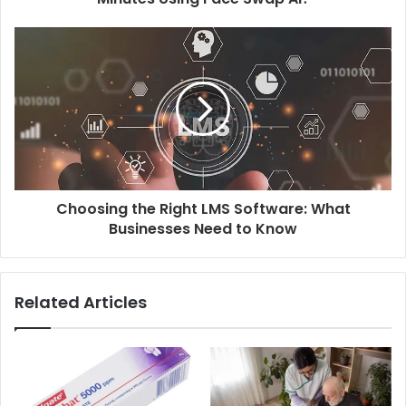
Choosing the Right LMS Software: What
Businesses Need to Know
Related Articles