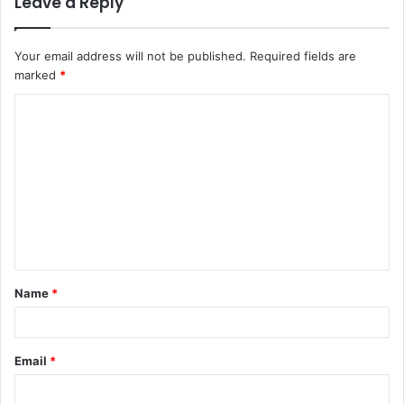
Leave a Reply
Your email address will not be published.
Required fields are
marked
*
C
o
m
m
e
n
t
Name
*
*
Email
*