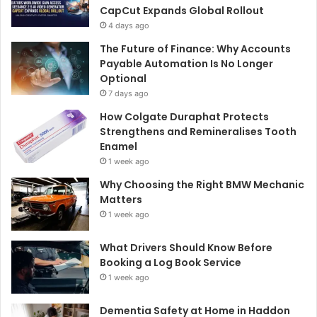
CapCut Expands Global Rollout
4 days ago
The Future of Finance: Why Accounts
Payable Automation Is No Longer
Optional
7 days ago
How Colgate Duraphat Protects
Strengthens and Remineralises Tooth
Enamel
1 week ago
Why Choosing the Right BMW Mechanic
Matters
1 week ago
What Drivers Should Know Before
Booking a Log Book Service
1 week ago
Dementia Safety at Home in Haddon