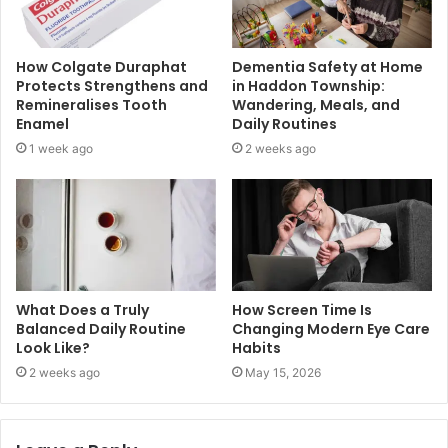
How Colgate Duraphat
Dementia Safety at Home
Protects Strengthens and
in Haddon Township:
Remineralises Tooth
Wandering, Meals, and
Enamel
Daily Routines
1 week ago
2 weeks ago
What Does a Truly
How Screen Time Is
Balanced Daily Routine
Changing Modern Eye Care
Look Like?
Habits
2 weeks ago
May 15, 2026