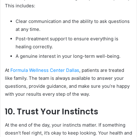
This includes:
Clear communication and the ability to ask questions
at any time.
Post-treatment support to ensure everything is
healing correctly.
A genuine interest in your long-term well-being.
At
Formula Wellness Center Dallas
, patients are treated
like family. The team is always available to answer your
questions, provide guidance, and make sure you’re happy
with your results every step of the way.
10. Trust Your Instincts
At the end of the day, your instincts matter. If something
doesn’t feel right, it’s okay to keep looking. Your health and