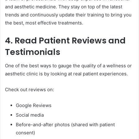
and aesthetic medicine. They stay on top of the latest
trends and continuously update their training to bring you
the best, most effective treatments.
4. Read Patient Reviews and
Testimonials
One of the best ways to gauge the quality of a wellness or
aesthetic clinic is by looking at real patient experiences.
Check out reviews on:
Google Reviews
Social media
Before-and-after photos (shared with patient
consent)