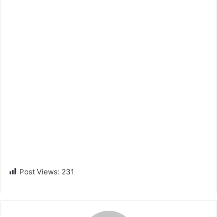
Post Views:
231