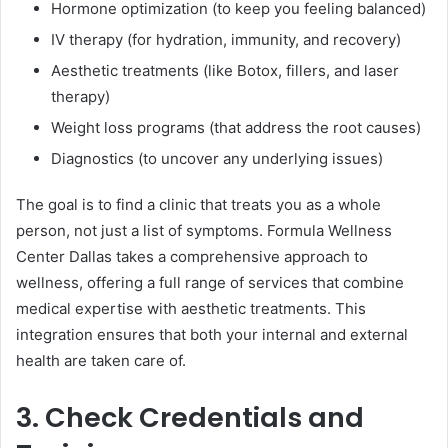
Hormone optimization (to keep you feeling balanced)
IV therapy (for hydration, immunity, and recovery)
Aesthetic treatments (like Botox, fillers, and laser
therapy)
Weight loss programs (that address the root causes)
Diagnostics (to uncover any underlying issues)
The goal is to find a clinic that treats you as a whole
person, not just a list of symptoms. Formula Wellness
Center Dallas takes a comprehensive approach to
wellness, offering a full range of services that combine
medical expertise with aesthetic treatments. This
integration ensures that both your internal and external
health are taken care of.
3. Check Credentials and