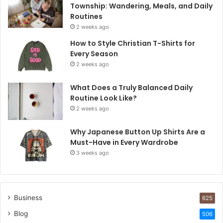
Township: Wandering, Meals, and Daily
Routines
2 weeks ago
How to Style Christian T-Shirts for
Every Season
2 weeks ago
What Does a Truly Balanced Daily
Routine Look Like?
2 weeks ago
Why Japanese Button Up Shirts Are a
Must-Have in Every Wardrobe
3 weeks ago
Business
625
Blog
506