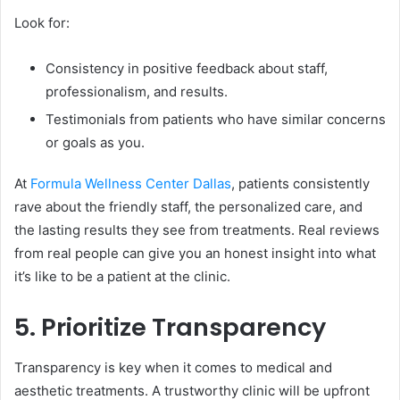
Look for:
Consistency in positive feedback about staff,
professionalism, and results.
Testimonials from patients who have similar concerns
or goals as you.
At
Formula Wellness Center Dallas
, patients consistently
rave about the friendly staff, the personalized care, and
the lasting results they see from treatments. Real reviews
from real people can give you an honest insight into what
it’s like to be a patient at the clinic.
5. Prioritize Transparency
Transparency is key when it comes to medical and
aesthetic treatments. A trustworthy clinic will be upfront