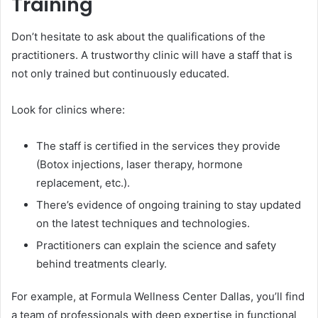
Training
Don’t hesitate to ask about the qualifications of the
practitioners. A trustworthy clinic will have a staff that is
not only trained but continuously educated.
Look for clinics where:
The staff is certified in the services they provide
(Botox injections, laser therapy, hormone
replacement, etc.).
There’s evidence of ongoing training to stay updated
on the latest techniques and technologies.
Practitioners can explain the science and safety
behind treatments clearly.
For example, at Formula Wellness Center Dallas, you’ll find
a team of professionals with deep expertise in functional