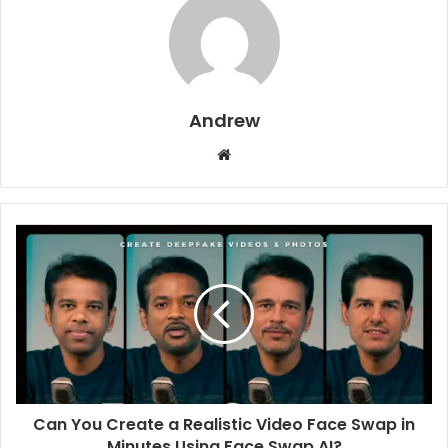
Andrew
W
e
b
s
i
t
e
Can You Create a Realistic Video Face Swap in
Minutes Using Face Swap AI?