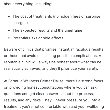
about everything, including:
The cost of treatments (no hidden fees or surprise
charges)
The expected results and the timeframe
Potential risks or side effects
Beware of clinics that promise instant, miraculous results
or those that avoid discussing possible complications. A
reputable clinic will always be honest about what can be
realistically achieved, and they’ll prioritize your safety.
At Formula Wellness Center Dallas, there’s a strong focus
on providing honest consultations where you can ask
questions and get clear answers about the process,
results, and any risks. They’ll never pressure you into a
treatment you’re not comfortable with and your wellbeing