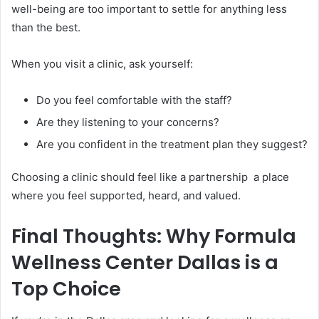
well-being are too important to settle for anything less
than the best.
When you visit a clinic, ask yourself:
Do you feel comfortable with the staff?
Are they listening to your concerns?
Are you confident in the treatment plan they suggest?
Choosing a clinic should feel like a partnership a place
where you feel supported, heard, and valued.
Final Thoughts: Why Formula
Wellness Center Dallas is a
Top Choice