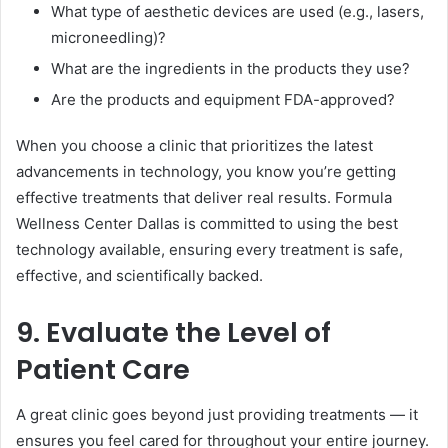
What type of aesthetic devices are used (e.g., lasers,
microneedling)?
What are the ingredients in the products they use?
Are the products and equipment FDA-approved?
When you choose a clinic that prioritizes the latest
advancements in technology, you know you’re getting
effective treatments that deliver real results. Formula
Wellness Center Dallas is committed to using the best
technology available, ensuring every treatment is safe,
effective, and scientifically backed.
9. Evaluate the Level of
Patient Care
A great clinic goes beyond just providing treatments — it
ensures you feel cared for throughout your entire journey.