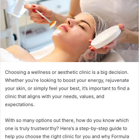
a
n
e
m
a
i
l
Choosing a wellness or aesthetic clinic is a big decision.
Whether you’re looking to boost your energy, rejuvenate
your skin, or simply feel your best, it’s important to find a
clinic that aligns with your needs, values, and
expectations.
With so many options out there, how do you know which
one is truly trustworthy? Here’s a step-by-step guide to
help you choose the right clinic for you and why Formula