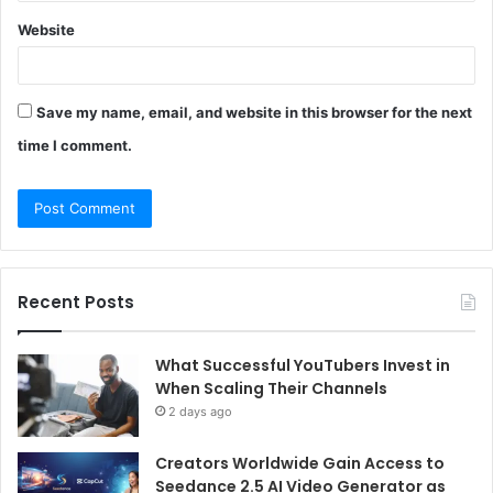
Website
Save my name, email, and website in this browser for the next
time I comment.
Recent Posts
What Successful YouTubers Invest in
When Scaling Their Channels
2 days ago
Creators Worldwide Gain Access to
Seedance 2.5 AI Video Generator as