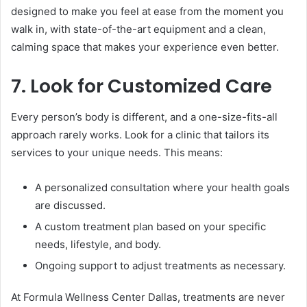
designed to make you feel at ease from the moment you
walk in, with state-of-the-art equipment and a clean,
calming space that makes your experience even better.
7. Look for Customized Care
Every person’s body is different, and a one-size-fits-all
approach rarely works. Look for a clinic that tailors its
services to your unique needs. This means:
A personalized consultation where your health goals
are discussed.
A custom treatment plan based on your specific
needs, lifestyle, and body.
Ongoing support to adjust treatments as necessary.
At Formula Wellness Center Dallas, treatments are never