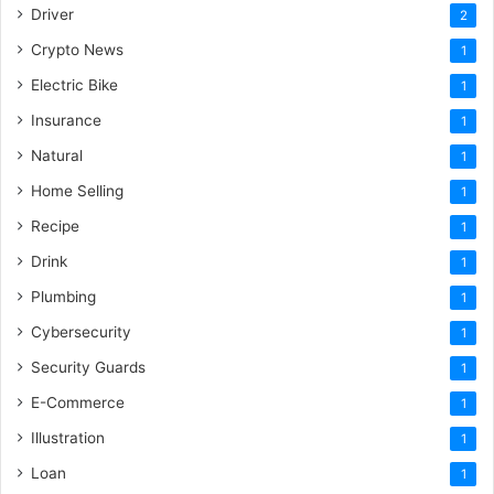
Driver
2
Crypto News
1
Electric Bike
1
Insurance
1
Natural
1
Home Selling
1
Recipe
1
Drink
1
Plumbing
1
Cybersecurity
1
Security Guards
1
E-Commerce
1
Illustration
1
Loan
1