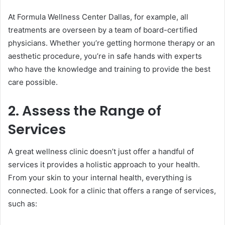
At Formula Wellness Center Dallas, for example, all
treatments are overseen by a team of board-certified
physicians. Whether you’re getting hormone therapy or an
aesthetic procedure, you’re in safe hands with experts
who have the knowledge and training to provide the best
care possible.
2. Assess the Range of
Services
A great wellness clinic doesn’t just offer a handful of
services it provides a holistic approach to your health.
From your skin to your internal health, everything is
connected. Look for a clinic that offers a range of services,
such as: