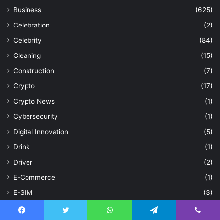
Business
(625)
Celebration
(2)
Celebrity
(84)
Cleaning
(15)
Construction
(7)
Crypto
(17)
Crypto News
(1)
Cybersecurity
(1)
Digital Innovation
(5)
Drink
(1)
Driver
(2)
E-Commerce
(1)
E-SIM
(3)
Education
(43)