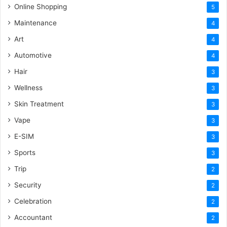
Online Shopping
5
Maintenance
4
Art
4
Automotive
4
Hair
3
Wellness
3
Skin Treatment
3
Vape
3
E-SIM
3
Sports
3
Trip
2
Security
2
Celebration
2
Accountant
2