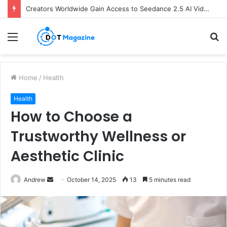
Creators Worldwide Gain Access to Seedance 2.5 AI Video Generator as CapCut Expands Global Rollout
Menu
S
fo
Home
/
Health
Health
How to Choose a
Trustworthy Wellness or
Aesthetic Clinic
Andrew
S
October 14, 2025
13
5 minutes read
e
n
d