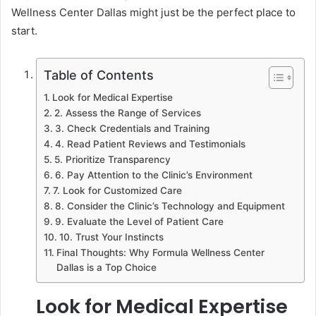
Wellness Center Dallas might just be the perfect place to
start.
Table of Contents
Look for Medical Expertise
2. Assess the Range of Services
3. Check Credentials and Training
4. Read Patient Reviews and Testimonials
5. Prioritize Transparency
6. Pay Attention to the Clinic’s Environment
7. Look for Customized Care
8. Consider the Clinic’s Technology and Equipment
9. Evaluate the Level of Patient Care
10. Trust Your Instincts
Final Thoughts: Why Formula Wellness Center
Dallas is a Top Choice
Look for Medical Expertise