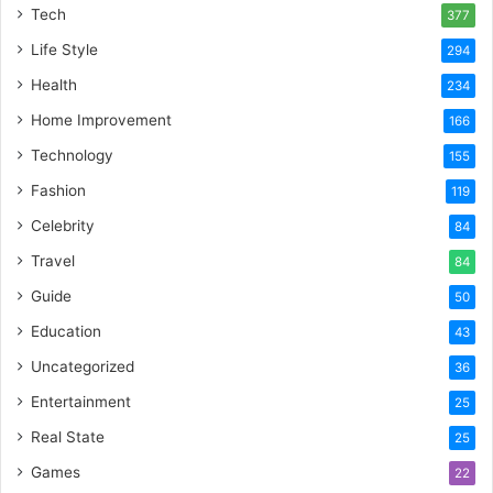
Tech
377
Life Style
294
Health
234
Home Improvement
166
Technology
155
Fashion
119
Celebrity
84
Travel
84
Guide
50
Education
43
Uncategorized
36
Entertainment
25
Real State
25
Games
22