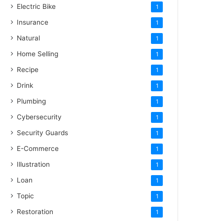
Electric Bike
1
Insurance
1
Natural
1
Home Selling
1
Recipe
1
Drink
1
Plumbing
1
Cybersecurity
1
Security Guards
1
E-Commerce
1
Illustration
1
Loan
1
Topic
1
Restoration
1