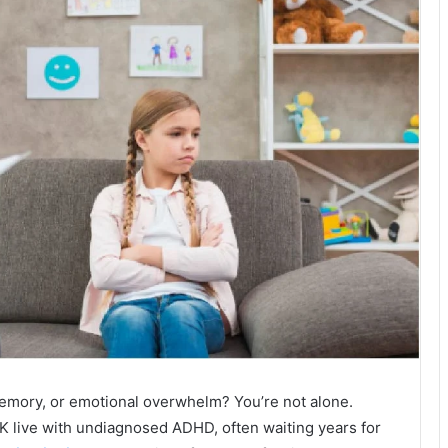
 memory, or emotional overwhelm? You’re not alone.
K live with undiagnosed ADHD, often waiting years for