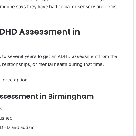
 someone says they have had social or sensory problems
ADHD Assessment in
s to several years to get an ADHD assessment from the
 relationships, or mental health during that time.
ilored option.
 Assessment in Birmingham
s.
rushed
 ADHD and autism