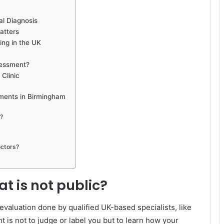
l Diagnosis
atters
ng in the UK
sessment?
Clinic
ments in Birmingham
c?
ctors?
t is not public?
 evaluation done by qualified UK-based specialists, like
nt is not to judge or label you but to learn how your