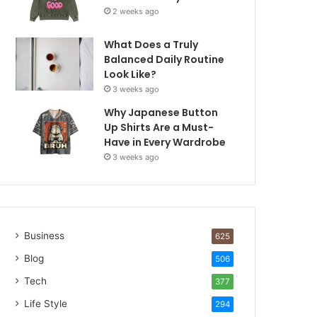
2 weeks ago
What Does a Truly
Balanced Daily Routine
Look Like?
3 weeks ago
Why Japanese Button
Up Shirts Are a Must-
Have in Every Wardrobe
3 weeks ago
Business
625
Blog
506
Tech
377
Life Style
294