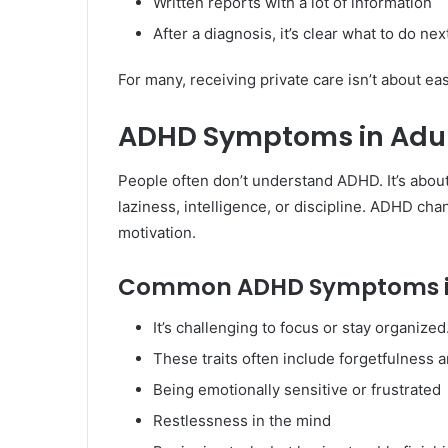
Written reports with a lot of information
After a diagnosis, it’s clear what to do nex
For many, receiving private care isn’t about ease
ADHD Symptoms in Adul
People often don’t understand ADHD. It’s about
laziness, intelligence, or discipline. ADHD ch
motivation.
Common ADHD Symptoms in
It’s challenging to focus or stay organized
These traits often include forgetfulness an
Being emotionally sensitive or frustrated
Restlessness in the mind