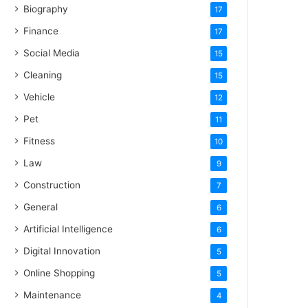
Biography
17
Finance
17
Social Media
15
Cleaning
15
Vehicle
12
Pet
11
Fitness
10
Law
9
Construction
7
General
6
Artificial Intelligence
6
Digital Innovation
5
Online Shopping
5
Maintenance
4