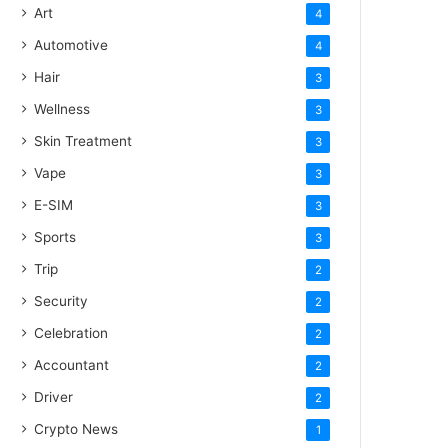
Art
4
Automotive
4
Hair
3
Wellness
3
Skin Treatment
3
Vape
3
E-SIM
3
Sports
3
Trip
2
Security
2
Celebration
2
Accountant
2
Driver
2
Crypto News
1