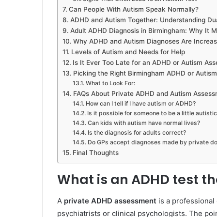
Can People With Autism Speak Normally?
ADHD and Autism Together: Understanding Dua
Adult ADHD Diagnosis in Birmingham: Why It M
Why ADHD and Autism Diagnoses Are Increasi
Levels of Autism and Needs for Help
Is It Ever Too Late for an ADHD or Autism As
Picking the Right Birmingham ADHD or Autism 
What to Look For:
FAQs About Private ADHD and Autism Assess
How can I tell if I have autism or ADHD?
Is it possible for someone to be a little autisti
Can kids with autism have normal lives?
Is the diagnosis for adults correct?
Do GPs accept diagnoses made by private do
Final Thoughts
What is an ADHD test tha
A
private ADHD assessment
is a professional
psychiatrists or clinical psychologists. The poi