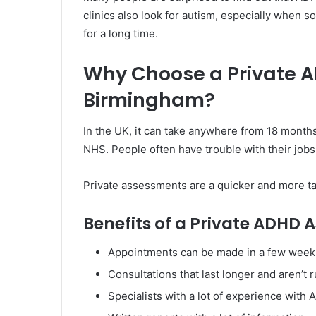
clinics also look for autism, especially when
for a long time.
Why Choose a Private 
Birmingham?
In the UK, it can take anywhere from 18 month
NHS. People often have trouble with their jobs,
Private assessments are a quicker and more ta
Benefits of a Private ADHD
Appointments can be made in a few week
Consultations that last longer and aren’t 
Specialists with a lot of experience with