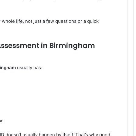
whole life, not just a few questions or a quick
Assessment in Birmingham
mingham
usually has:
on
D doesn’t usually happen by itself. That’s why good