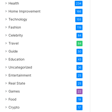
Health
234
Home Improvement
166
Technology
155
Fashion
119
Celebrity
84
Travel
84
Guide
50
Education
43
Uncategorized
36
Entertainment
25
Real State
25
Games
22
Food
19
Crypto
17