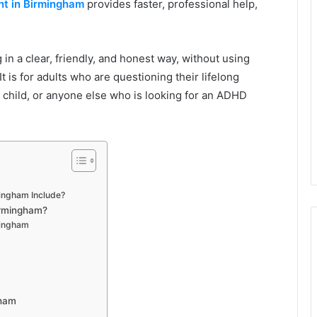
t in Birmingham
provides faster, professional help,
in a clear, friendly, and honest way, without using
t is for adults who are questioning their lifelong
 child, or anyone else who is looking for an ADHD
ingham Include?
irmingham?
mingham
gham