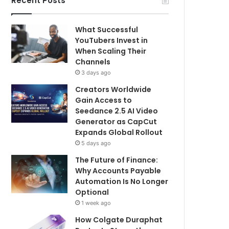
Recent Posts
What Successful
YouTubers Invest in
When Scaling Their
Channels
3 days ago
Creators Worldwide
Gain Access to
Seedance 2.5 AI Video
Generator as CapCut
Expands Global Rollout
5 days ago
The Future of Finance:
Why Accounts Payable
Automation Is No Longer
Optional
1 week ago
How Colgate Duraphat