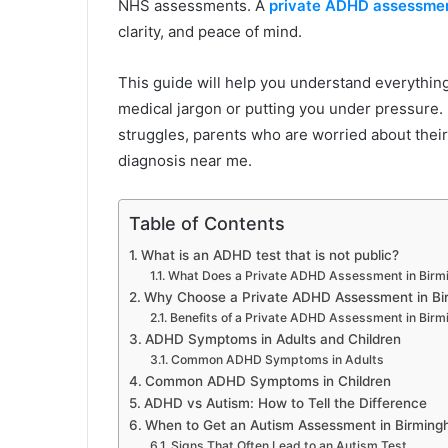
NHS assessments. A
private ADHD assessmen
clarity, and peace of mind.
This guide will help you understand everything 
medical jargon or putting you under pressure. I
struggles, parents who are worried about their
diagnosis near me.
Table of Contents
What is an ADHD test that is not public?
What Does a Private ADHD Assessment in Birm
Why Choose a Private ADHD Assessment in B
Benefits of a Private ADHD Assessment in Bir
ADHD Symptoms in Adults and Children
Common ADHD Symptoms in Adults
Common ADHD Symptoms in Children
ADHD vs Autism: How to Tell the Difference
When to Get an Autism Assessment in Birmin
Signs That Often Lead to an Autism Test