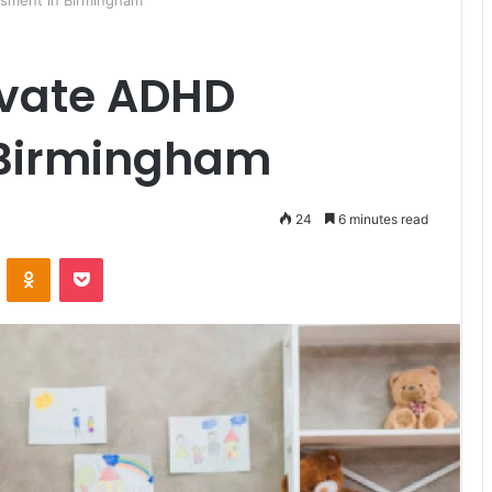
sment in Birmingham
ivate ADHD
 Birmingham
24
6 minutes read
ontakte
Odnoklassniki
Pocket