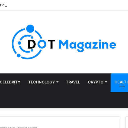
CELEBRITY
TECHNOLOGY
TRAVEL
CRYPTO
HEALT