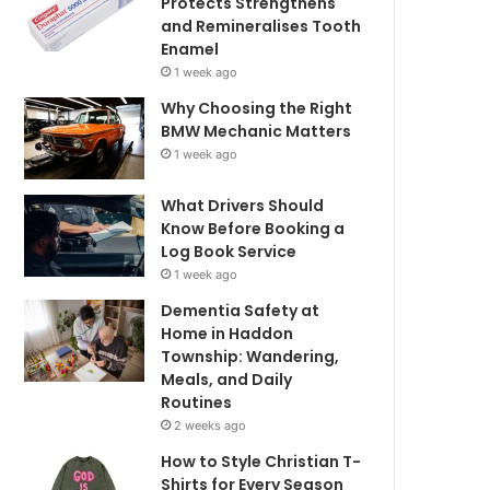
Protects Strengthens
and Remineralises Tooth
Enamel
1 week ago
Why Choosing the Right
BMW Mechanic Matters
1 week ago
What Drivers Should
Know Before Booking a
Log Book Service
1 week ago
Dementia Safety at
Home in Haddon
Township: Wandering,
Meals, and Daily
Routines
2 weeks ago
How to Style Christian T-
Shirts for Every Season