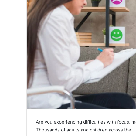
Are you experiencing difficulties with focus,
Thousands of adults and children across the U