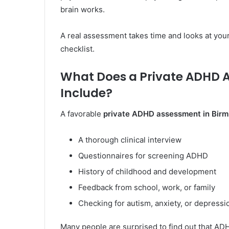
brain works.
A real assessment takes time and looks at your 
checklist.
What Does a Private ADHD 
Include?
A favorable
private ADHD assessment in Bir
A thorough clinical interview
Questionnaires for screening ADHD
History of childhood and development
Feedback from school, work, or family
Checking for autism, anxiety, or depressi
Many people are surprised to find out that ADH