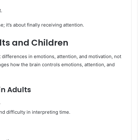
t.
; it’s about finally receiving attention.
ts and Children
 differences in emotions, attention, and motivation, not
anges how the brain controls emotions, attention, and
 Adults
.
d difficulty in interpreting time.