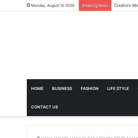
Monday, August 10 2026
Breaking News
HOME
BUSINESS
FASHION
LIFE STYLE
CONTACT US