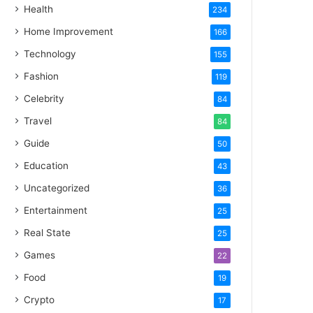
Health
234
Home Improvement
166
Technology
155
Fashion
119
Celebrity
84
Travel
84
Guide
50
Education
43
Uncategorized
36
Entertainment
25
Real State
25
Games
22
Food
19
Crypto
17