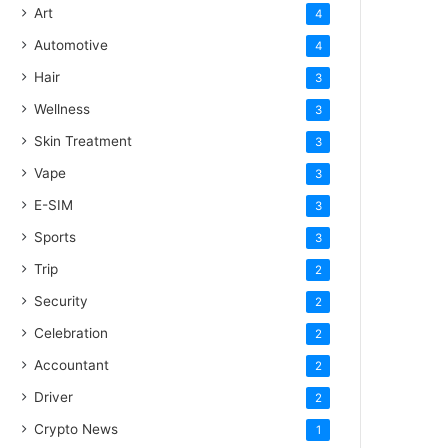
Art
4
Automotive
4
Hair
3
Wellness
3
Skin Treatment
3
Vape
3
E-SIM
3
Sports
3
Trip
2
Security
2
Celebration
2
Accountant
2
Driver
2
Crypto News
1