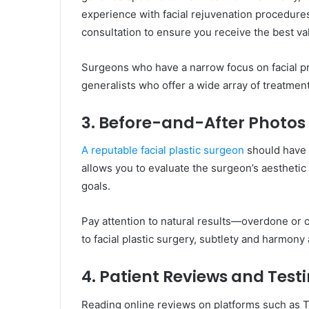
experience with facial rejuvenation procedur
consultation to ensure you receive the best va
Surgeons who have a narrow focus on facial pr
generalists who offer a wide array of treatment
3. Before-and-After Photos
A reputable facial plastic surgeon
should have a
allows you to evaluate the surgeon’s aesthetic
goals.
Pay attention to natural results—overdone or 
to facial plastic surgery, subtlety and harmony 
4. Patient Reviews and Test
Reading online reviews on platforms such as Tr