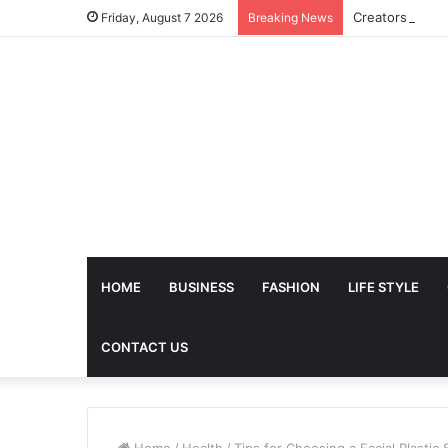
Friday, August 7 2026
Breaking News
HOME
BUSINESS
FASHION
LIFE STYLE
CONTACT US