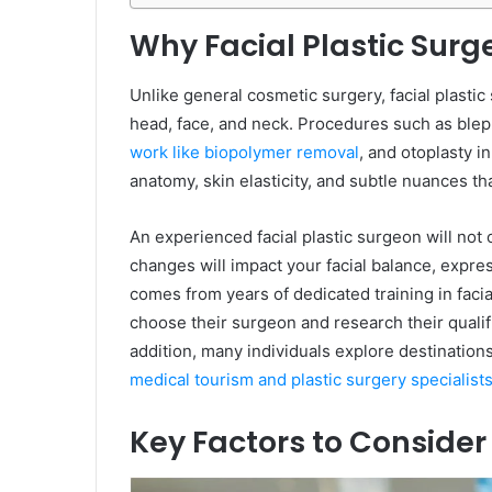
Why Facial Plastic Surg
Unlike general cosmetic surgery, facial plastic
head, face, and neck. Procedures such as blepha
work like biopolymer removal
, and otoplasty i
anatomy, skin elasticity, and subtle nuances t
An experienced facial plastic surgeon will not
changes will impact your facial balance, expre
comes from years of dedicated training in faci
choose their surgeon and research their qualif
addition, many individuals explore destinations
medical tourism and plastic surgery specialist
Key Factors to Conside