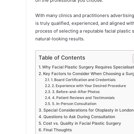
on the professional you choose.
With many clinics and practitioners advertisin
is truly qualified, experienced, and aligned wit
process of selecting a reputable facial plastic
natural-looking results.
Table of Contents
Why Facial Plastic Surgery Requires Specialisat
Key Factors to Consider When Choosing a Sur
1. Board Certification and Credentials
2. Experience with Your Desired Procedure
3. Before-and-After Photos
4. Patient Reviews and Testimonials
5. In-Person Consultation
Special Considerations for Otoplasty in London
Questions to Ask During Consultation
Cost vs. Quality in Facial Plastic Surgery
Final Thoughts