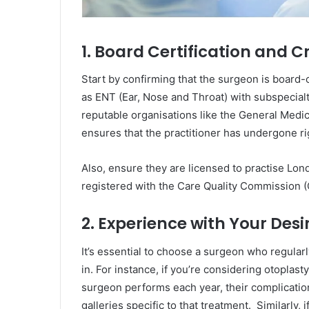
1. Board Certification and C
Start by confirming that the surgeon is board-ce
as ENT (Ear, Nose and Throat) with subspecialty 
reputable organisations like the General Medi
ensures that the practitioner has undergone rig
Also, ensure they are licensed to practise Londo
registered with the Care Quality Commission 
2. Experience with Your Des
It’s essential to choose a surgeon who regular
in. For instance, if you’re considering otoplas
surgeon performs each year, their complicatio
galleries specific to that treatment. Similarly, i