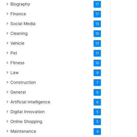
Biography
17
Finance
17
Social Media
15
Cleaning
15
Vehicle
12
Pet
11
Fitness
10
Law
9
Construction
7
General
6
Artificial Intelligence
6
Digital Innovation
5
Online Shopping
5
Maintenance
4