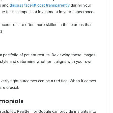
es and
discuss facelift cost transparently
during your
lue for this important investment in your appearance.
ocedures are often more skilled in those areas than
s.
 portfolio of patient results. Reviewing these images
 style and determine whether it aligns with your own
overly tight outcomes can be a red flag. When it comes
are crucial.
imonials
ustpilot, RealSelf, or Google can provide insights into