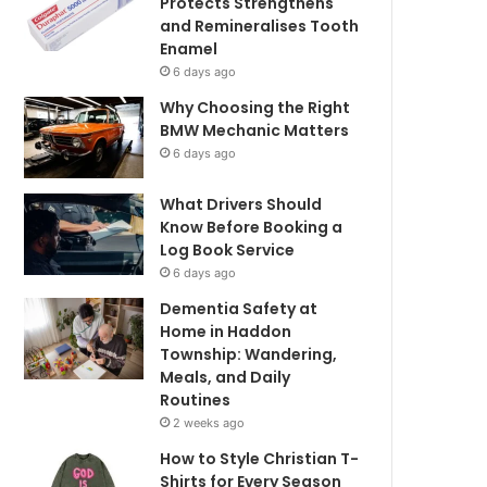
Protects Strengthens
and Remineralises Tooth
Enamel
6 days ago
Why Choosing the Right
BMW Mechanic Matters
6 days ago
What Drivers Should
Know Before Booking a
Log Book Service
6 days ago
Dementia Safety at
Home in Haddon
Township: Wandering,
Meals, and Daily
Routines
2 weeks ago
How to Style Christian T-
Shirts for Every Season