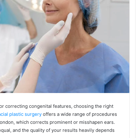
 correcting congenital features, choosing the right
cial plastic surgery
offers a wide range of procedures
 London, which corrects prominent or misshapen ears.
qual, and the quality of your results heavily depends