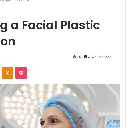
c Surgeon in London
g a Facial Plastic
don
14
4 minutes read
ontakte
Odnoklassniki
Pocket