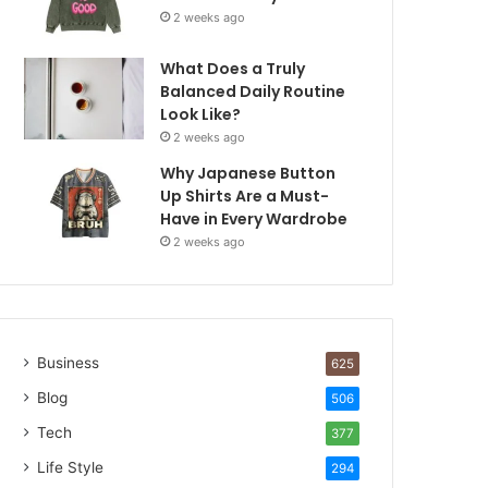
2 weeks ago
What Does a Truly
Balanced Daily Routine
Look Like?
2 weeks ago
Why Japanese Button
Up Shirts Are a Must-
Have in Every Wardrobe
2 weeks ago
Business
625
Blog
506
Tech
377
Life Style
294