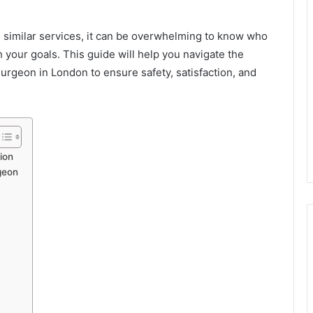
g similar services, it can be overwhelming to know who
h your goals. This guide will help you navigate the
 surgeon in London to ensure safety, satisfaction, and
ion
geon