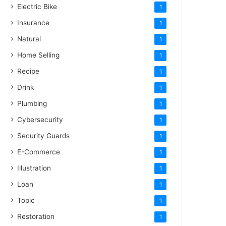
Electric Bike
1
Insurance
1
Natural
1
Home Selling
1
Recipe
1
Drink
1
Plumbing
1
Cybersecurity
1
Security Guards
1
E-Commerce
1
Illustration
1
Loan
1
Topic
1
Restoration
1