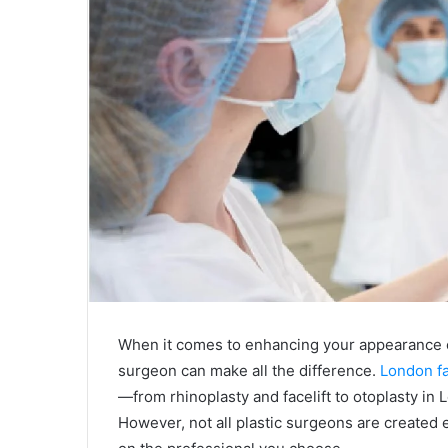
When it comes to enhancing your appearance or
surgeon can make all the difference.
London fa
—from rhinoplasty and facelift to otoplasty in
However, not all plastic surgeons are created e