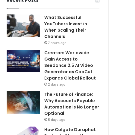
Recent Posts
What Successful
YouTubers Invest in
When Scaling Their
Channels
7 hours ago
Creators Worldwide
Gain Access to
Seedance 2.5 AI Video
Generator as CapCut
Expands Global Rollout
2 days ago
The Future of Finance:
Why Accounts Payable
Automation Is No Longer
Optional
5 days ago
How Colgate Duraphat