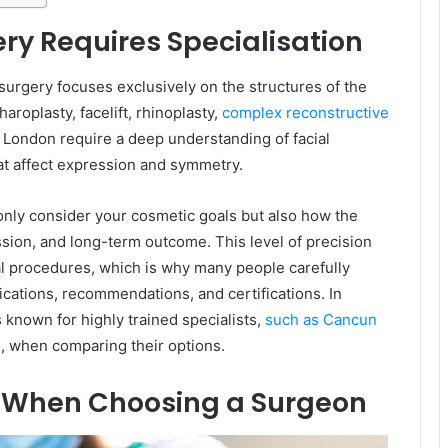
ery Requires Specialisation
 surgery focuses exclusively on the structures of the
roplasty, facelift, rhinoplasty,
complex reconstructive
n London require a deep understanding of facial
hat affect expression and symmetry.
 only consider your cosmetic goals but also how the
ssion, and long-term outcome. This level of precision
al procedures, which is why many people carefully
ications, recommendations, and certifications. In
 known for highly trained specialists,
such as Cancun
s
, when comparing their options.
r When Choosing a Surgeon