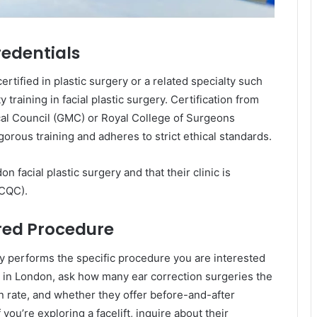
redentials
rtified in plastic surgery or a related specialty such
training in facial plastic surgery. Certification from
cal Council (GMC) or Royal College of Surgeons
orous training and adheres to strict ethical standards.
n facial plastic surgery and that their clinic is
(CQC).
ired Procedure
ly performs the specific procedure you are interested
ty in London, ask how many ear correction surgeries the
n rate, and whether they offer before-and-after
f you’re exploring a facelift, inquire about their