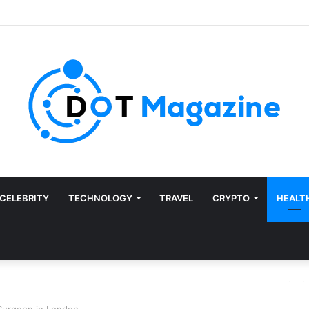
CELEBRITY
TECHNOLOGY
TRAVEL
CRYPTO
HEALT