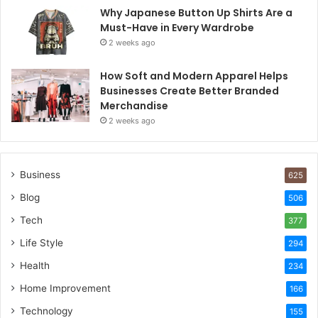
Why Japanese Button Up Shirts Are a
Must-Have in Every Wardrobe
2 weeks ago
How Soft and Modern Apparel Helps
Businesses Create Better Branded
Merchandise
2 weeks ago
Business
625
Blog
506
Tech
377
Life Style
294
Health
234
Home Improvement
166
Technology
155