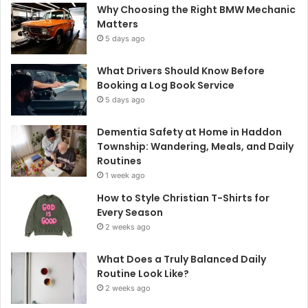
Why Choosing the Right BMW Mechanic
Matters
5 days ago
What Drivers Should Know Before
Booking a Log Book Service
5 days ago
Dementia Safety at Home in Haddon
Township: Wandering, Meals, and Daily
Routines
1 week ago
How to Style Christian T-Shirts for
Every Season
2 weeks ago
What Does a Truly Balanced Daily
Routine Look Like?
2 weeks ago