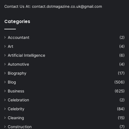
Contact Us At:
contact.dotmagazine.co.uk@
gmail.com
Categories
Accountant
(2)
Art
(4)
Artificial Intelligence
(6)
Automotive
(4)
Biography
(17)
Blog
(506)
Business
(625)
Celebration
(2)
Celebrity
(84)
Cleaning
(15)
Construction
(7)