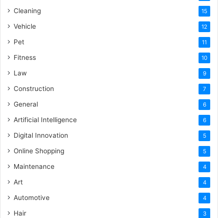
Cleaning
15
Vehicle
12
Pet
11
Fitness
10
Law
9
Construction
7
General
6
Artificial Intelligence
6
Digital Innovation
5
Online Shopping
5
Maintenance
4
Art
4
Automotive
4
Hair
3