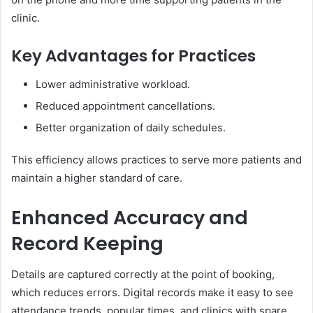
clinic.
Key Advantages for Practices
Lower administrative workload.
Reduced appointment cancellations.
Better organization of daily schedules.
This efficiency allows practices to serve more patients and
maintain a higher standard of care.
Enhanced Accuracy and
Record Keeping
Details are captured correctly at the point of booking,
which reduces errors. Digital records make it easy to see
attendance trends, popular times, and clinics with spare