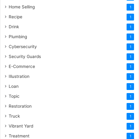
Home Selling
1
Recipe
1
Drink
1
Plumbing
1
Cybersecurity
1
Security Guards
1
E-Commerce
1
Illustration
1
Loan
1
Topic
1
Restoration
1
Truck
1
Vibrant Yard
1
Treatment
1