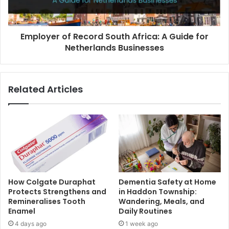
Employer of Record South Africa: A Guide for
Netherlands Businesses
Related Articles
How Colgate Duraphat
Dementia Safety at Home
Protects Strengthens and
in Haddon Township:
Remineralises Tooth
Wandering, Meals, and
Enamel
Daily Routines
4 days ago
1 week ago