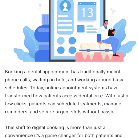
a
n
e
m
a
i
l
Booking a dental appointment has traditionally meant
phone calls, waiting on hold, and working around busy
schedules. Today, online appointment systems have
transformed how patients access dental care. With just a
few clicks, patients can schedule treatments, manage
reminders, and secure urgent slots without hassle.
This shift to digital booking is more than just a
convenience it’s a game changer for both patients and