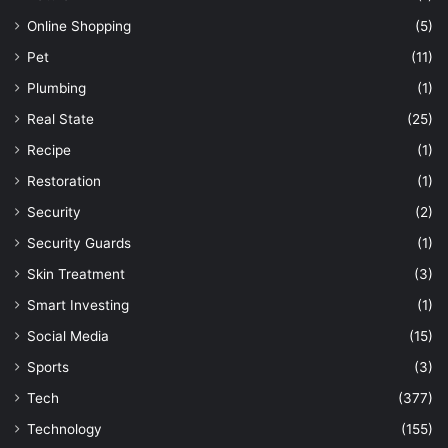
Online Shopping
(5)
Pet
(11)
Plumbing
(1)
Real State
(25)
Recipe
(1)
Restoration
(1)
Security
(2)
Security Guards
(1)
Skin Treatment
(3)
Smart Investing
(1)
Social Media
(15)
Sports
(3)
Tech
(377)
Technology
(155)