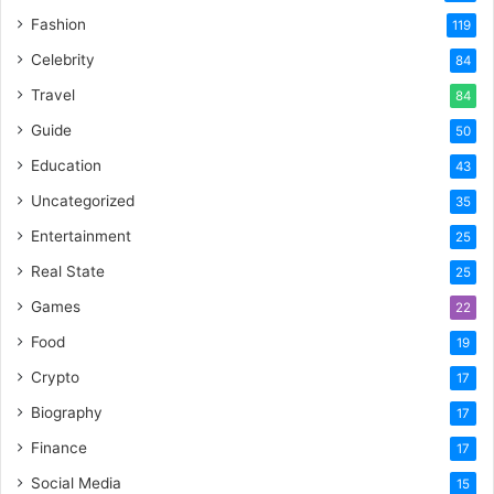
Fashion
119
Celebrity
84
Travel
84
Guide
50
Education
43
Uncategorized
35
Entertainment
25
Real State
25
Games
22
Food
19
Crypto
17
Biography
17
Finance
17
Social Media
15