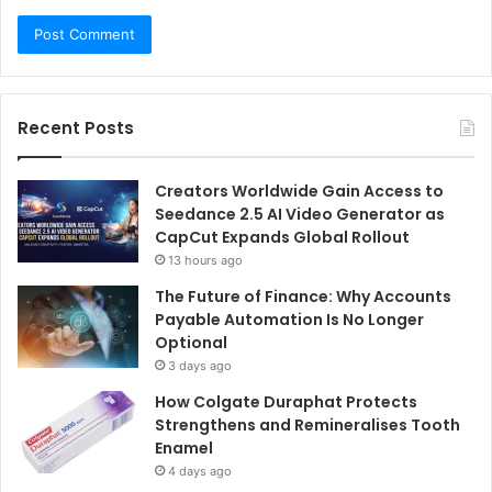
Recent Posts
Creators Worldwide Gain Access to
Seedance 2.5 AI Video Generator as
CapCut Expands Global Rollout
13 hours ago
The Future of Finance: Why Accounts
Payable Automation Is No Longer
Optional
3 days ago
How Colgate Duraphat Protects
Strengthens and Remineralises Tooth
Enamel
4 days ago