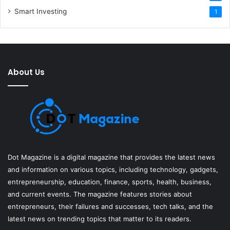
Smart Investing
1
About Us
Dot Magazine is a digital magazine that provides the latest news
and information on various topics, including technology, gadgets,
entrepreneurship, education, finance, sports, health, business,
and current events. The magazine features stories about
entrepreneurs, their failures and successes, tech talks, and the
latest news on trending topics that matter to its readers.