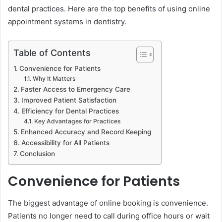
dental practices. Here are the top benefits of using online
appointment systems in dentistry.
Table of Contents
Convenience for Patients
Why It Matters
Faster Access to Emergency Care
Improved Patient Satisfaction
Efficiency for Dental Practices
Key Advantages for Practices
Enhanced Accuracy and Record Keeping
Accessibility for All Patients
Conclusion
Convenience for Patients
The biggest advantage of online booking is convenience.
Patients no longer need to call during office hours or wait