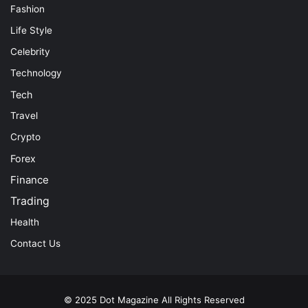
Fashion
Life Style
Celebrity
Technology
Tech
Travel
Crypto
Forex
Finance
Trading
Health
Contact Us
© 2025
Dot Magazine
All Rights Reserved