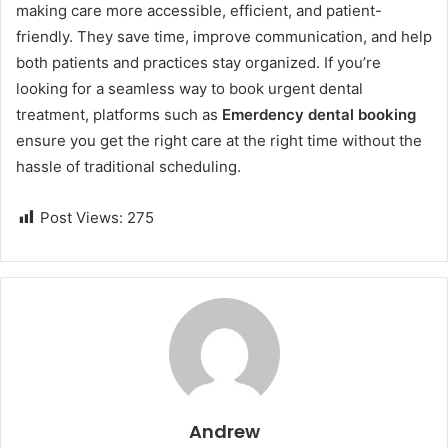
making care more accessible, efficient, and patient-
friendly. They save time, improve communication, and help
both patients and practices stay organized. If you’re
looking for a seamless way to book urgent dental
treatment, platforms such as
Emerdency dental booking
ensure you get the right care at the right time without the
hassle of traditional scheduling.
Post Views:
275
Andrew