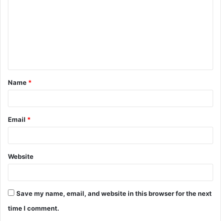
m
m
e
n
t
Name
*
*
Email
*
Website
Save my name, email, and website in this browser for the next
time I comment.