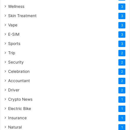
Wellness
3
Skin Treatment
3
Vape
3
E-SIM
3
Sports
3
Trip
2
Security
2
Celebration
2
Accountant
2
Driver
2
Crypto News
1
Electric Bike
1
Insurance
1
Natural
1