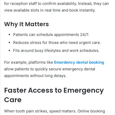
for reception staff to confirm availability. Instead, they can
view available slots in real time and book instantly.
Why It Matters
Patients can schedule appointments 24/7.
Reduces stress for those who need urgent care.
Fits around busy lifestyles and work schedules.
For example, platforms like
Emerdency dental booking
allow patients to quickly secure emergency dental
appointments without long delays.
Faster Access to Emergency
Care
When tooth pain strikes, speed matters. Online booking