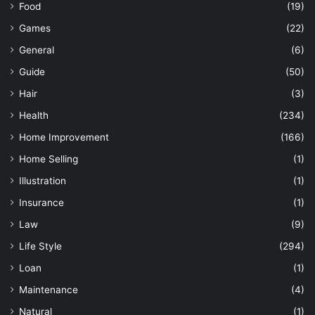
Food
(19)
Games
(22)
General
(6)
Guide
(50)
Hair
(3)
Health
(234)
Home Improvement
(166)
Home Selling
(1)
Illustration
(1)
Insurance
(1)
Law
(9)
Life Style
(294)
Loan
(1)
Maintenance
(4)
Natural
(1)