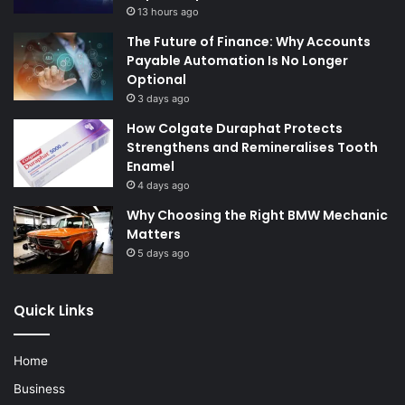
13 hours ago
The Future of Finance: Why Accounts
Payable Automation Is No Longer
Optional
3 days ago
How Colgate Duraphat Protects
Strengthens and Remineralises Tooth
Enamel
4 days ago
Why Choosing the Right BMW Mechanic
Matters
5 days ago
Quick Links
Home
Business