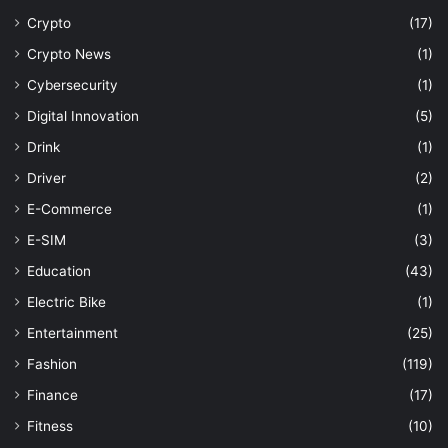
Crypto
(17)
Crypto News
(1)
Cybersecurity
(1)
Digital Innovation
(5)
Drink
(1)
Driver
(2)
E-Commerce
(1)
E-SIM
(3)
Education
(43)
Electric Bike
(1)
Entertainment
(25)
Fashion
(119)
Finance
(17)
Fitness
(10)