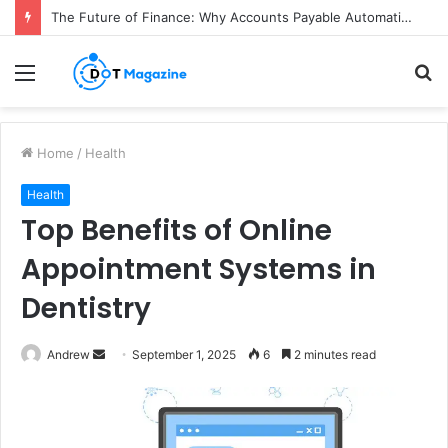
How Colgate Duraphat Protects Strengthens and Remineralises Tooth Enamel
Menu
S
fo
Home
/
Health
Health
Top Benefits of Online
Appointment Systems in
Dentistry
Andrew
S
September 1, 2025
6
2 minutes read
e
n
d