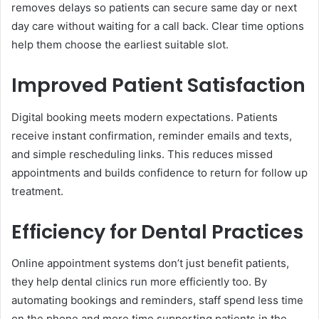
removes delays so patients can secure same day or next
day care without waiting for a call back. Clear time options
help them choose the earliest suitable slot.
Improved Patient Satisfaction
Digital booking meets modern expectations. Patients
receive instant confirmation, reminder emails and texts,
and simple rescheduling links. This reduces missed
appointments and builds confidence to return for follow up
treatment.
Efficiency for Dental Practices
Online appointment systems don’t just benefit patients,
they help dental clinics run more efficiently too. By
automating bookings and reminders, staff spend less time
on the phone and more time supporting patients in the