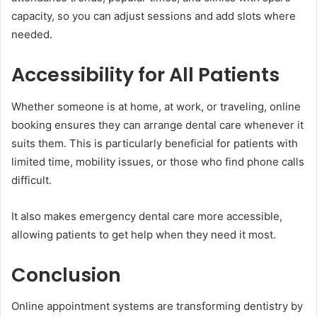
capacity, so you can adjust sessions and add slots where
needed.
Accessibility for All Patients
Whether someone is at home, at work, or traveling, online
booking ensures they can arrange dental care whenever it
suits them. This is particularly beneficial for patients with
limited time, mobility issues, or those who find phone calls
difficult.
It also makes emergency dental care more accessible,
allowing patients to get help when they need it most.
Conclusion
Online appointment systems are transforming dentistry by