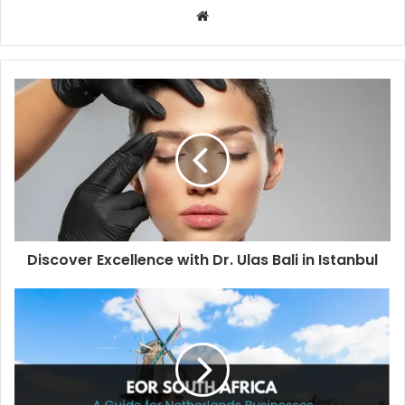
W
e
b
s
i
t
e
Discover Excellence with Dr. Ulas Bali in Istanbul