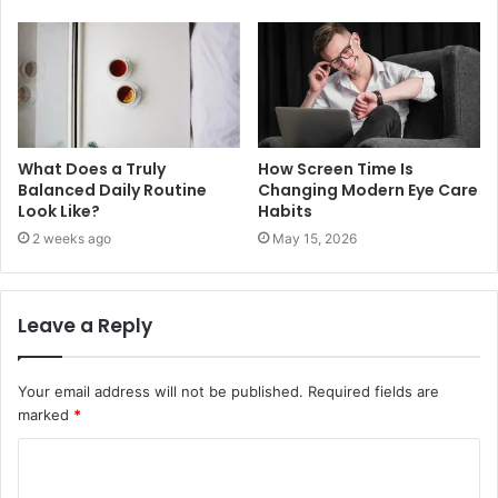
What Does a Truly
How Screen Time Is
Balanced Daily Routine
Changing Modern Eye Care
Look Like?
Habits
2 weeks ago
May 15, 2026
Leave a Reply
Your email address will not be published.
Required fields are
marked
*
C
o