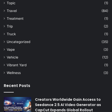
Topic
(1)
Travel
(84)
Treatment
(1)
Trip
(2)
Truck
(1)
Uncategorized
(35)
Vape
(3)
Vehicle
(12)
Vibrant Yard
(1)
Wellness
(3)
Recent Posts
Creators Worldwide Gain Access to
Seedance 2.5 AI Video Generator as
CapCut Expands Global Rollout