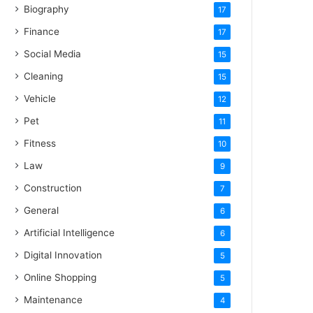
Biography
17
Finance
17
Social Media
15
Cleaning
15
Vehicle
12
Pet
11
Fitness
10
Law
9
Construction
7
General
6
Artificial Intelligence
6
Digital Innovation
5
Online Shopping
5
Maintenance
4