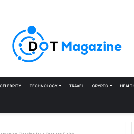
CELEBRITY
TECHNOLOGY
TRAVEL
CRYPTO
HEALT