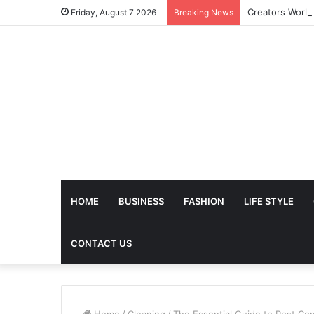
Friday, August 7 2026
Breaking News
HOME
BUSINESS
FASHION
LIFE STYLE
CONTACT US