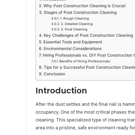
Why Post Construction Cleaning is Crucial
Stages of Post Construction Cleaning
1. Rough Cleaning
2. Detailed Cleaning
3. Final Cleaning
Key Challenges of Post Construction Cleaning
Essential Tools and Equipment
Environmental Considerations
Hiring Professionals vs. DIY Post Construction 
Benefits of Hiring Professionals:
Tips for a Successful Post Construction Cleani
Conclusion
Introduction
After the dust settles and the final nail is hamm
occupancy. One of the most critical phases tha
cleaning. This specialized type of cleaning tr
area into a pristine, safe environment ready fo