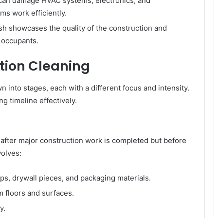
can damage HVAC systems, electronics, and
ms work efficiently.
ish showcases the quality of the construction and
 occupants.
tion Cleaning
 into stages, each with a different focus and intensity.
g timeline effectively.
 after major construction work is completed but before
volves:
s, drywall pieces, and packaging materials.
 floors and surfaces.
y.