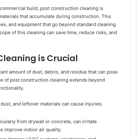
e commercial build, post construction cleaning is
materials that accumulate during construction. This
ues, and equipment that go beyond standard cleaning
pe of this cleaning can save time, reduce risks, and
leaning is Crucial
cant amount of dust, debris, and residue that can pose
ce of post construction cleaning extends beyond
nctionality.
 dust, and leftover materials can cause injuries.
.
cularly from drywall or concrete, can irritate
s improve indoor air quality.