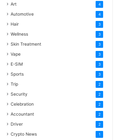
Art
4
Automotive
4
Hair
3
Wellness
3
Skin Treatment
3
Vape
3
E-SIM
3
Sports
3
Trip
2
Security
2
Celebration
2
Accountant
2
Driver
2
Crypto News
1