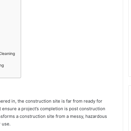
Cleaning
ng
ered in, the construction site is far from ready for
t ensure a project’s completion is post construction
ansforms a construction site from a messy, hazardous
r use.