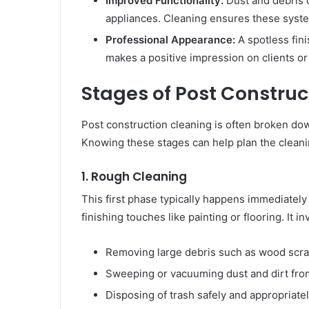
Improved Functionality:
Dust and debris 
appliances. Cleaning ensures these syste
Professional Appearance:
A spotless fin
makes a positive impression on clients or
Stages of Post Construc
Post construction cleaning is often broken down
Knowing these stages can help plan the cleanin
1. Rough Cleaning
This first phase typically happens immediately
finishing touches like painting or flooring. It in
Removing large debris such as wood scrap
Sweeping or vacuuming dust and dirt from
Disposing of trash safely and appropriatel