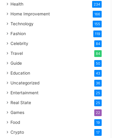
Health
234
Home Improvement
166
Technology
155
Fashion
119
Celebrity
84
Travel
84
Guide
50
Education
43
Uncategorized
36
Entertainment
25
Real State
25
Games
22
Food
19
Crypto
17