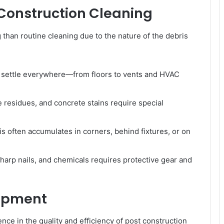
 Construction Cleaning
 than routine cleaning due to the nature of the debris
 settle everywhere—from floors to vents and HVAC
e residues, and concrete stains require special
s often accumulates in corners, behind fixtures, or on
harp nails, and chemicals requires protective gear and
uipment
ence in the quality and efficiency of post construction