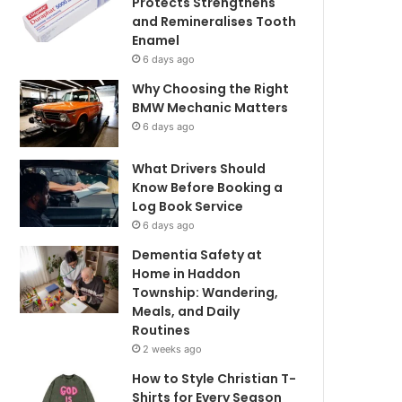
Protects Strengthens
and Remineralises Tooth
Enamel
6 days ago
Why Choosing the Right
BMW Mechanic Matters
6 days ago
What Drivers Should
Know Before Booking a
Log Book Service
6 days ago
Dementia Safety at
Home in Haddon
Township: Wandering,
Meals, and Daily
Routines
2 weeks ago
How to Style Christian T-
Shirts for Every Season