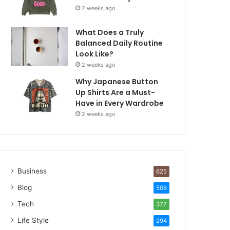
2 weeks ago
What Does a Truly
Balanced Daily Routine
Look Like?
2 weeks ago
Why Japanese Button
Up Shirts Are a Must-
Have in Every Wardrobe
2 weeks ago
Business
625
Blog
506
Tech
377
Life Style
294