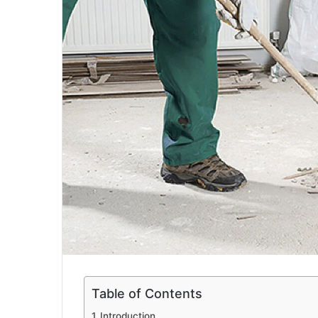
a
i
l
Table of Contents
Introduction