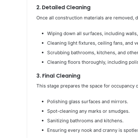
2. Detailed Cleaning
Once all construction materials are removed, de
Wiping down all surfaces, including walls
Cleaning light fixtures, ceiling fans, and v
Scrubbing bathrooms, kitchens, and other
Cleaning floors thoroughly, including pol
3. Final Cleaning
This stage prepares the space for occupancy o
Polishing glass surfaces and mirrors.
Spot-cleaning any marks or smudges.
Sanitizing bathrooms and kitchens.
Ensuring every nook and cranny is spotle