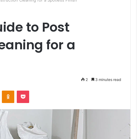
struction Cleaning for a Spotless Finish
ide to Post
eaning for a
2
3 minutes read
ontakte
Odnoklassniki
Pocket