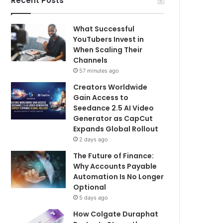
Recent Posts
What Successful
YouTubers Invest in
When Scaling Their
Channels
57 minutes ago
Creators Worldwide
Gain Access to
Seedance 2.5 AI Video
Generator as CapCut
Expands Global Rollout
2 days ago
The Future of Finance:
Why Accounts Payable
Automation Is No Longer
Optional
5 days ago
How Colgate Duraphat