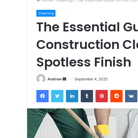
Home
/
Cleaning
/
The Essential Guide to Post Con
Cleaning
The Essential Gu
Construction Cl
Spotless Finish
Andrew
S
September 4, 2025
e
Facebook
Twitter
LinkedIn
Tumblr
Pinterest
Reddit
VK
n
d
a
n
e
m