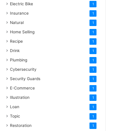
Electric Bike
1
Insurance
1
Natural
1
Home Selling
1
Recipe
1
Drink
1
Plumbing
1
Cybersecurity
1
Security Guards
1
E-Commerce
1
Illustration
1
Loan
1
Topic
1
Restoration
1