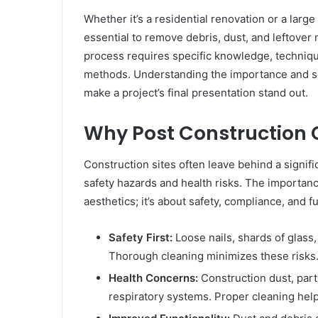
Whether it’s a residential renovation or a larg
essential to remove debris, dust, and leftover 
process requires specific knowledge, techniq
methods. Understanding the importance and sco
make a project’s final presentation stand out.
Why Post Construction C
Construction sites often leave behind a signifi
safety hazards and health risks. The importan
aesthetics; it’s about safety, compliance, and fu
Safety First:
Loose nails, shards of glass,
Thorough cleaning minimizes these risks
Health Concerns:
Construction dust, parti
respiratory systems. Proper cleaning help