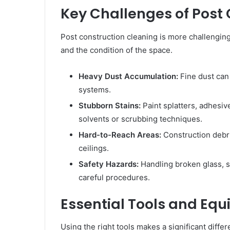
Key Challenges of Post
Post construction cleaning is more challenging
and the condition of the space.
Heavy Dust Accumulation:
Fine dust can
systems.
Stubborn Stains:
Paint splatters, adhesiv
solvents or scrubbing techniques.
Hard-to-Reach Areas:
Construction debri
ceilings.
Safety Hazards:
Handling broken glass, s
careful procedures.
Essential Tools and Eq
Using the right tools makes a significant differ