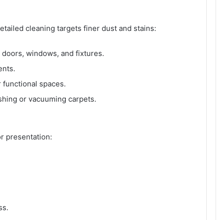
tailed cleaning targets finer dust and stains:
, doors, windows, and fixtures.
ents.
 functional spaces.
ishing or vacuuming carpets.
r presentation:
ss.