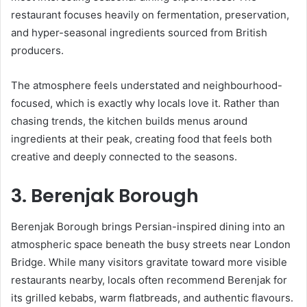
restaurant focuses heavily on fermentation, preservation,
and hyper-seasonal ingredients sourced from British
producers.
The atmosphere feels understated and neighbourhood-
focused, which is exactly why locals love it. Rather than
chasing trends, the kitchen builds menus around
ingredients at their peak, creating food that feels both
creative and deeply connected to the seasons.
3. Berenjak Borough
Berenjak Borough brings Persian-inspired dining into an
atmospheric space beneath the busy streets near London
Bridge. While many visitors gravitate toward more visible
restaurants nearby, locals often recommend Berenjak for
its grilled kebabs, warm flatbreads, and authentic flavours.