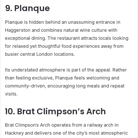
9. Planque
Planque is hidden behind an unassuming entrance in
Haggerston and combines natural wine culture with
exceptional dining. The restaurant attracts locals looking
for relaxed yet thoughtful food experiences away from
busier central London locations.
Its understated atmosphere is part of the appeal. Rather
than feeling exclusive, Planque feels welcoming and
community-driven, encouraging long meals and repeat
visits.
10. Brat Climpson’s Arch
Brat Climpson’s Arch operates from a railway arch in
Hackney and delivers one of the city’s most atmospheric