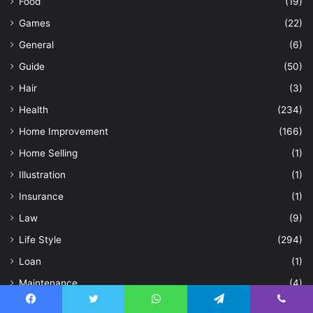
Food
(19)
Games
(22)
General
(6)
Guide
(50)
Hair
(3)
Health
(234)
Home Improvement
(166)
Home Selling
(1)
Illustration
(1)
Insurance
(1)
Law
(9)
Life Style
(294)
Loan
(1)
Maintenance
(4)
Natural
(1)
Facebook
Twitter
WhatsApp
Telegram
Viber