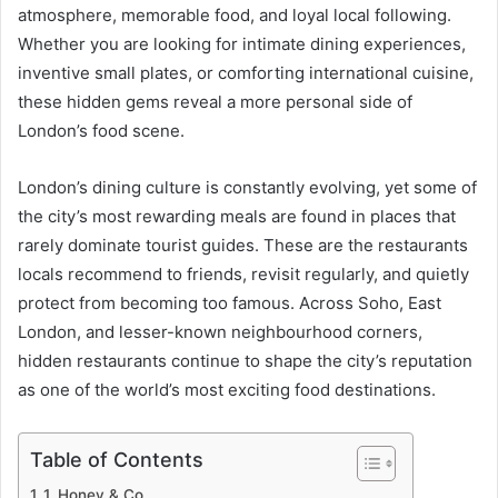
atmosphere, memorable food, and loyal local following.
Whether you are looking for intimate dining experiences,
inventive small plates, or comforting international cuisine,
these hidden gems reveal a more personal side of
London’s food scene.
London’s dining culture is constantly evolving, yet some of
the city’s most rewarding meals are found in places that
rarely dominate tourist guides. These are the restaurants
locals recommend to friends, revisit regularly, and quietly
protect from becoming too famous. Across Soho, East
London, and lesser-known neighbourhood corners,
hidden restaurants continue to shape the city’s reputation
as one of the world’s most exciting food destinations.
Table of Contents
1. Honey & Co