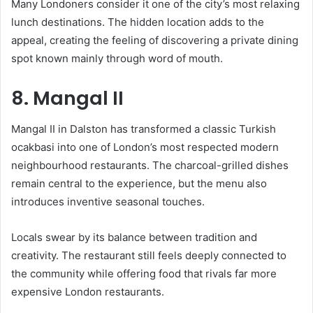
Many Londoners consider it one of the city’s most relaxing
lunch destinations. The hidden location adds to the
appeal, creating the feeling of discovering a private dining
spot known mainly through word of mouth.
8. Mangal II
Mangal II in Dalston has transformed a classic Turkish
ocakbasi into one of London’s most respected modern
neighbourhood restaurants. The charcoal-grilled dishes
remain central to the experience, but the menu also
introduces inventive seasonal touches.
Locals swear by its balance between tradition and
creativity. The restaurant still feels deeply connected to
the community while offering food that rivals far more
expensive London restaurants.