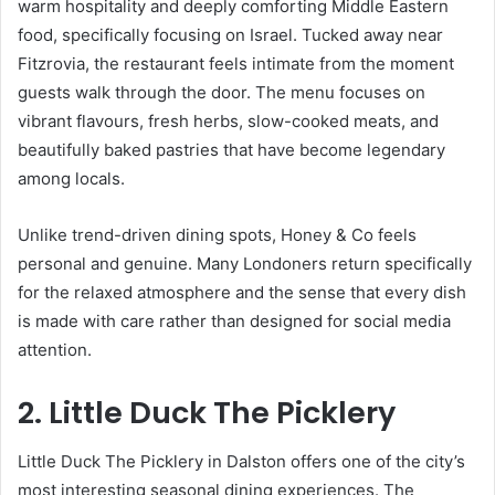
warm hospitality and deeply comforting Middle Eastern
food, specifically focusing on Israel. Tucked away near
Fitzrovia, the restaurant feels intimate from the moment
guests walk through the door. The menu focuses on
vibrant flavours, fresh herbs, slow-cooked meats, and
beautifully baked pastries that have become legendary
among locals.
Unlike trend-driven dining spots, Honey & Co feels
personal and genuine. Many Londoners return specifically
for the relaxed atmosphere and the sense that every dish
is made with care rather than designed for social media
attention.
2. Little Duck The Picklery
Little Duck The Picklery in Dalston offers one of the city’s
most interesting seasonal dining experiences. The