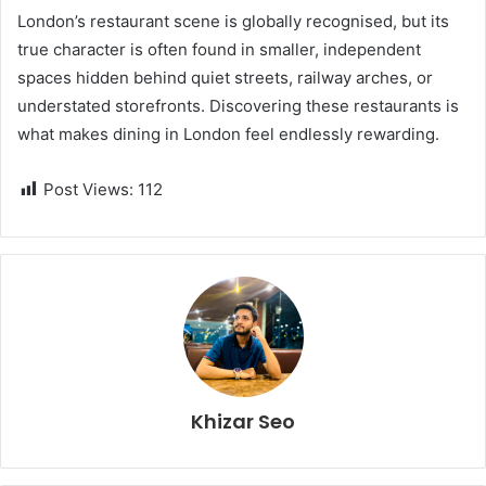
London’s restaurant scene is globally recognised, but its
true character is often found in smaller, independent
spaces hidden behind quiet streets, railway arches, or
understated storefronts. Discovering these restaurants is
what makes dining in London feel endlessly rewarding.
Post Views:
112
Khizar Seo