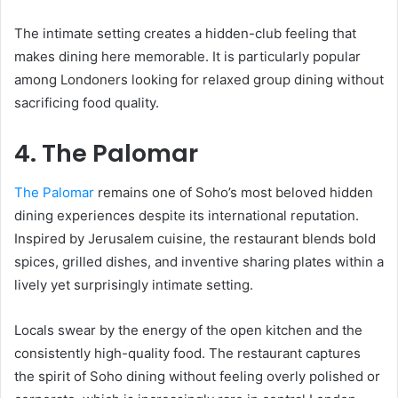
The intimate setting creates a hidden-club feeling that
makes dining here memorable. It is particularly popular
among Londoners looking for relaxed group dining without
sacrificing food quality.
4. The Palomar
The Palomar
remains one of Soho’s most beloved hidden
dining experiences despite its international reputation.
Inspired by Jerusalem cuisine, the restaurant blends bold
spices, grilled dishes, and inventive sharing plates within a
lively yet surprisingly intimate setting.
Locals swear by the energy of the open kitchen and the
consistently high-quality food. The restaurant captures
the spirit of Soho dining without feeling overly polished or