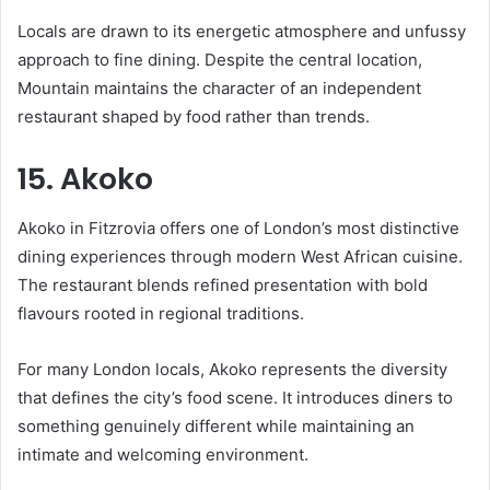
Locals are drawn to its energetic atmosphere and unfussy
approach to fine dining. Despite the central location,
Mountain maintains the character of an independent
restaurant shaped by food rather than trends.
15. Akoko
Akoko in Fitzrovia offers one of London’s most distinctive
dining experiences through modern West African cuisine.
The restaurant blends refined presentation with bold
flavours rooted in regional traditions.
For many London locals, Akoko represents the diversity
that defines the city’s food scene. It introduces diners to
something genuinely different while maintaining an
intimate and welcoming environment.