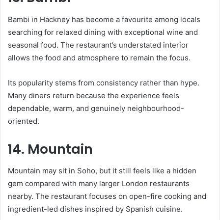
Bambi in Hackney has become a favourite among locals
searching for relaxed dining with exceptional wine and
seasonal food. The restaurant’s understated interior
allows the food and atmosphere to remain the focus.
Its popularity stems from consistency rather than hype.
Many diners return because the experience feels
dependable, warm, and genuinely neighbourhood-
oriented.
14. Mountain
Mountain may sit in Soho, but it still feels like a hidden
gem compared with many larger London restaurants
nearby. The restaurant focuses on open-fire cooking and
ingredient-led dishes inspired by Spanish cuisine.