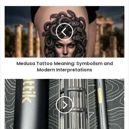
Medusa Tattoo Meaning: Symbolism and
Modern Interpretations