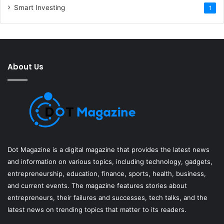
Smart Investing
1
About Us
Dot Magazine is a digital magazine that provides the latest news
and information on various topics, including technology, gadgets,
entrepreneurship, education, finance, sports, health, business,
and current events. The magazine features stories about
entrepreneurs, their failures and successes, tech talks, and the
latest news on trending topics that matter to its readers.