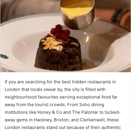
If you are searching for the best hidden restaurants in
London that locals swear by, the city is filled with
neighbourhood favourites serving exceptional food far
away from the tourist crowds. From Soho dining
institutions like Honey & Co and The Palomar to tucked-
away gems in Hackney, Brixton, and Clerkenwell, these
London restaurants stand out because of their authentic