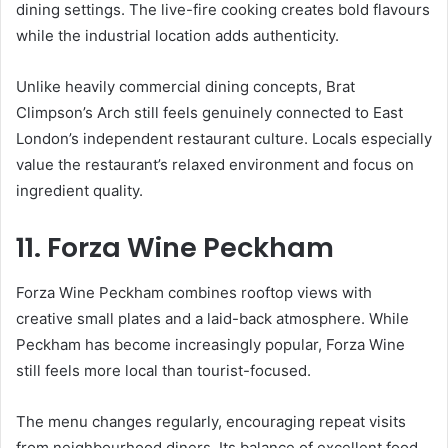
dining settings. The live-fire cooking creates bold flavours
while the industrial location adds authenticity.
Unlike heavily commercial dining concepts, Brat
Climpson’s Arch still feels genuinely connected to East
London’s independent restaurant culture. Locals especially
value the restaurant’s relaxed environment and focus on
ingredient quality.
11. Forza Wine Peckham
Forza Wine Peckham combines rooftop views with
creative small plates and a laid-back atmosphere. While
Peckham has become increasingly popular, Forza Wine
still feels more local than tourist-focused.
The menu changes regularly, encouraging repeat visits
from neighbourhood diners. Its balance of excellent food,