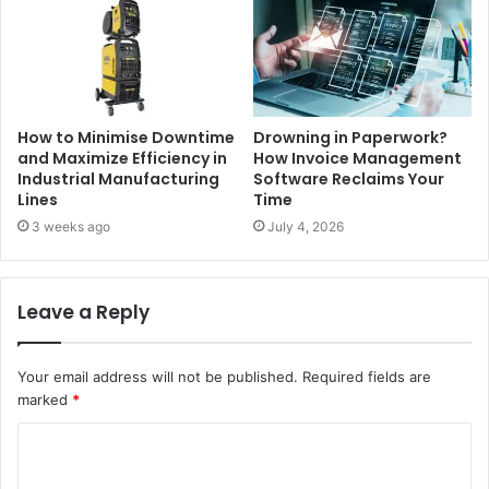
How to Minimise Downtime
Drowning in Paperwork?
and Maximize Efficiency in
How Invoice Management
Industrial Manufacturing
Software Reclaims Your
Lines
Time
3 weeks ago
July 4, 2026
Leave a Reply
Your email address will not be published.
Required fields are
marked
*
C
o