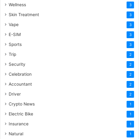
Wellness
3
Skin Treatment
3
Vape
3
E-SIM
3
Sports
3
Trip
2
Security
2
Celebration
2
Accountant
2
Driver
2
Crypto News
1
Electric Bike
1
Insurance
1
Natural
1