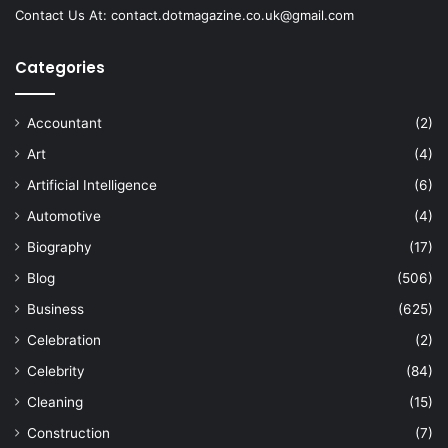
Contact Us At:
contact.dotmagazine.co.uk@
gmail.com
Categories
Accountant
(2)
Art
(4)
Artificial Intelligence
(6)
Automotive
(4)
Biography
(17)
Blog
(506)
Business
(625)
Celebration
(2)
Celebrity
(84)
Cleaning
(15)
Construction
(7)