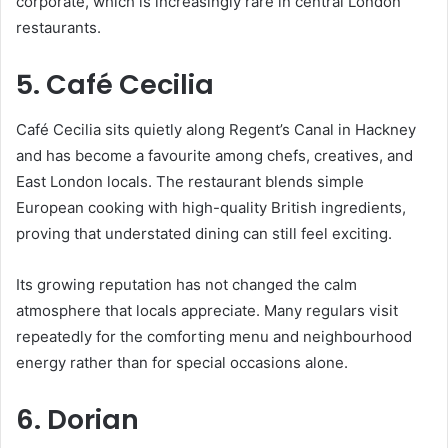
corporate, which is increasingly rare in central London
restaurants.
5. Café Cecilia
Café Cecilia sits quietly along Regent’s Canal in Hackney
and has become a favourite among chefs, creatives, and
East London locals. The restaurant blends simple
European cooking with high-quality British ingredients,
proving that understated dining can still feel exciting.
Its growing reputation has not changed the calm
atmosphere that locals appreciate. Many regulars visit
repeatedly for the comforting menu and neighbourhood
energy rather than for special occasions alone.
6. Dorian