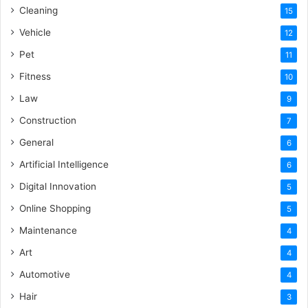
Cleaning
15
Vehicle
12
Pet
11
Fitness
10
Law
9
Construction
7
General
6
Artificial Intelligence
6
Digital Innovation
5
Online Shopping
5
Maintenance
4
Art
4
Automotive
4
Hair
3