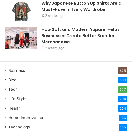
Why Japanese Button Up Shirts Are a
Must-Have in Every Wardrobe
2 weeks ago
How Soft and Modern Apparel Helps
Businesses Create Better Branded
Merchandise
2 weeks ago
Business
625
Blog
506
Tech
377
Life Style
294
Health
234
Home Improvement
166
Technology
155