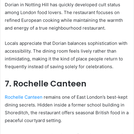
Dorian in Notting Hill has quickly developed cult status
among London food lovers. The restaurant focuses on
refined European cooking while maintaining the warmth
and energy of a true neighbourhood restaurant.
Locals appreciate that Dorian balances sophistication with
accessibility. The dining room feels lively rather than
intimidating, making it the kind of place people return to
frequently instead of saving solely for celebrations.
7. Rochelle Canteen
Rochelle Canteen
remains one of East London’s best-kept
dining secrets. Hidden inside a former school building in
Shoreditch, the restaurant offers seasonal British food in a
peaceful courtyard setting.