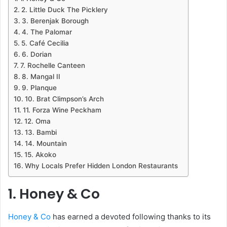
2. Little Duck The Picklery
3. Berenjak Borough
4. The Palomar
5. Café Cecilia
6. Dorian
7. Rochelle Canteen
8. Mangal II
9. Planque
10. Brat Climpson’s Arch
11. Forza Wine Peckham
12. Oma
13. Bambi
14. Mountain
15. Akoko
Why Locals Prefer Hidden London Restaurants
1. Honey & Co
Honey & Co
has earned a devoted following thanks to its