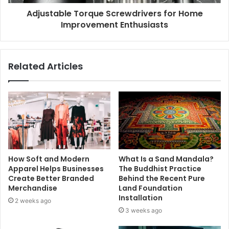
Adjustable Torque Screwdrivers for Home
Improvement Enthusiasts
Related Articles
How Soft and Modern
What Is a Sand Mandala?
Apparel Helps Businesses
The Buddhist Practice
Create Better Branded
Behind the Recent Pure
Merchandise
Land Foundation
Installation
2 weeks ago
3 weeks ago