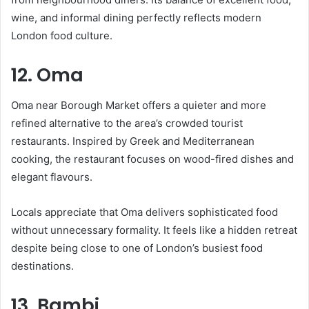
wine, and informal dining perfectly reflects modern
London food culture.
12. Oma
Oma near Borough Market offers a quieter and more
refined alternative to the area’s crowded tourist
restaurants. Inspired by Greek and Mediterranean
cooking, the restaurant focuses on wood-fired dishes and
elegant flavours.
Locals appreciate that Oma delivers sophisticated food
without unnecessary formality. It feels like a hidden retreat
despite being close to one of London’s busiest food
destinations.
13. Bambi