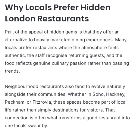
Why Locals Prefer Hidden
London Restaurants
Part of the appeal of hidden gems is that they offer an
alternative to heavily marketed dining experiences. Many
locals prefer restaurants where the atmosphere feels
authentic, the staff recognise returning guests, and the
food reflects genuine culinary passion rather than passing
trends.
Neighbourhood restaurants also tend to evolve naturally
alongside their communities. Whether in Soho, Hackney,
Peckham, or Fitzrovia, these spaces become part of local
life rather than simply destinations for visitors. That
connection is often what transforms a good restaurant into
one locals swear by.