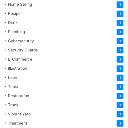
Home Selling
1
Recipe
1
Drink
1
Plumbing
1
Cybersecurity
1
Security Guards
1
E-Commerce
1
Illustration
1
Loan
1
Topic
1
Restoration
1
Truck
1
Vibrant Yard
1
Treatment
1