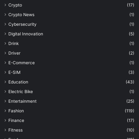
Crypto
(17)
Crypto News
(1)
Cybersecurity
(1)
Digital Innovation
(5)
Drink
(1)
Driver
(2)
E-Commerce
(1)
E-SIM
(3)
Education
(43)
Electric Bike
(1)
Entertainment
(25)
Fashion
(119)
Finance
(17)
Fitness
(10)