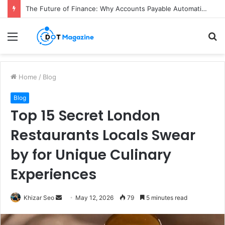
The Future of Finance: Why Accounts Payable Automation Is No Longer Optional
Menu
S
fo
Home
/
Blog
Blog
Top 15 Secret London
Restaurants Locals Swear
by for Unique Culinary
Experiences
Send
Khizar Seo
May 12, 2026
79
5 minutes read
an
email