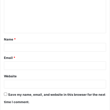
m
m
e
n
t
Name
*
*
Email
*
Website
Save my name, email, and website in this browser for the next
time I comment.