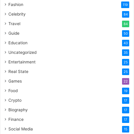
Fashion
119
Celebrity
84
Travel
84
Guide
50
Education
43
Uncategorized
35
Entertainment
25
Real State
25
Games
22
Food
19
Crypto
17
Biography
17
Finance
17
Social Media
15