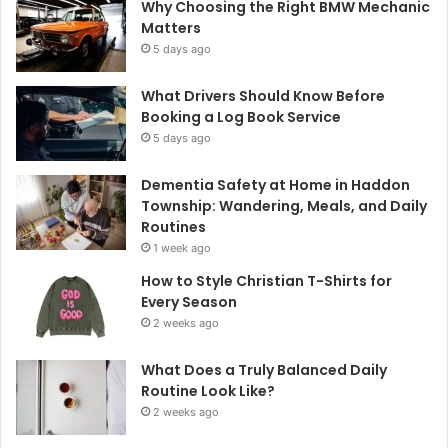
Why Choosing the Right BMW Mechanic
Matters
5 days ago
What Drivers Should Know Before
Booking a Log Book Service
5 days ago
Dementia Safety at Home in Haddon
Township: Wandering, Meals, and Daily
Routines
1 week ago
How to Style Christian T-Shirts for
Every Season
2 weeks ago
What Does a Truly Balanced Daily
Routine Look Like?
2 weeks ago