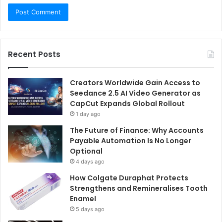
Recent Posts
Creators Worldwide Gain Access to
Seedance 2.5 AI Video Generator as
CapCut Expands Global Rollout
1 day ago
The Future of Finance: Why Accounts
Payable Automation Is No Longer
Optional
4 days ago
How Colgate Duraphat Protects
Strengthens and Remineralises Tooth
Enamel
5 days ago