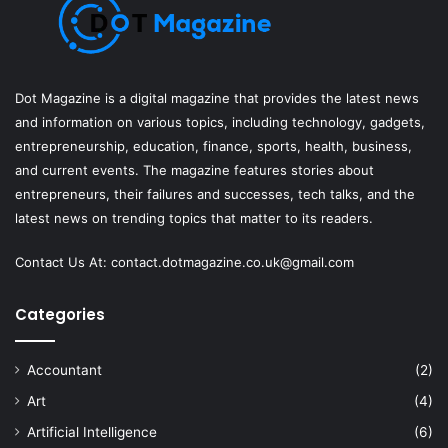
Dot Magazine is a digital magazine that provides the latest news
and information on various topics, including technology, gadgets,
entrepreneurship, education, finance, sports, health, business,
and current events. The magazine features stories about
entrepreneurs, their failures and successes, tech talks, and the
latest news on trending topics that matter to its readers.
Contact Us At:
contact.dotmagazine.co.uk@
gmail.com
Categories
Accountant
(2)
Art
(4)
Artificial Intelligence
(6)