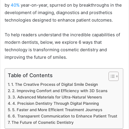
by
40%
year-on-year, spurred on by breakthroughs in the
development of imaging, diagnostics and prosthetics
technologies designed to enhance patient outcomes.
To help readers understand the incredible capabilities of
modern dentists, below, we explore 6 ways that
technology is transforming cosmetic dentistry and
improving the future of smiles.
Table of Contents
1. The Creative Process of Digital Smile Design
2. Improving Comfort and Efficiency with 3D Scans
3. Advanced Materials for Ultra-Natural Veneers
4. Precision Dentistry Through Digital Planning
5. Faster and More Efficient Treatment Journeys
6. Transparent Communication to Enhance Patient Trust
The Future of Cosmetic Dentistry