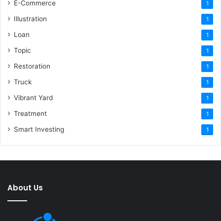
E-Commerce
1
Illustration
1
Loan
1
Topic
1
Restoration
1
Truck
1
Vibrant Yard
1
Treatment
1
Smart Investing
1
About Us