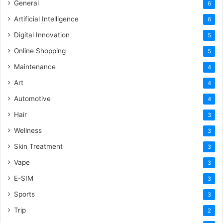
General
6
Artificial Intelligence
6
Digital Innovation
5
Online Shopping
5
Maintenance
4
Art
4
Automotive
4
Hair
3
Wellness
3
Skin Treatment
3
Vape
3
E-SIM
3
Sports
3
Trip
2