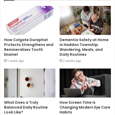
How Colgate Duraphat
Dementia Safety at Home
Protects Strengthens and
in Haddon Township:
Remineralises Tooth
Wandering, Meals, and
Enamel
Daily Routines
1 week ago
2 weeks ago
What Does a Truly
How Screen Time Is
Balanced Daily Routine
Changing Modern Eye Care
Look Like?
Habits