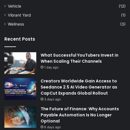
Vehicle
(12)
Vibrant Yard
(1)
Wellness
(3)
Recent Posts
What Successful YouTubers Invest in
When Scaling Their Channels
1 day ago
Creators Worldwide Gain Access to
Seedance 2.5 AI Video Generator as
CapCut Expands Global Rollout
3 days ago
The Future of Finance: Why Accounts
Payable Automation Is No Longer
Optional
6 days ago