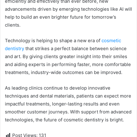
efficiently and effectively than ever before, new
advancements driven by emerging technologies like AI will
help to build an even brighter future for tomorrow’s
clients.
Technology is helping to shape a new era of
cosmetic
dentistry
that strikes a perfect balance between science
and art. By giving clients greater insight into their smiles
and aiding experts in performing faster, more comfortable
treatments, industry-wide outcomes can be improved.
As leading clinics continue to develop innovative
techniques and dental materials, patients can expect more
impactful treatments, longer-lasting results and even
smoother customer journeys. With support from advanced
technologies, the future of cosmetic dentistry is bright.
Post Views:
131