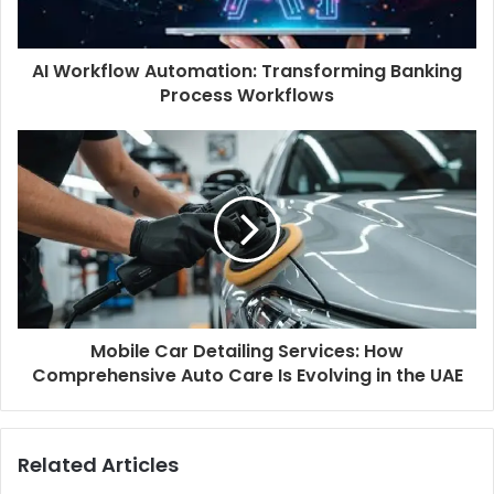
AI Workflow Automation: Transforming Banking
Process Workflows
Mobile Car Detailing Services: How
Comprehensive Auto Care Is Evolving in the UAE
Related Articles