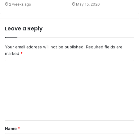
2 weeks ago
May 15, 2026
Leave a Reply
Your email address will not be published.
Required fields are
marked
*
C
o
m
m
e
n
t
Name
*
*