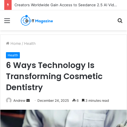
Creators Worldwide Gain Access to Seedance 2.5 AI Video Generator as CapCut Expands Global Rollout
Menu
S
fo
Home
/
Health
Health
6 Ways Technology Is
Transforming Cosmetic
Dentistry
Andrew
S
December 24, 2025
6
3 minutes read
e
n
d