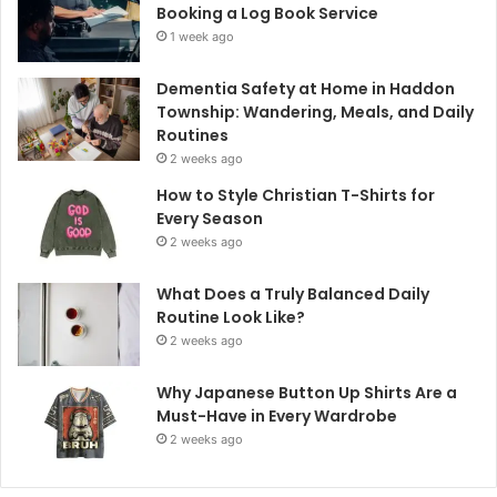
Booking a Log Book Service
1 week ago
Dementia Safety at Home in Haddon
Township: Wandering, Meals, and Daily
Routines
2 weeks ago
How to Style Christian T-Shirts for
Every Season
2 weeks ago
What Does a Truly Balanced Daily
Routine Look Like?
2 weeks ago
Why Japanese Button Up Shirts Are a
Must-Have in Every Wardrobe
2 weeks ago