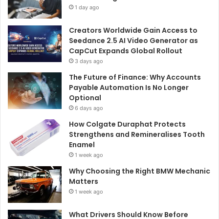
1 day ago
Creators Worldwide Gain Access to
Seedance 2.5 AI Video Generator as
CapCut Expands Global Rollout
3 days ago
The Future of Finance: Why Accounts
Payable Automation Is No Longer
Optional
6 days ago
How Colgate Duraphat Protects
Strengthens and Remineralises Tooth
Enamel
1 week ago
Why Choosing the Right BMW Mechanic
Matters
1 week ago
What Drivers Should Know Before