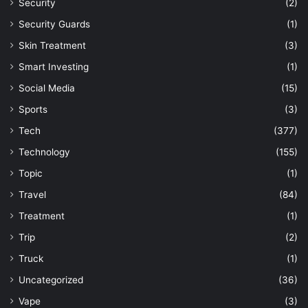
Security
(2)
Security Guards
(1)
Skin Treatment
(3)
Smart Investing
(1)
Social Media
(15)
Sports
(3)
Tech
(377)
Technology
(155)
Topic
(1)
Travel
(84)
Treatment
(1)
Trip
(2)
Truck
(1)
Uncategorized
(36)
Vape
(3)