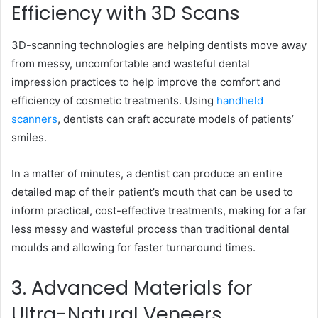
Efficiency with 3D Scans
3D-scanning technologies are helping dentists move away
from messy, uncomfortable and wasteful dental
impression practices to help improve the comfort and
efficiency of cosmetic treatments. Using
handheld
scanners
, dentists can craft accurate models of patients’
smiles.
In a matter of minutes, a dentist can produce an entire
detailed map of their patient’s mouth that can be used to
inform practical, cost-effective treatments, making for a far
less messy and wasteful process than traditional dental
moulds and allowing for faster turnaround times.
3. Advanced Materials for
Ultra-Natural Veneers