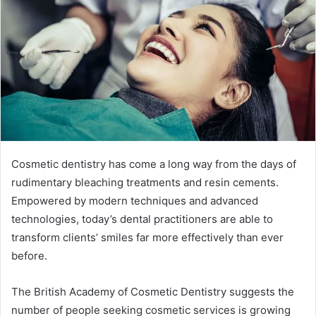
a
n
e
m
a
i
l
Cosmetic dentistry has come a long way from the days of
rudimentary bleaching treatments and resin cements.
Empowered by modern techniques and advanced
technologies, today’s dental practitioners are able to
transform clients’ smiles far more effectively than ever
before.
The British Academy of Cosmetic Dentistry suggests the
number of people seeking cosmetic services is growing