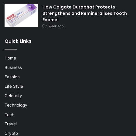
How Colgate Duraphat Protects
Strengthens and Remineralises Tooth
Enamel
1 week ago
Quick Links
Home
Business
Fashion
Life Style
Celebrity
Technology
Tech
Travel
Crypto