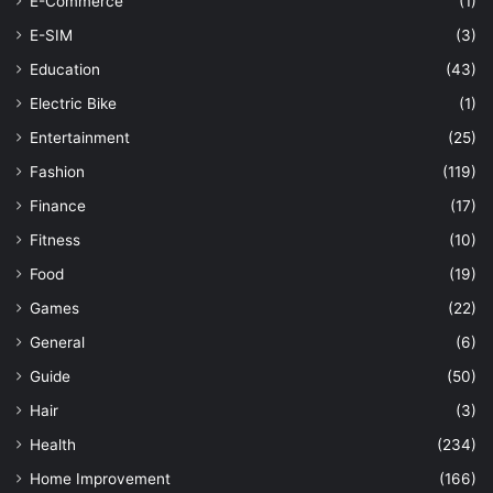
E-Commerce
(1)
E-SIM
(3)
Education
(43)
Electric Bike
(1)
Entertainment
(25)
Fashion
(119)
Finance
(17)
Fitness
(10)
Food
(19)
Games
(22)
General
(6)
Guide
(50)
Hair
(3)
Health
(234)
Home Improvement
(166)