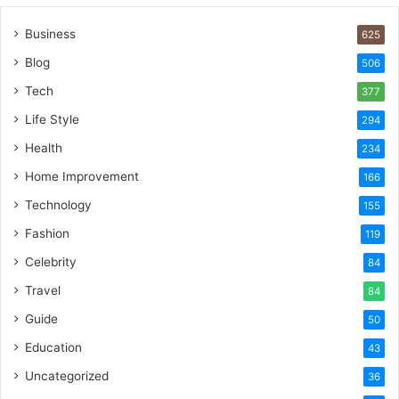
Business
625
Blog
506
Tech
377
Life Style
294
Health
234
Home Improvement
166
Technology
155
Fashion
119
Celebrity
84
Travel
84
Guide
50
Education
43
Uncategorized
36