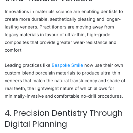
Innovations in materials science are enabling dentists to
create more durable, aesthetically pleasing and longer-
lasting veneers. Practitioners are moving away from
legacy materials in favour of ultra-thin, high-grade
composites that provide greater wear-resistance and
comfort.
Leading practices like
Bespoke Smile
now use their own
custom-blend porcelain materials to produce ultra-thin
veneers that match the natural translucency and shade of
real teeth, the lightweight nature of which allows for
minimally-invasive and comfortable no-drill procedures.
4. Precision Dentistry Through
Digital Planning