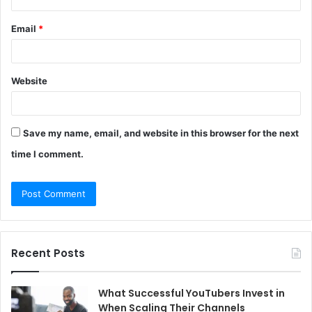
Email
*
Website
Save my name, email, and website in this browser for the next
time I comment.
Recent Posts
What Successful YouTubers Invest in
When Scaling Their Channels