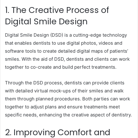
1. The Creative Process of
Digital Smile Design
Digital Smile Design (DSD) is a cutting-edge technology
that enables dentists to use digital photos, videos and
software tools to create detailed digital maps of patients’
smiles. With the aid of DSD, dentists and clients can work
together to co-create and build perfect treatments.
Through the DSD process, dentists can provide clients
with detailed virtual mock-ups of their smiles and walk
them through planned procedures. Both parties can work
together to adjust plans and ensure treatments meet
specific needs, enhancing the creative aspect of dentistry.
2. Improving Comfort and