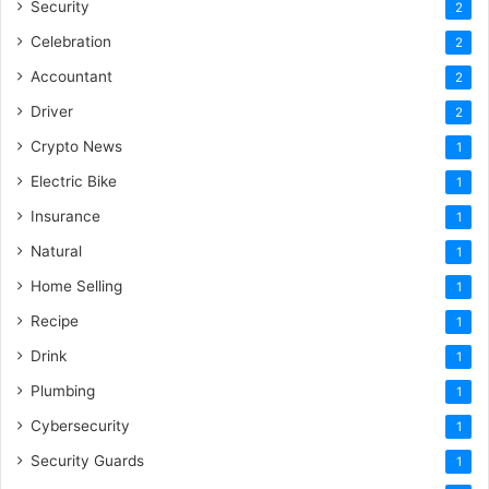
Security
2
Celebration
2
Accountant
2
Driver
2
Crypto News
1
Electric Bike
1
Insurance
1
Natural
1
Home Selling
1
Recipe
1
Drink
1
Plumbing
1
Cybersecurity
1
Security Guards
1