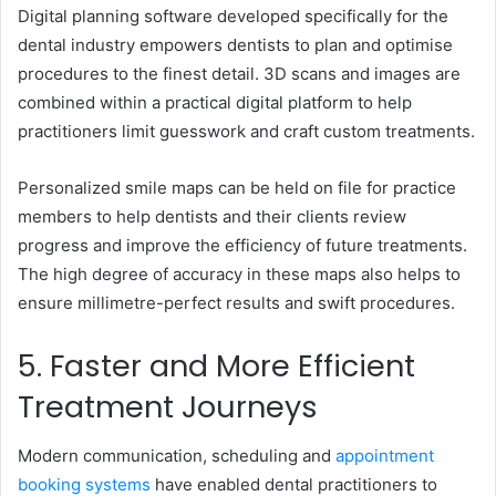
Digital planning software developed specifically for the
dental industry empowers dentists to plan and optimise
procedures to the finest detail. 3D scans and images are
combined within a practical digital platform to help
practitioners limit guesswork and craft custom treatments.
Personalized smile maps can be held on file for practice
members to help dentists and their clients review
progress and improve the efficiency of future treatments.
The high degree of accuracy in these maps also helps to
ensure millimetre-perfect results and swift procedures.
5. Faster and More Efficient
Treatment Journeys
Modern communication, scheduling and
appointment
booking systems
have enabled dental practitioners to