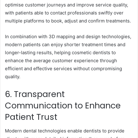
optimise customer journeys and improve service quality,
with patients able to contact professionals swiftly over
multiple platforms to book, adjust and confirm treatments.
In combination with 3D mapping and design technologies,
modern patients can enjoy shorter treatment times and
longer-lasting results, helping cosmetic dentists to
enhance the average customer experience through
efficient and effective services without compromising
quality.
6. Transparent
Communication to Enhance
Patient Trust
Modern dental technologies enable dentists to provide