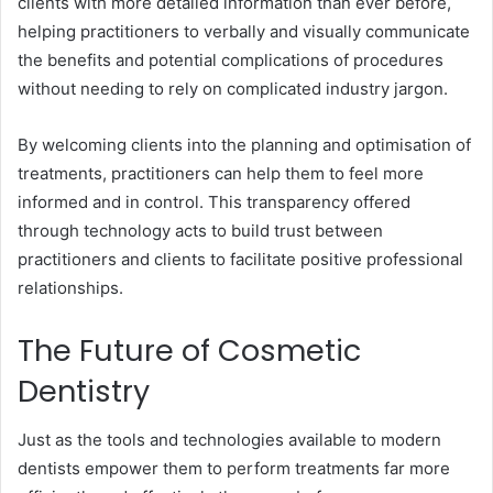
clients with more detailed information than ever before,
helping practitioners to verbally and visually communicate
the benefits and potential complications of procedures
without needing to rely on complicated industry jargon.
By welcoming clients into the planning and optimisation of
treatments, practitioners can help them to feel more
informed and in control. This transparency offered
through technology acts to build trust between
practitioners and clients to facilitate positive professional
relationships.
The Future of Cosmetic
Dentistry
Just as the tools and technologies available to modern
dentists empower them to perform treatments far more