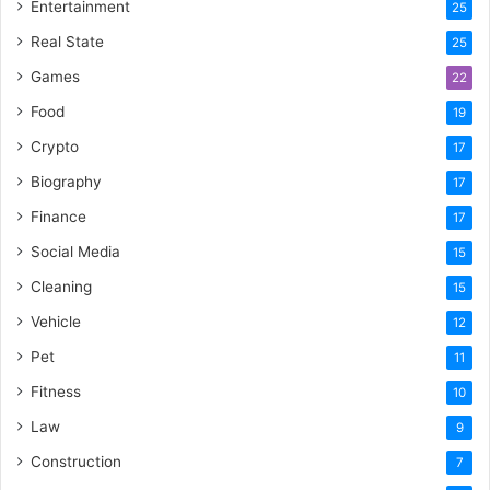
Entertainment
25
Real State
25
Games
22
Food
19
Crypto
17
Biography
17
Finance
17
Social Media
15
Cleaning
15
Vehicle
12
Pet
11
Fitness
10
Law
9
Construction
7