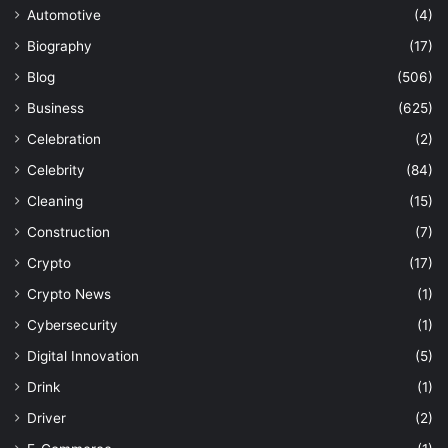
Automotive
(4)
Biography
(17)
Blog
(506)
Business
(625)
Celebration
(2)
Celebrity
(84)
Cleaning
(15)
Construction
(7)
Crypto
(17)
Crypto News
(1)
Cybersecurity
(1)
Digital Innovation
(5)
Drink
(1)
Driver
(2)