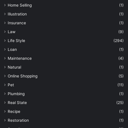
Home Selling
(1)
Illustration
(1)
Insurance
(1)
Law
(9)
Life Style
(294)
Loan
(1)
Maintenance
(4)
Natural
(1)
Online Shopping
(5)
Pet
(11)
Plumbing
(1)
Real State
(25)
Recipe
(1)
Restoration
(1)