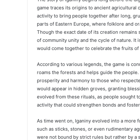
game traces its origins to ancient agricultural
activity to bring people together after long, gr
parts of Eastern Europe, where folklore and o
Though the exact date of its creation remains
of community unity and the cycle of nature. It 
would come together to celebrate the fruits of
According to various legends, the game is conn
roams the forests and helps guide the people. 
prosperity and harmony to those who respected 
would appear in hidden groves, granting blessi
evolved from these rituals, as people sought to
activity that could strengthen bonds and foste
As time went on, Iganiny evolved into a more 
such as sticks, stones, or even rudimentary ag
were not bound by strict rules but rather by a