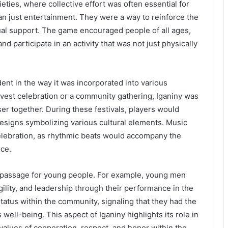
cieties, where collective effort was often essential for
an just entertainment. They were a way to reinforce the
l support. The game encouraged people of all ages,
nd participate in an activity that was not just physically
ident in the way it was incorporated into various
rvest celebration or a community gathering, Iganiny was
oser together. During these festivals, players would
d designs symbolizing various cultural elements. Music
celebration, as rhythmic beats would accompany the
nce.
of passage for young people. For example, young men
gility, and leadership through their performance in the
tatus within the community, signaling that they had the
 well-being. This aspect of Iganiny highlights its role in
 values of cooperation, respect, and honor within the