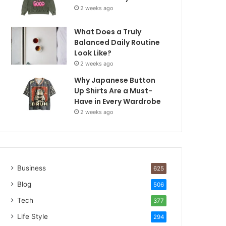
2 weeks ago
What Does a Truly
Balanced Daily Routine
Look Like?
2 weeks ago
Why Japanese Button
Up Shirts Are a Must-
Have in Every Wardrobe
2 weeks ago
Business
625
Blog
506
Tech
377
Life Style
294