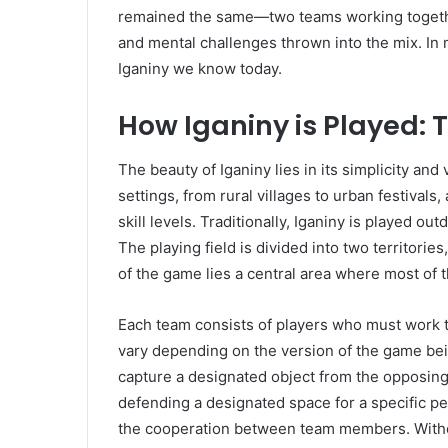
remained the same—two teams working together
and mental challenges thrown into the mix. In m
Iganiny we know today.
How Iganiny is Played:
The beauty of Iganiny lies in its simplicity and 
settings, from rural villages to urban festivals
skill levels. Traditionally, Iganiny is played o
The playing field is divided into two territorie
of the game lies a central area where most of t
Each team consists of players who must work 
vary depending on the version of the game bei
capture a designated object from the opposing t
defending a designated space for a specific pe
the cooperation between team members. Withou