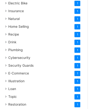
Electric Bike
1
Insurance
1
Natural
1
Home Selling
1
Recipe
1
Drink
1
Plumbing
1
Cybersecurity
1
Security Guards
1
E-Commerce
1
Illustration
1
Loan
1
Topic
1
Restoration
1