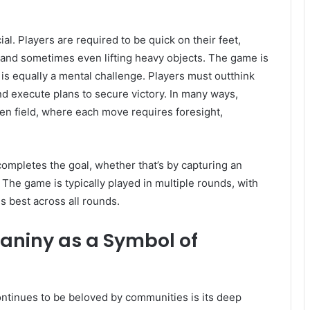
al. Players are required to be quick on their feet,
, and sometimes even lifting heavy objects. The game is
it is equally a mental challenge. Players must outthink
d execute plans to secure victory. In many ways,
en field, where each move requires foresight,
ompletes the goal, whether that’s by capturing an
. The game is typically played in multiple rounds, with
 best across all rounds.
ganiny as a Symbol of
ntinues to be beloved by communities is its deep