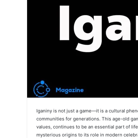
Iganiny is not just a game—it is a cultural phen
communities for generations. This age-old ga
values, continues to be an essential part of li
mysterious origins to its role in modern celebr