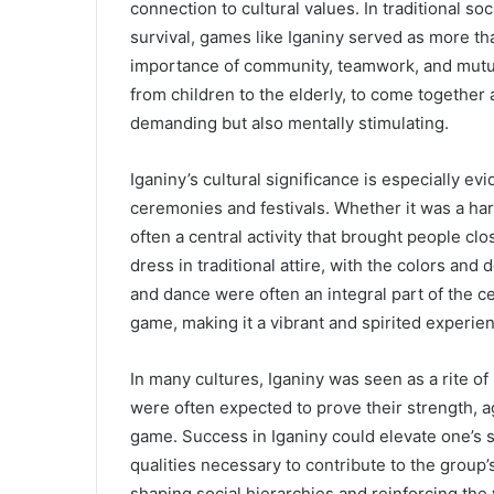
connection to cultural values. In traditional so
survival, games like Iganiny served as more th
importance of community, teamwork, and mutua
from children to the elderly, to come together a
demanding but also mentally stimulating.
Iganiny’s cultural significance is especially ev
ceremonies and festivals. Whether it was a ha
often a central activity that brought people cl
dress in traditional attire, with the colors an
and dance were often an integral part of the 
game, making it a vibrant and spirited experie
In many cultures, Iganiny was seen as a rite 
were often expected to prove their strength, a
game. Success in Iganiny could elevate one’s s
qualities necessary to contribute to the group’s
shaping social hierarchies and reinforcing the