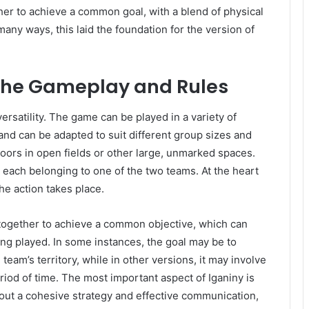
 to achieve a common goal, with a blend of physical
any ways, this laid the foundation for the version of
 The Gameplay and Rules
versatility. The game can be played in a variety of
, and can be adapted to suit different group sizes and
utdoors in open fields or other large, unmarked spaces.
s, each belonging to one of the two teams. At the heart
he action takes place.
together to achieve a common objective, which can
ng played. In some instances, the goal may be to
eam’s territory, while in other versions, it may involve
riod of time. The most important aspect of Iganiny is
t a cohesive strategy and effective communication,