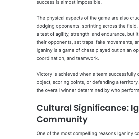
success is almost impossible.
The physical aspects of the game are also cruci
dodging opponents, sprinting across the field
a test of agility, strength, and endurance, but 
their opponents, set traps, fake movements, an
Iganiny is a game of chess played out on an op
coordination, and teamwork.
Victory is achieved when a team successfully c
object, scoring points, or defending a territory
the overall winner determined by who performs
Cultural Significance: I
Community
One of the most compelling reasons Iganiny co