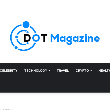
CELEBRITY
TECHNOLOGY
TRAVEL
CRYPTO
HEALT