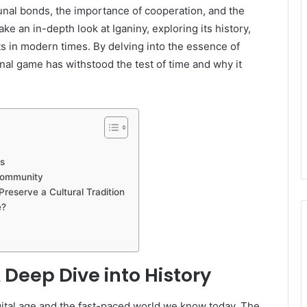
unal bonds, the importance of cooperation, and the
take an in-depth look at Iganiny, exploring its history,
ts in modern times. By delving into the essence of
onal game has withstood the test of time and why it
s
 Community
Preserve a Cultural Tradition
e?
A Deep Dive into History
gital age and the fast-paced world we know today. The