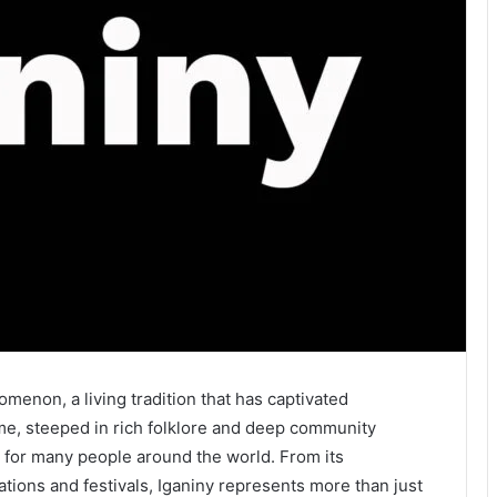
omenon, a living tradition that has captivated
me, steeped in rich folklore and deep community
fe for many people around the world. From its
ations and festivals, Iganiny represents more than just