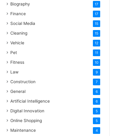
Biography
17
Finance
17
Social Media
15
Cleaning
15
Vehicle
12
Pet
11
Fitness
10
Law
9
Construction
7
General
6
Artificial Intelligence
6
Digital Innovation
5
Online Shopping
5
Maintenance
4