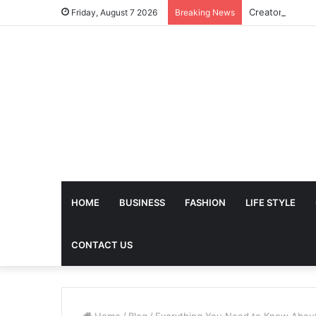
Friday, August 7 2026
Breaking News
HOME
BUSINESS
FASHION
LIFE STYLE
CONTACT US