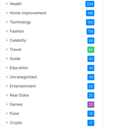
Health
234
Home Improvement
166
Technology
155
Fashion
119
Celebrity
84
Travel
84
Guide
50
Education
43
Uncategorized
36
Entertainment
25
Real State
25
Games
22
Food
19
Crypto
17