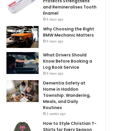
Protects Strengthens
and Remineralises Tooth
Enamel
6 days ago
Why Choosing the Right
BMW Mechanic Matters
6 days ago
What Drivers Should
Know Before Booking a
Log Book Service
6 days ago
Dementia Safety at
Home in Haddon
Township: Wandering,
Meals, and Daily
Routines
2 weeks ago
How to Style Christian T-
Shirts for Every Season