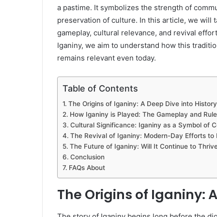
a pastime. It symbolizes the strength of comm
preservation of culture. In this article, we will 
gameplay, cultural relevance, and revival effor
Iganiny, we aim to understand how this traditi
remains relevant even today.
Table of Contents
The Origins of Iganiny: A Deep Dive into History
How Iganiny is Played: The Gameplay and Rule
Cultural Significance: Iganiny as a Symbol of
The Revival of Iganiny: Modern-Day Efforts to 
The Future of Iganiny: Will It Continue to Thriv
Conclusion
FAQs About
The Origins of Iganiny: 
The story of Iganiny begins long before the di