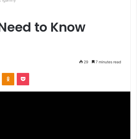
 Iganiny
 Need to Know
29
7 minutes read
ontakte
Odnoklassniki
Pocket