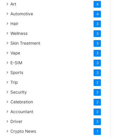
Art
4
Automotive
4
Hair
3
Wellness
3
Skin Treatment
3
Vape
3
E-SIM
3
Sports
3
Trip
2
Security
2
Celebration
2
Accountant
2
Driver
2
Crypto News
1