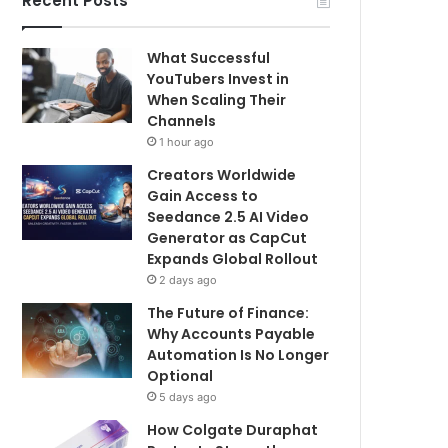
Recent Posts
What Successful
YouTubers Invest in
When Scaling Their
Channels
1 hour ago
Creators Worldwide
Gain Access to
Seedance 2.5 AI Video
Generator as CapCut
Expands Global Rollout
2 days ago
The Future of Finance:
Why Accounts Payable
Automation Is No Longer
Optional
5 days ago
How Colgate Duraphat