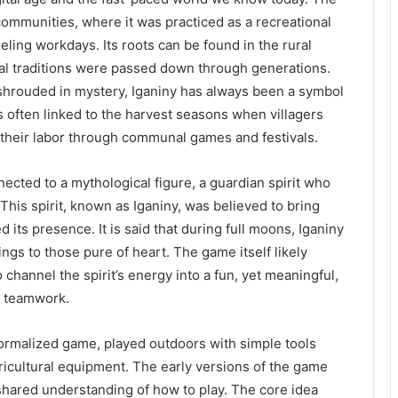
 communities, where it was practiced as a recreational
ueling workdays. Its roots can be found in the rural
ral traditions were passed down through generations.
 shrouded in mystery, Iganiny has always been a symbol
is often linked to the harvest seasons when villagers
 their labor through communal games and festivals.
ected to a mythological figure, a guardian spirit who
This spirit, known as Iganiny, was believed to bring
its presence. It is said that during full moons, Iganiny
ngs to those pure of heart. The game itself likely
 channel the spirit’s energy into a fun, yet meaningful,
r teamwork.
formalized game, played outdoors with simple tools
ricultural equipment. The early versions of the game
 shared understanding of how to play. The core idea